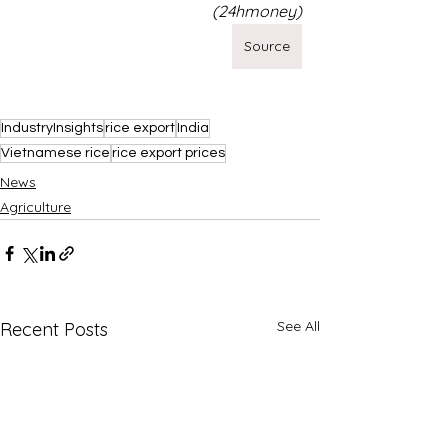
(24hmoney)
Source
IndustryInsights
rice export
India
Vietnamese rice
rice export prices
News
Agriculture
See All
Recent Posts