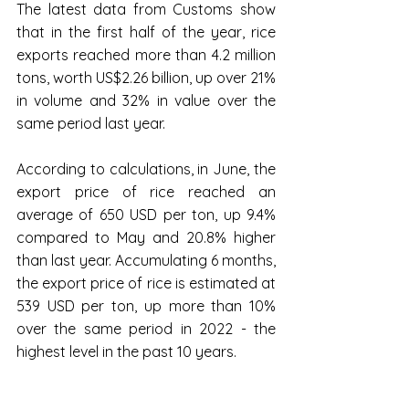
The latest data from Customs show 
that in the first half of the year, rice 
exports reached more than 4.2 million 
tons, worth US$2.26 billion, up over 21% 
in volume and 32% in value over the 
same period last year.
According to calculations, in June, the 
export price of rice reached an 
average of 650 USD per ton, up 9.4% 
compared to May and 20.8% higher 
than last year. Accumulating 6 months, 
the export price of rice is estimated at 
539 USD per ton, up more than 10% 
over the same period in 2022 - the 
highest level in the past 10 years.