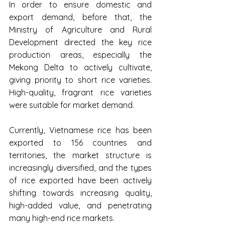
In order to ensure domestic and 
export demand, before that, the 
Ministry of Agriculture and Rural 
Development directed the key rice 
production areas, especially the 
Mekong Delta to actively cultivate, 
giving priority to short rice varieties. 
High-quality, fragrant rice varieties 
were suitable for market demand.
Currently, Vietnamese rice has been 
exported to 156 countries and 
territories, the market structure is 
increasingly diversified, and the types 
of rice exported have been actively 
shifting towards increasing quality, 
high-added value, and penetrating 
many high-end rice markets.