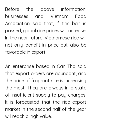
Before the above information, 
businesses and Vietnam Food 
Association said that, if this ban is 
passed, global rice prices will increase. 
In the near future, Vietnamese rice will 
not only benefit in price but also be 
favorable in export.
An enterprise based in Can Tho said 
that export orders are abundant, and 
the price of fragrant rice is increasing 
the most. They are always in a state 
of insufficient supply to pay charges. 
It is forecasted that the rice export 
market in the second half of the year 
will reach a high value.