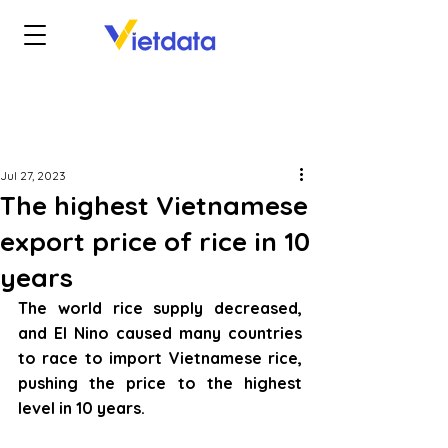
Jul 27, 2023
The highest Vietnamese
export price of rice in 10
years
The world rice supply decreased, 
and El Nino caused many countries 
to race to import Vietnamese rice, 
pushing the price to the highest 
level in 10 years.