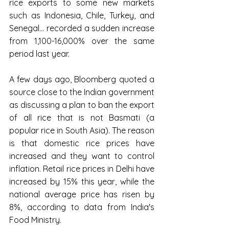
rice exports to some new markets 
such as Indonesia, Chile, Turkey, and 
Senegal... recorded a sudden increase 
from 1,100-16,000% over the same 
period last year.
A few days ago, Bloomberg quoted a 
source close to the Indian government 
as discussing a plan to ban the export 
of all rice that is not Basmati (a 
popular rice in South Asia). The reason 
is that domestic rice prices have 
increased and they want to control 
inflation. Retail rice prices in Delhi have 
increased by 15% this year, while the 
national average price has risen by 
8%, according to data from India's 
Food Ministry.