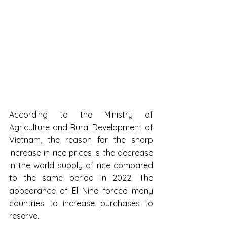
According to the Ministry of 
Agriculture and Rural Development of 
Vietnam, the reason for the sharp 
increase in rice prices is the decrease 
in the world supply of rice compared 
to the same period in 2022. The 
appearance of El Nino forced many 
countries to increase purchases to 
reserve.