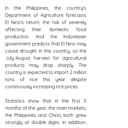
In the Philippines, the country's 
Department of Agriculture forecasts 
El Nino's return, the risk of severely 
affecting their domestic food 
production. And the Indonesian 
government predicts that El Nino may 
cause drought in this country, so the 
July-August harvest for agricultural 
products may drop sharply. The 
country is expected to import 2 million 
tons of rice this year despite 
continuously increasing rice prices.
Statistics show that in the first 5 
months of the year, the main markets, 
the Philippines and China, both grew 
strongly at double digits. In addition, 