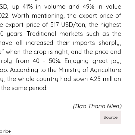
USD, up 41% in volume and 49% in value 
2. Worth mentioning, the export price of 
 export price of 517 USD/ton, the highest 
0 years. Traditional markets such as the 
 have all increased their imports sharply, 
e" when the crop is right, and the price and 
arply from 40 - 50%. Enjoying great joy, 
. According to the Ministry of Agriculture 
 the whole country had sown 4.25 million 
r the same period.
(Bao Thanh Nien)
Source
a rice