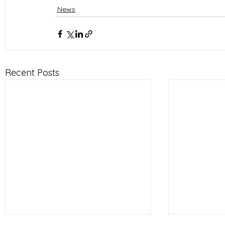
News
Recent Posts