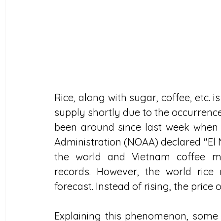
Rice, along with sugar, coffee, etc. i
supply shortly due to the occurrence
been around since last week when 
Administration (NOAA) declared "El N
the world and Vietnam coffee mar
records. However, the world rice
forecast. Instead of rising, the price of
Explaining this phenomenon, some b