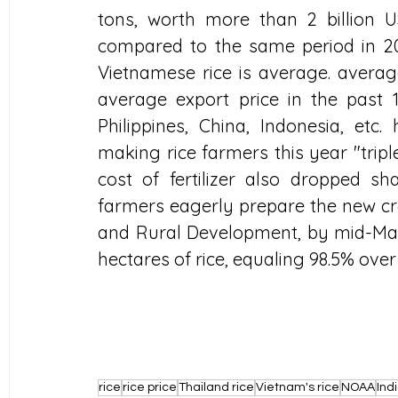
tons, worth more than 2 billion 
compared to the same period in 202
Vietnamese rice is average. average
average export price in the past 1
Philippines, China, Indonesia, etc.
making rice farmers this year "tripl
cost of fertilizer also dropped sh
farmers eagerly prepare the new crop
and Rural Development, by mid-May,
hectares of rice, equaling 98.5% ove
rice
rice price
Thailand rice
Vietnam's rice
NOAA
Indi