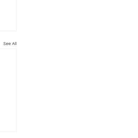
See All