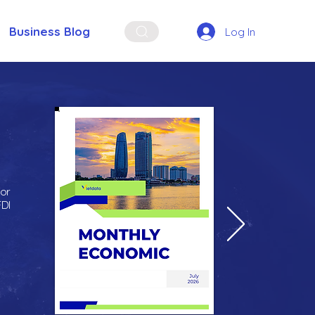
Business Blog
Log In
for
FDI