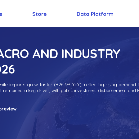
e
Store
Data Platform
MACRO AND INDUSTRY
026
ile imports grew faster (+26.3% YoY), reflecting rising demand 
nt remained a key driver, with public investment disbursement and 
preview