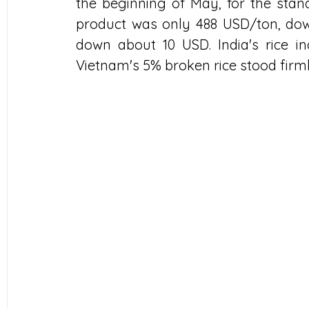
the beginning of May, for the stand
product was only 488 USD/ton, down
down about 10 USD. India's rice in
Vietnam's 5% broken rice stood firml