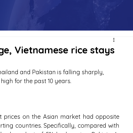
nge, Vietnamese rice stays
ailand and Pakistan is falling sharply, 
high for the past 10 years.
rt prices on the Asian market had opposite 
ing countries. Specifically, compared with 