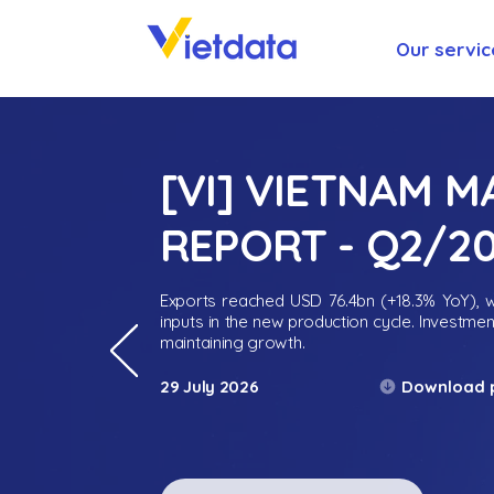
Our servic
[VI] VIETNAM 
REPORT - Q2/2
Exports reached USD 76.4bn (+18.3% YoY), wh
inputs in the new production cycle. Investme
maintaining growth.
Download 
29 July 2026