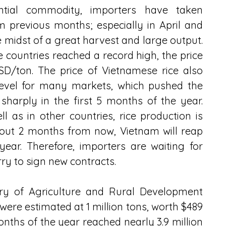
ential commodity, importers have taken 
previous months; especially in April and 
 midst of a great harvest and large output. 
me countries reached a record high, the price 
D/ton. The price of Vietnamese rice also 
level for many markets, which pushed the 
sharply in the first 5 months of the year. 
 as in other countries, rice production is 
out 2 months from now, Vietnam will reap 
year. Therefore, importers are waiting for 
rry to sign new contracts.
ry of Agriculture and Rural Development 
were estimated at 1 million tons, worth $489 
onths of the year reached nearly 3.9 million 