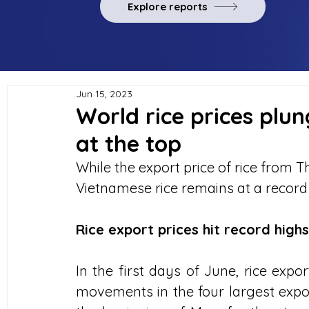
Explore reports
Jun 15, 2023
World rice prices plu
at the top
While the export price of rice from Th
Vietnamese rice remains at a record 
Rice export prices hit record highs
In the first days of June, rice expo
movements in the four largest export