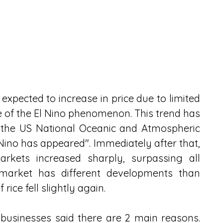
s expected to increase in price due to limited 
 of the El Nino phenomenon. This trend has 
the US National Oceanic and Atmospheric 
ino has appeared". Immediately after that, 
kets increased sharply, surpassing all 
 market has different developments than 
 rice fell slightly again. 
usinesses said there are 2 main reasons. 