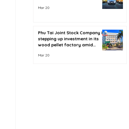
Mar 20
Phu Tai Joint Stock Company is
stepping up investment in its
wood pellet factory amid
soaring oil prices.
Mar 20