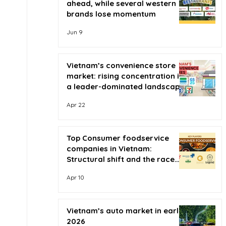
ahead, while several western
brands lose momentum
Jun 9
Vietnam’s convenience store
market: rising concentration in
a leader-dominated landscape
Apr 22
Top Consumer foodservice
companies in Vietnam:
Structural shift and the race
for scale
Apr 10
Vietnam’s auto market in early
2026