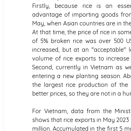
Firstly, because rice is an ess
advantage of importing goods from 
May, when Asian countries are in the
At that time, the price of rice in so
of 5% broken rice was over 500 US
increased, but at an "acceptable" 
volume of rice exports to increase 
Second, currently in Vietnam as well
entering a new planting season. Ab
the largest rice production of the 
better prices, so they are not in a hu
For Vietnam, data from the Minist
shows that rice exports in May 2023 
million. Accumulated in the first 5 m