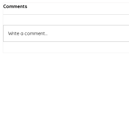
Comments
Write a comment...
Vietnam’s Limited-Service
E-comme
Restaurants (LSR) industry
reshapin
is entering a new phase of
behavior 
development