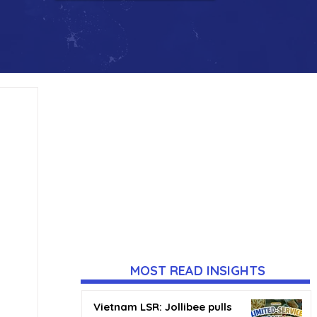
MOST READ INSIGHTS
Vietnam LSR: Jollibee pulls