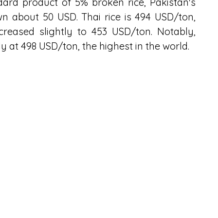
ard product of 5% broken rice, Pakistan's 
 about 50 USD. Thai rice is 494 USD/ton, 
creased slightly to 453 USD/ton. Notably, 
y at 498 USD/ton, the highest in the world.