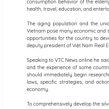
consumption behavior of the elderly
health, travel, education, and entert
The aging population and the uniqu
Vietnam pose many economic and socia
opportunities for the country to dev
deputy president of Việt Nam Real Es
Speaking to VTC News online he said 
and the experience of some countrie
should immediately begin researching
laws, specific strategies, and actio
economy.
To comprehensively develop the silver