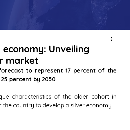
er economy: Unveiling
ar market
forecast to represent 17 percent of the 
o 25 percent by 2050.
e characteristics of the older cohort in 
r the country to develop a silver economy.