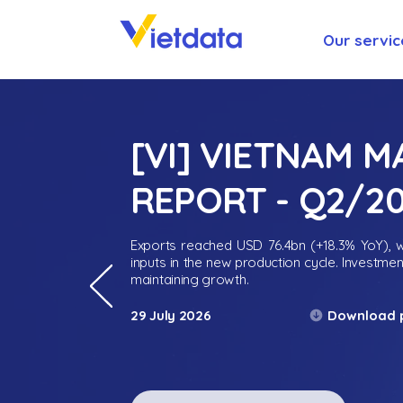
Our servic
[VI] VIETNAM 
REPORT - Q2/2
Exports reached USD 76.4bn (+18.3% YoY), wh
inputs in the new production cycle. Investme
maintaining growth.
Download 
29 July 2026