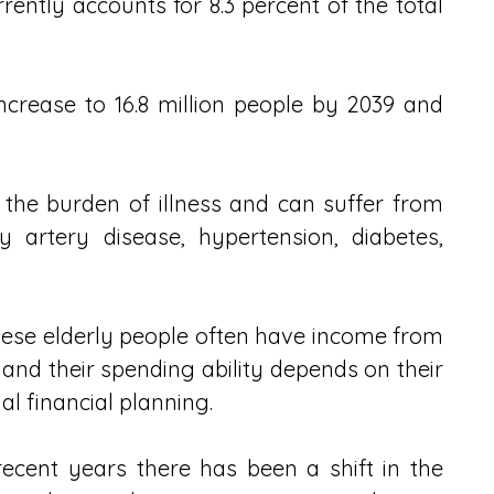
ently accounts for 8.3 percent of the total 
increase to 16.8 million people by 2039 and 
the burden of illness and can suffer from 
 artery disease, hypertension, diabetes, 
ese elderly people often have income from 
and their spending ability depends on their 
nal financial planning.
ecent years there has been a shift in the 