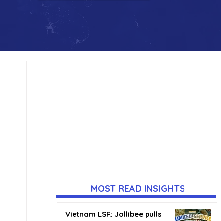
MOST READ INSIGHTS
Vietnam LSR: Jollibee pulls