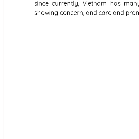
since currently, Vietnam has many 
showing concern, and care and promoti