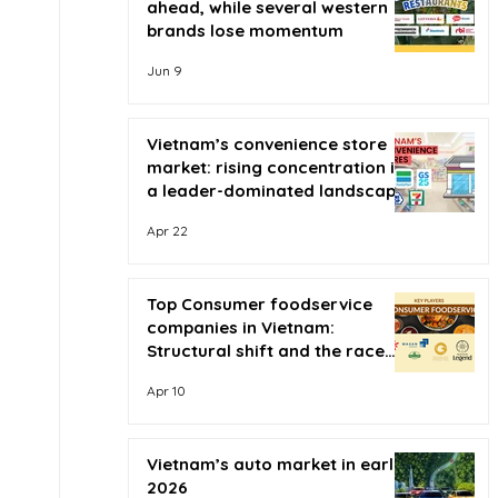
ahead, while several western
brands lose momentum
Jun 9
Vietnam’s convenience store
market: rising concentration in
a leader-dominated landscape
Apr 22
Top Consumer foodservice
companies in Vietnam:
Structural shift and the race
for scale
Apr 10
Vietnam’s auto market in early
2026