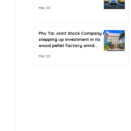
Mar 20
Phu Tai Joint Stock Company is
stepping up investment in its
wood pellet factory amid
soaring oil prices.
Mar 20