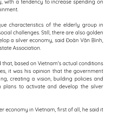
, with a tendency to increase spending on 
ainment.
e characteristics of the elderly group in 
l challenges. Still, there are also golden 
elop a silver economy, said Đoàn Văn Bình, 
tate Association.
that, based on Vietnam's actual conditions 
s, it was his opinion that the government 
, creating a vision, building policies and 
n plans to activate and develop the silver 
 economy in Vietnam, first of all, he said it 