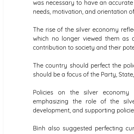
was necessary to have an accurate 
needs, motivation, and orientation o
The rise of the silver economy reflec
which no longer viewed them as a
contribution to society and their pot
The country should perfect the poli
should be a focus of the Party, Stat
Policies on the silver economy
emphasizing the role of the silve
development, and supporting policie
Bình also suggested perfecting cur