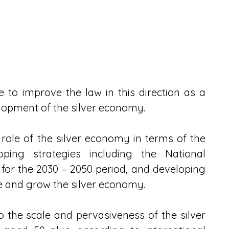
 to improve the law in this direction as a 
elopment of the silver economy.
ole of the silver economy in terms of the 
ping strategies including the National 
for the 2030 – 2050 period, and developing 
ate and grow the silver economy.
the scale and pervasiveness of the silver 