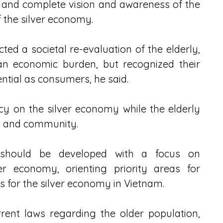
and complete vision and awareness of the 
f the silver economy.
ted a societal re-evaluation of the elderly, 
n economic burden, but recognized their 
ential as consumers, he said.
cy on the silver economy while the elderly 
e, and community.
 should be developed with a focus on 
r economy, orienting priority areas for 
s for the silver economy in Vietnam.
rent laws regarding the older population, 