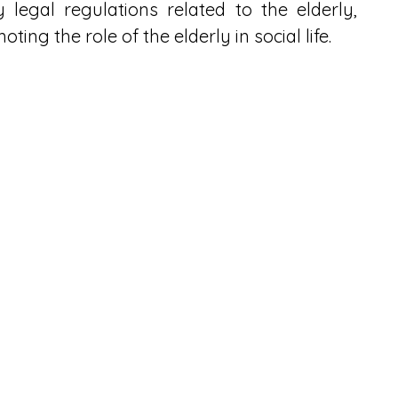
legal regulations related to the elderly, 
ng the role of the elderly in social life.