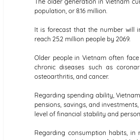
The older generation in Vietnam curr
population, or 8.16 million.
It is forecast that the number will 
reach 25.2 million people by 2069.
Older people in Vietnam often face 
chronic diseases such as coronary
osteoarthritis, and cancer.
Regarding spending ability, Vietnam
pensions, savings, and investments, 
level of financial stability and perso
Regarding consumption habits, in r