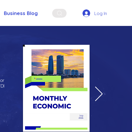
Business Blog
Log In
for
FDI