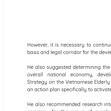
However, it is necessary to continue
basis and legal corridor for the dev
He also suggested determining the r
overall national economy, develo
Strategy on the Vietnamese Elderly 
an action plan specifically to activ
He also recommended research into 