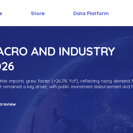
e
Store
Data Platform
MACRO AND INDUSTRY
026
ile imports grew faster (+26.3% YoY), reflecting rising demand 
nt remained a key driver, with public investment disbursement and 
preview