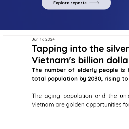
Explore reports
Jun 17, 2024
Tapping into the silv
Vietnam's billion doll
The number of elderly people is 
total population by 2030, rising t
The aging population and the uniqu
Vietnam are golden opportunities fo