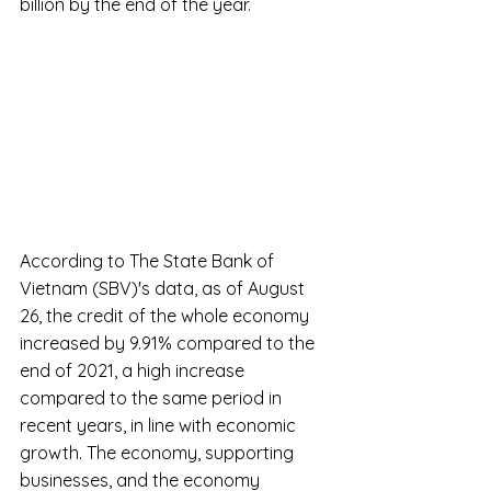
billion by the end of the year.
According to The State Bank of 
Vietnam (SBV)'s data, as of August 
26, the credit of the whole economy 
increased by 9.91% compared to the 
end of 2021, a high increase 
compared to the same period in 
recent years, in line with economic 
growth. The economy, supporting 
businesses, and the economy 