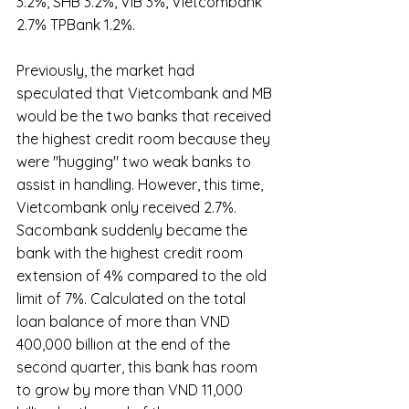
3.2%, SHB 3.2%, VIB 3%, Vietcombank 
2.7% TPBank 1.2%.
Previously, the market had 
speculated that Vietcombank and MB 
would be the two banks that received 
the highest credit room because they 
were "hugging" two weak banks to 
assist in handling. However, this time, 
Vietcombank only received 2.7%. 
Sacombank suddenly became the 
bank with the highest credit room 
extension of 4% compared to the old 
limit of 7%. Calculated on the total 
loan balance of more than VND 
400,000 billion at the end of the 
second quarter, this bank has room 
to grow by more than VND 11,000 