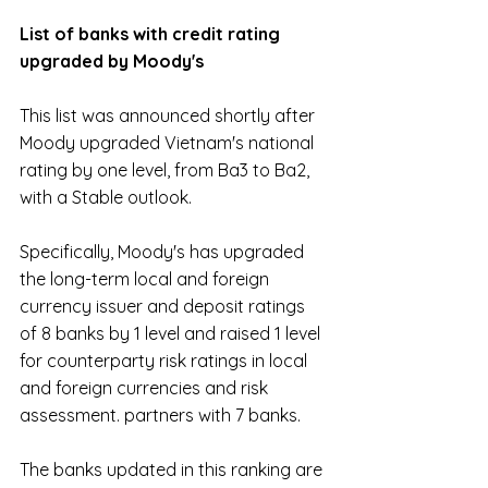
List of banks with credit rating 
upgraded by Moody's
This list was announced shortly after 
Moody upgraded Vietnam's national 
rating by one level, from Ba3 to Ba2, 
with a Stable outlook.
Specifically, Moody's has upgraded 
the long-term local and foreign 
currency issuer and deposit ratings 
of 8 banks by 1 level and raised 1 level 
for counterparty risk ratings in local 
and foreign currencies and risk 
assessment. partners with 7 banks.
The banks updated in this ranking are 