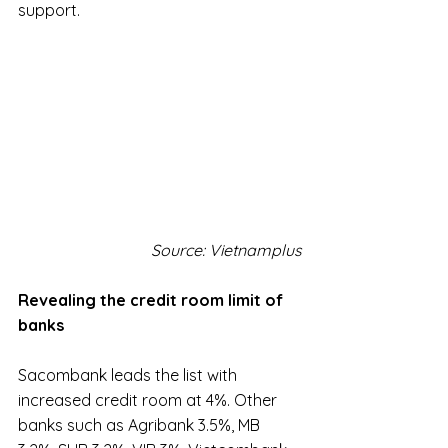
support.
Source: Vietnamplus
Revealing the credit room limit of 
banks
Sacombank leads the list with 
increased credit room at 4%. Other 
banks such as Agribank 3.5%, MB 