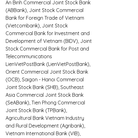
An Binh Commercial Joint Stock Bank 
(ABBank), Joint Stock Commercial 
Bank for Foreign Trade of Vietnam 
(Vietcombank), Joint Stock 
Commercial Bank for Investment and 
Development of Vietnam (BIDV), Joint 
Stock Commercial Bank for Post and 
Telecommunications 
LienVietPostBank (LienVietPostBank), 
Orient Commercial Joint Stock Bank 
(OCB), Saigon - Hanoi Commercial 
Joint Stock Bank (SHB), Southeast 
Asia Commercial Joint Stock Bank 
(SeABank), Tien Phong Commercial 
Joint Stock Bank (TPBank), 
Agricultural Bank Vietnam Industry 
and Rural Development (Agribank), 
Vietnam International Bank (VIB), 