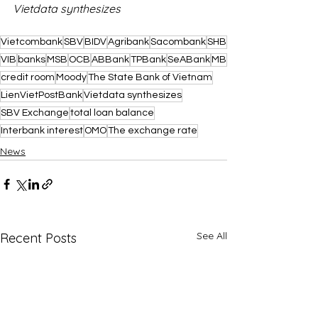
Vietdata synthesizes
Vietcombank
SBV
BIDV
Agribank
Sacombank
SHB
VIB
banks
MSB
OCB
ABBank
TPBank
SeABank
MB
credit room
Moody
The State Bank of Vietnam
LienVietPostBank
Vietdata synthesizes
SBV Exchange
total loan balance
Interbank interest
OMO
The exchange rate
News
See All
Recent Posts