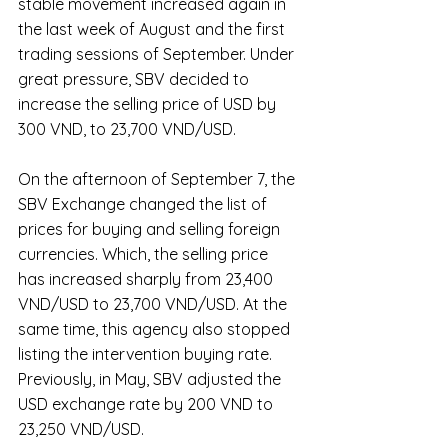
stable movement increased again in 
the last week of August and the first 
trading sessions of September. Under 
great pressure, SBV decided to 
increase the selling price of USD by 
300 VND, to 23,700 VND/USD.
On the afternoon of September 7, the 
SBV Exchange changed the list of 
prices for buying and selling foreign 
currencies. Which, the selling price 
has increased sharply from 23,400 
VND/USD to 23,700 VND/USD. At the 
same time, this agency also stopped 
listing the intervention buying rate. 
Previously, in May, SBV adjusted the 
USD exchange rate by 200 VND to 
23,250 VND/USD.