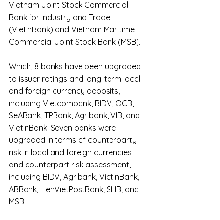
Vietnam Joint Stock Commercial 
Bank for Industry and Trade 
(VietinBank) and Vietnam Maritime 
Commercial Joint Stock Bank (MSB).
Which, 8 banks have been upgraded 
to issuer ratings and long-term local 
and foreign currency deposits, 
including Vietcombank, BIDV, OCB, 
SeABank, TPBank, Agribank, VIB, and 
VietinBank. Seven banks were 
upgraded in terms of counterparty 
risk in local and foreign currencies 
and counterpart risk assessment, 
including BIDV, Agribank, VietinBank, 
ABBank, LienVietPostBank, SHB, and 
MSB.