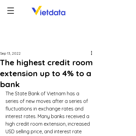
Sep 13, 2022
The highest credit room
extension up to 4% to a
bank
The State Bank of Vietnam has a 
series of new moves after a series of 
fluctuations in exchange rates and 
interest rates. Many banks received a 
high credit room extension, increased 
USD selling price, and interest rate 