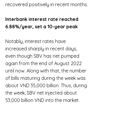
recovered positively in recent months.
Interbank interest rate reached 
6.88%/year, set a 10-year peak
Notably, interest rates have 
increased sharply in recent days, 
even though SBV has net pumped 
again from the end of August 2022 
until now. Along with that, the number 
of bills maturing during the week was 
about VND 35,000 billion. Thus, during 
the week, SBV net injected about 
53,000 billion VND into the market.