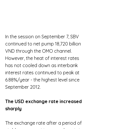
In the session on September 7, SBV 
continued to net pump 18,720 billion 
VND through the OMO channel. 
However, the heat of interest rates 
has not cooled down as interbank 
interest rates continued to peak at 
6.88%/year - the highest level since 
September 2012.
The USD exchange rate increased 
sharply
The exchange rate after a period of 