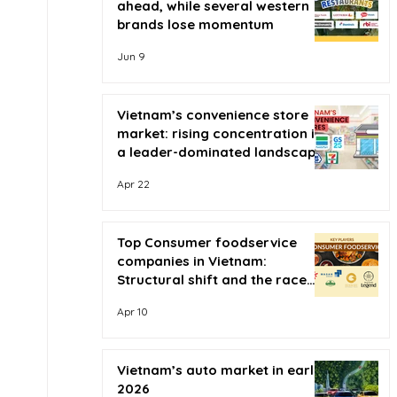
ahead, while several western
brands lose momentum
Jun 9
Vietnam’s convenience store
market: rising concentration in
a leader-dominated landscape
Apr 22
Top Consumer foodservice
companies in Vietnam:
Structural shift and the race
for scale
Apr 10
Vietnam’s auto market in early
2026