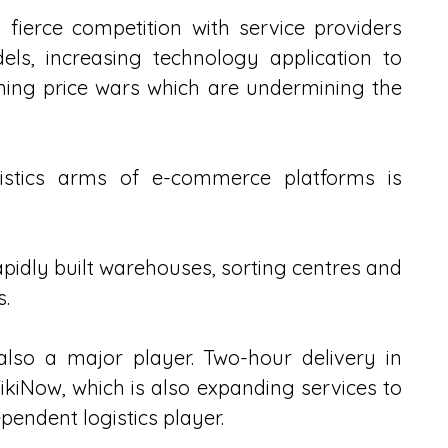
fierce competition with service providers 
els, increasing technology application to 
hing price wars which are undermining the 
gistics arms of e-commerce platforms is 
idly built warehouses, sorting centres and 
s.
also a major player. Two-hour delivery in 
ikiNow, which is also expanding services to 
endent logistics player.