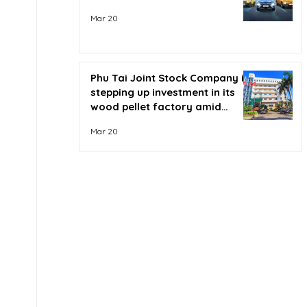
Mar 20
Phu Tai Joint Stock Company is
stepping up investment in its
wood pellet factory amid
soaring oil prices.
Mar 20