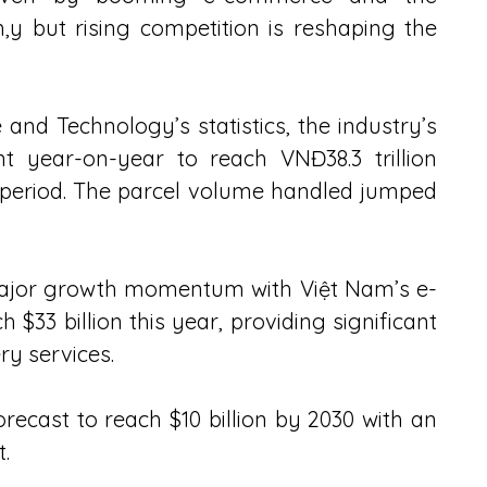
,y but rising competition is reshaping the 
 and Technology’s statistics, the industry’s 
t year-on-year to reach VNĐ38.3 trillion 
e period. The parcel volume handled jumped 
jor growth momentum with Việt Nam’s e-
33 billion this year, providing significant 
ry services.
recast to reach $10 billion by 2030 with an 
.