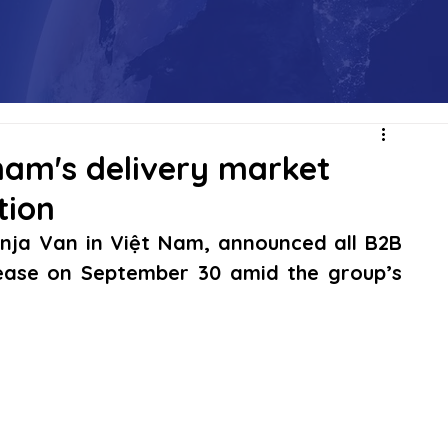
tnam's delivery market
tion
inja Van in Việt Nam, announced all B2B 
cease on September 30 amid the group’s 