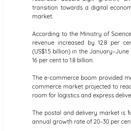
transition towards a digital econom
market.
According to the Ministry of Science
revenue increased by 12.8 per cen
(US$1.5 billion) in the January–Jun
16 per cent to 1.8 billion.  
The e-commerce boom provided ma
commerce market projected to reach $
room for logistics and express delive
The postal and delivery market is fo
annual growth rate of 20–30 per cent