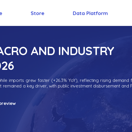
e
Store
Data Platform
MACRO AND INDUSTRY
026
ile imports grew faster (+26.3% YoY), reflecting rising demand 
nt remained a key driver, with public investment disbursement and 
preview