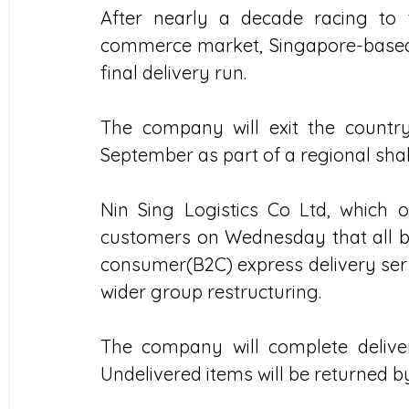
After nearly a decade racing to
commerce market, Singapore-based lo
final delivery run.
The company will exit the country
September as part of a regional sha
Nin Sing Logistics Co Ltd, which 
customers on Wednesday that all b
consumer(B2C) express delivery servi
wider group restructuring.
The company will complete deliver
Undelivered items will be returned 