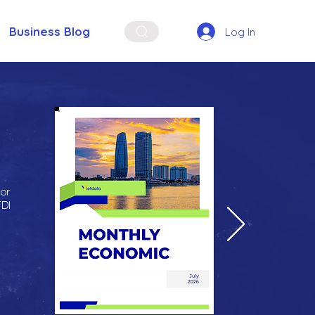
Business Blog
Log In
for
FDI