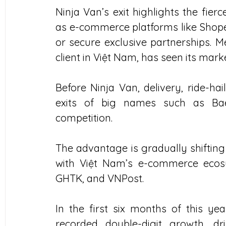
Ninja Van’s exit highlights the fierc
as e-commerce platforms like Shopee
or secure exclusive partnerships. M
client in Việt Nam, has seen its mar
Before Ninja Van, delivery, ride-hai
exits of big names such as Baem
competition.
The advantage is gradually shifting 
with Việt Nam’s e-commerce ecosys
GHTK, and VNPost.
In the first six months of this ye
recorded double-digit growth, 