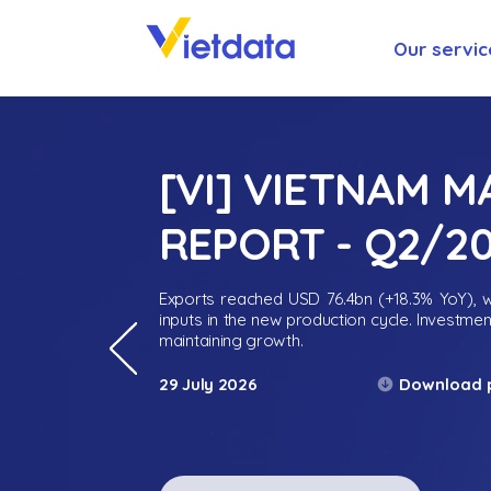
Our servic
[VI] VIETNAM 
REPORT - Q2/2
Exports reached USD 76.4bn (+18.3% YoY), wh
inputs in the new production cycle. Investme
maintaining growth.
Download 
29 July 2026