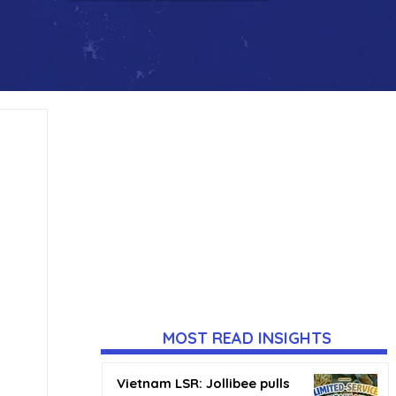
MOST READ INSIGHTS
Vietnam LSR: Jollibee pulls