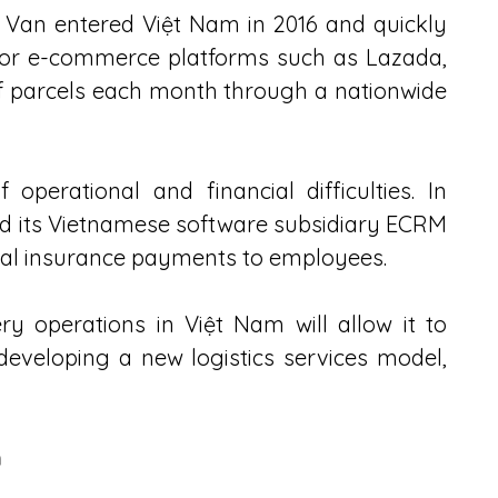
 Van entered Việt Nam in 2016 and quickly 
for e-commerce platforms such as Lazada, 
of parcels each month through a nationwide 
operational and financial difficulties. In 
 its Vietnamese software subsidiary ECRM 
cial insurance payments to employees.
y operations in Việt Nam will allow it to 
eveloping a new logistics services model, 
n