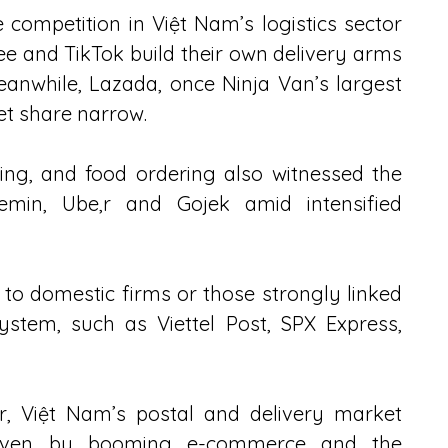
e competition in Việt Nam’s logistics sector 
 and TikTok build their own delivery arms 
eanwhile, Lazada, once Ninja Van’s largest 
ket share narrow.
ling, and food ordering also witnessed the 
in, Ube,r and Gojek amid intensified 
to domestic firms or those strongly linked 
tem, such as Viettel Post, SPX Express, 
ar, Việt Nam’s postal and delivery market 
driven by booming e-commerce and the 