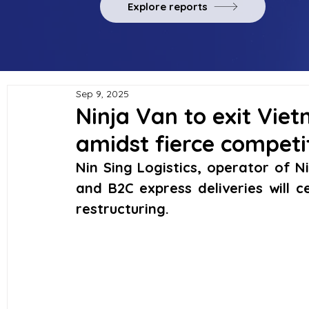
Explore reports
Sep 9, 2025
Ninja Van to exit Vie
amidst fierce competi
Nin Sing Logistics, operator of N
and B2C express deliveries will 
restructuring.