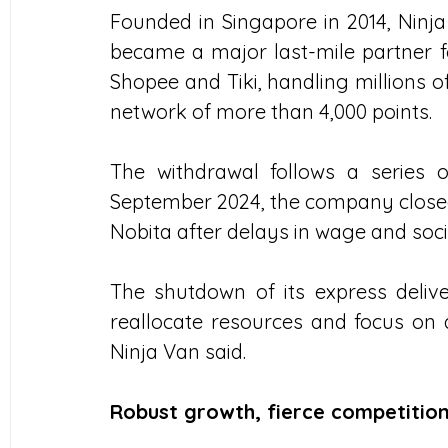
Founded in Singapore in 2014, Ninja
became a major last-mile partner 
Shopee and Tiki, handling millions 
network of more than 4,000 points.
The withdrawal follows a series of 
September 2024, the company closed
Nobita after delays in wage and so
The shutdown of its express deliver
reallocate resources and focus on d
Ninja Van said.
Robust growth, fierce competitio