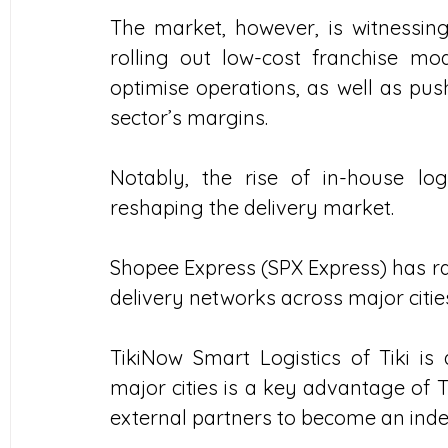
The market, however, is witnessing 
rolling out low-cost franchise mod
optimise operations, as well as pus
sector’s margins.
Notably, the rise of in-house lo
reshaping the delivery market.
Shopee Express (SPX Express) has rap
delivery networks across major citie
TikiNow Smart Logistics of Tiki is 
major cities is a key advantage of T
external partners to become an indep