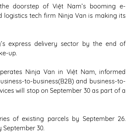
 the doorstep of Việt Nam’s booming e-
gistics tech firm Ninja Van is making its 
’s express delivery sector by the end of 
ke-up.
operates Ninja Van in Việt Nam, informed 
usiness-to-business(B2B) and business-to-
ces will stop on September 30 as part of a 
ies of existing parcels by September 26. 
by September 30.