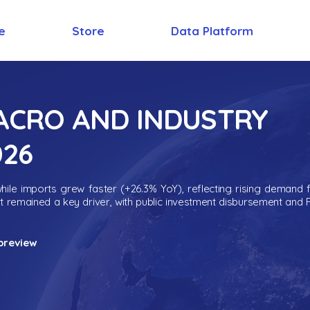
e
Store
Data Platform
MACRO AND INDUSTRY
026
ile imports grew faster (+26.3% YoY), reflecting rising demand 
nt remained a key driver, with public investment disbursement and 
preview