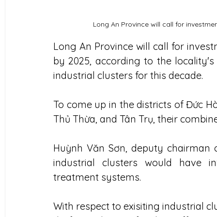
Long An Province will call for investme
Long An Province will call for inves
by 2025, according to the locality'
industrial clusters for this decade.
To come up in the districts of Đức H
Thủ Thừa, and Tân Trụ, their combine
Huỳnh Văn Sơn, deputy chairman of 
industrial clusters would have in
treatment systems.
With respect to exisiting industrial cl