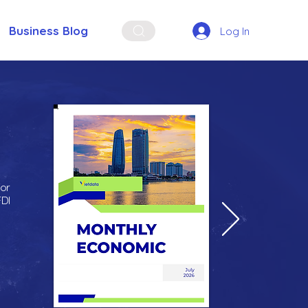
Business Blog
Log In
for
FDI