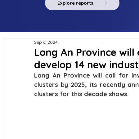
Explore reports
Sep 6, 2024
Long An Province will 
develop 14 new industr
Long An Province will call for i
clusters by 2025, its recently an
clusters for this decade shows.