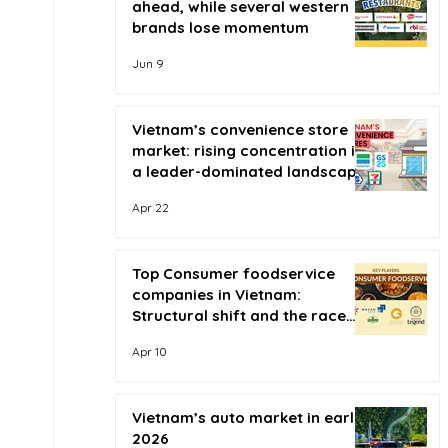
ahead, while several western
brands lose momentum
Jun 9
Vietnam’s convenience store
market: rising concentration in
a leader-dominated landscape
Apr 22
Top Consumer foodservice
companies in Vietnam:
Structural shift and the race
for scale
Apr 10
Vietnam’s auto market in early
2026