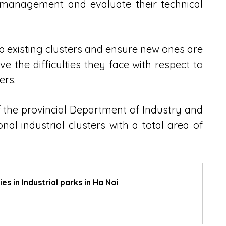
nt management and evaluate their technical 
up existing clusters and ensure new ones are 
ve the difficulties they face with respect to 
ers.
the provincial Department of Industry and 
al industrial clusters with a total area of 
s in Industrial parks in Ha Noi