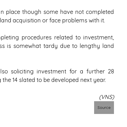
s in place though some have not completed 
nd acquisition or face problems with it.
pleting procedures related to investment, 
ess is somewhat tardy due to lengthy land 
o soliciting investment for a further 28 
ng the 14 slated to be developed next year.
(VNS)
Source