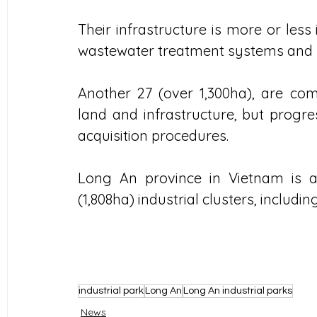
Their infrastructure is more or les
wastewater treatment systems and la
Another 27 (over 1,300ha), are com
land and infrastructure, but progr
acquisition procedures.
Long An province in Vietnam is als
(1,808ha) industrial clusters, includi
industrial park
Long An
Long An industrial parks
News