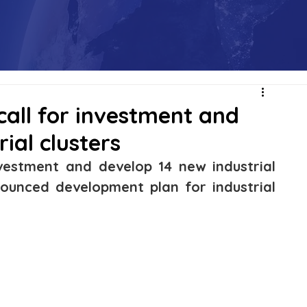
call for investment and
ial clusters
nvestment and develop 14 new industrial 
nounced development plan for industrial 