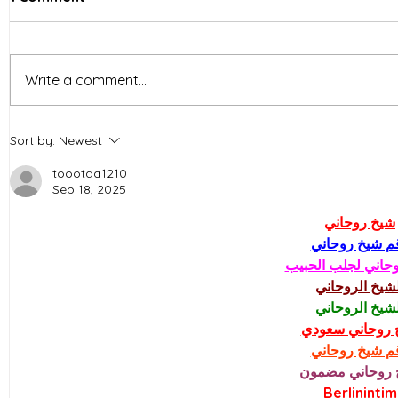
Write a comment...
Dong Nai Province in
Which ent
Sort by:
Newest
Vietnam is building a
largest in
roadmap to relocate
fund for r
toootaa1210
Sep 18, 2025
factories to industrial
parks
شيخ روحاني
رقم شيخ روحا
شيخ روحاني لجلب 
الشيخ الروحان
الشيخ الروحان
شيخ روحاني سع
رقم شيخ روحا
شيخ روحاني مض
Berlinintim