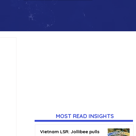
MOST READ INSIGHTS
Vietnam LSR: Jollibee pulls