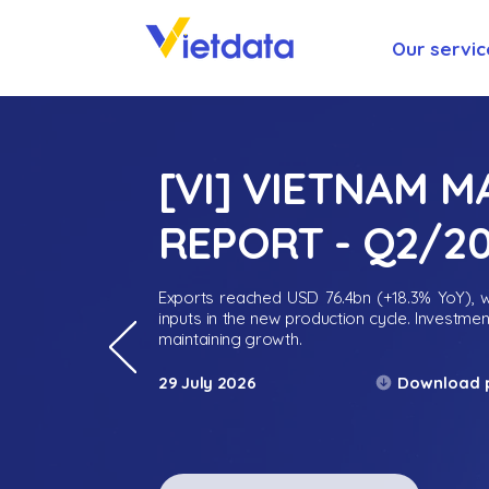
Our servic
[VI] VIETNAM 
REPORT - Q2/2
Exports reached USD 76.4bn (+18.3% YoY), wh
inputs in the new production cycle. Investme
maintaining growth.
Download 
29 July 2026