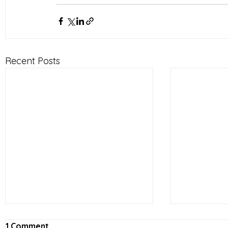
Recent Posts
1 Comment