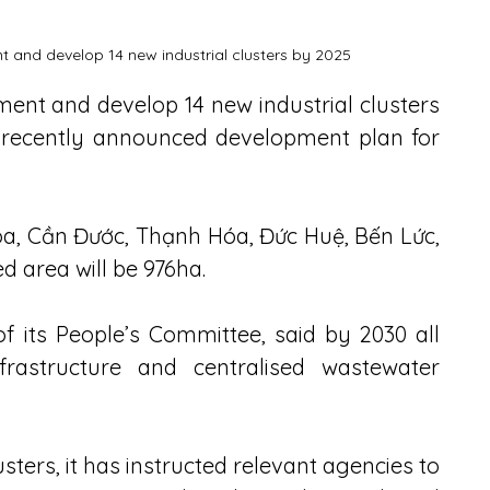
nt and develop 14 new industrial clusters by 2025
tment and develop 14 new industrial clusters 
s recently announced development plan for 
òa, Cần Đước, Thạnh Hóa, Đức Huệ, Bến Lức, 
d area will be 976ha.
its People’s Committee, said by 2030 all 
frastructure and centralised wastewater 
usters, it has instructed relevant agencies to 