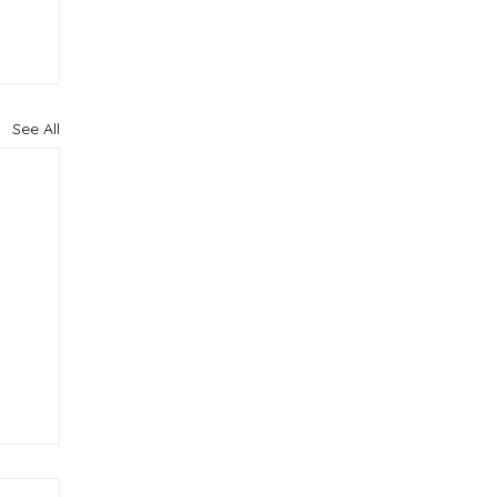
See All