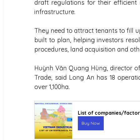
draft regulations for their efficie
infrastructure.
They need to attract tenants to fill 
built to plan, helping investors resol
procedures, land acquisition and oth
Huỳnh Văn Quang Hùng, director of 
Trade, said Long An has 18 operation
over 1,100ha.
List of companies/factorie
Buy Now