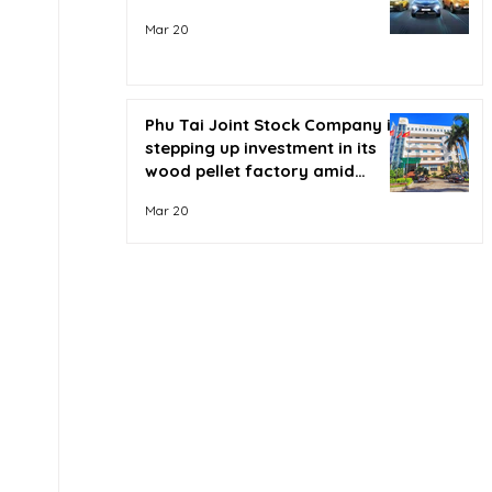
Mar 20
Phu Tai Joint Stock Company is
stepping up investment in its
wood pellet factory amid
soaring oil prices.
Mar 20