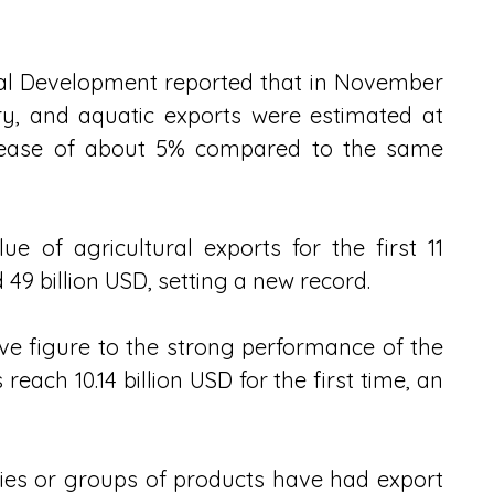
ral Development reported that in November 
try, and aquatic exports were estimated at 
ecrease of about 5% compared to the same 
ue of agricultural exports for the first 11 
9 billion USD, setting a new record. 
ive figure to the strong performance of the 
reach 10.14 billion USD for the first time, an 
ries or groups of products have had export 