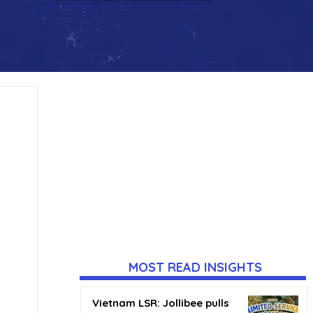
MOST READ INSIGHTS
Vietnam LSR: Jollibee pulls