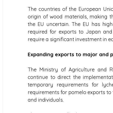
The countries of the European Union
origin of wood materials, making t
the EU uncertain. The EU has high
required for exports to Japan and
require a significant investment in
Expanding exports to major and p
The Ministry of Agriculture and R
continue to direct the implementat
temporary requirements for lych
requirements for pomelo exports to t
and individuals. 