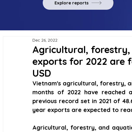
Explore reports
Dec 26, 2022
Agricultural, forestry
exports for 2022 are f
USD
Vietnam's agricultural, forestry, a
months of 2022 have reached a r
previous record set in 2021 of 48.6 
year exports are expected to reach
Agricultural, forestry, and aquati