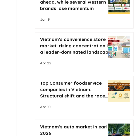
ahead, while several western
brands lose momentum
Jun 9
Vietnam’s convenience store
market: rising concentration in
a leader-dominated landscape
Apr 22
Top Consumer foodservice
companies in Vietnam:
Structural shift and the race
for scale
Apr 10
Vietnam’s auto market in early
2026