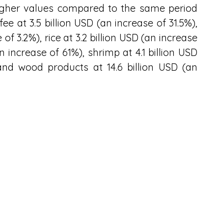
higher values compared to the same period 
ee at 3.5 billion USD (an increase of 31.5%), 
of 3.2%), rice at 3.2 billion USD (an increase 
an increase of 61%), shrimp at 4.1 billion USD 
nd wood products at 14.6 billion USD (an 