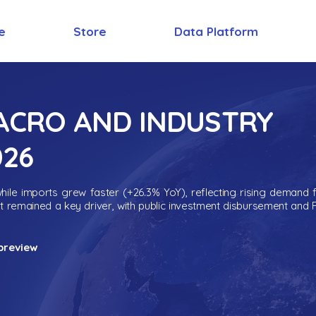
e
Store
Data Platform
MACRO AND INDUSTRY
026
ile imports grew faster (+26.3% YoY), reflecting rising demand 
nt remained a key driver, with public investment disbursement and 
preview