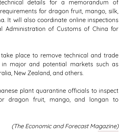
 technical details for a memorandum of 
equirements for dragon fruit, mango, silk, 
It will also coordinate online inspections 
l Administration of Customs of China for 
 take place to remove technical and trade 
 in major and potential markets such as 
lia, New Zealand, and others. 
panese plant quarantine officials to inspect 
 for dragon fruit, mango, and longan to 
(The Economic and Forecast Magazine)