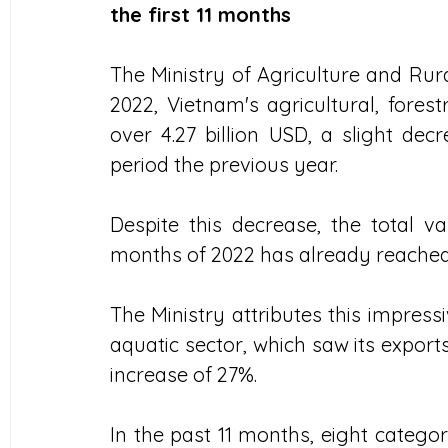
the first 11 months
The Ministry of Agriculture and Ru
2022, Vietnam's agricultural, fores
over 4.27 billion USD, a slight d
period the previous year. 
Despite this decrease, the total val
months of 2022 has already reached 4
The Ministry attributes this impress
aquatic sector, which saw its exports 
increase of 27%. 
In the past 11 months, eight catego