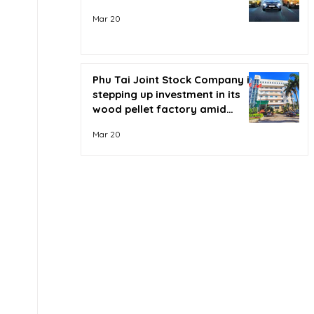
Mar 20
Phu Tai Joint Stock Company is
stepping up investment in its
wood pellet factory amid
soaring oil prices.
Mar 20