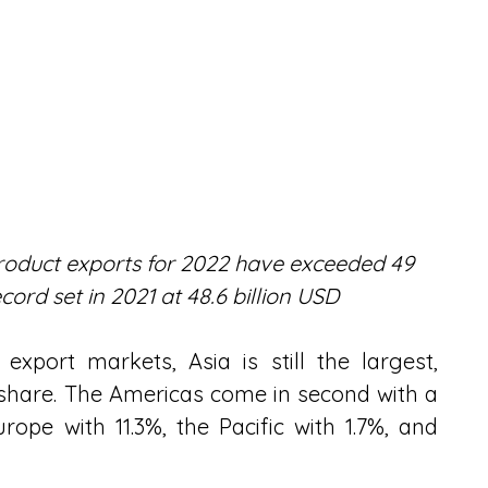
product exports for 2022 have exceeded 49 
cord set in 2021 at 48.6 billion USD
export markets, Asia is still the largest, 
share. The Americas come in second with a 
ope with 11.3%, the Pacific with 1.7%, and 