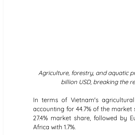
Agriculture, forestry, and aquatic 
billion USD, breaking the re
In terms of Vietnam's agricultural 
accounting for 44.7% of the market 
27.4% market share, followed by Eur
Africa with 1.7%. 