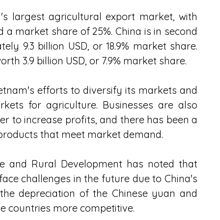
 largest agricultural export market, with 
nd a market share of 25%. China is in second 
ly 9.3 billion USD, or 18.9% market share. 
orth 3.9 billion USD, or 7.9% market share. 
etnam's efforts to diversify its markets and 
kets for agriculture. Businesses are also 
r to increase profits, and there has been a 
 products that meet market demand. 
ure and Rural Development has noted that 
ace challenges in the future due to China's 
the depreciation of the Chinese yuan and 
e countries more competitive. 