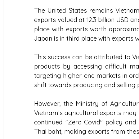
The United States remains Vietnam's
exports valued at 12.3 billion USD a
place with exports worth approximate
Japan is in third place with exports w
This success can be attributed to Vi
products by accessing difficult mar
targeting higher-end markets in orde
shift towards producing and selling
However, the Ministry of Agricult
Vietnam's agricultural exports may f
continued "Zero Covid" policy and 
Thai baht, making exports from thes