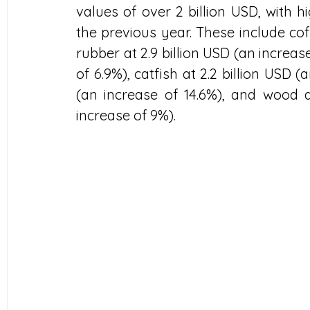
values of over 2 billion USD, with 
the previous year. These include coff
rubber at 2.9 billion USD (an increase 
of 6.9%), catfish at 2.2 billion USD (
(an increase of 14.6%), and wood a
increase of 9%).