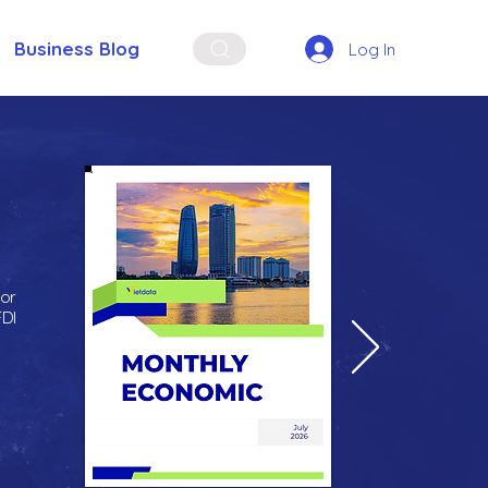
Business Blog
Log In
for
FDI