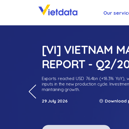
Our servic
[VI] VIETNAM 
REPORT - Q2/2
Exports reached USD 76.4bn (+18.3% YoY), wh
inputs in the new production cycle. Investme
maintaining growth.
Download 
29 July 2026