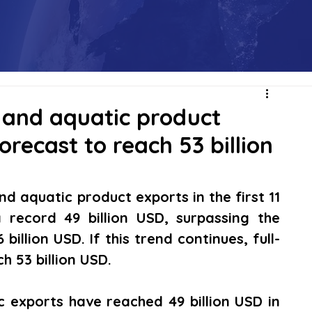
, and aquatic product
orecast to reach 53 billion
nd aquatic product exports in the first 11 
ecord 49 billion USD, surpassing the 
billion USD. If this trend continues, full-
 53 billion USD. 
c exports have reached 49 billion USD in 