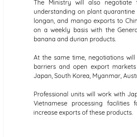
The Ministry will also negotiate
understanding on plant quarantine r
longan, and mango exports to China. 
on a weekly basis with the Genera
banana and durian products. 
At the same time, negotiations will
barriers and open export markets
Japan, South Korea, Myanmar, Austra
Professional units will work with Ja
Vietnamese processing facilities
increase exports of these products.