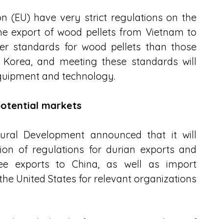
 (EU) have very strict regulations on the 
he export of wood pellets from Vietnam to 
er standards for wood pellets than those 
 Korea, and meeting these standards will 
 equipment and technology.
otential markets
ural Development announced that it will 
ion of regulations for durian exports and 
ee exports to China, as well as import 
he United States for relevant organizations 