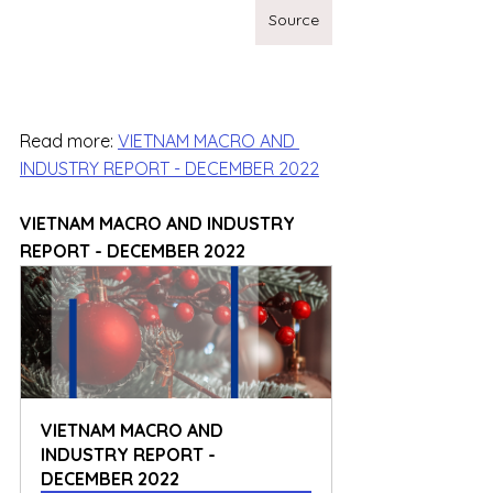
Source
Read more: 
VIETNAM MACRO AND 
INDUSTRY REPORT - DECEMBER 2022
VIETNAM MACRO AND INDUSTRY 
REPORT - DECEMBER 2022
VIETNAM MACRO AND 
INDUSTRY REPORT - 
DECEMBER 2022