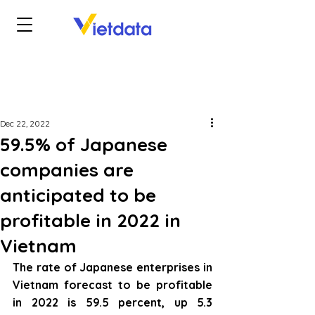
Dec 22, 2022
59.5% of Japanese
companies are
anticipated to be
profitable in 2022 in
Vietnam
The rate of Japanese enterprises in 
Vietnam forecast to be profitable 
in 2022 is 59.5 percent, up 5.3 