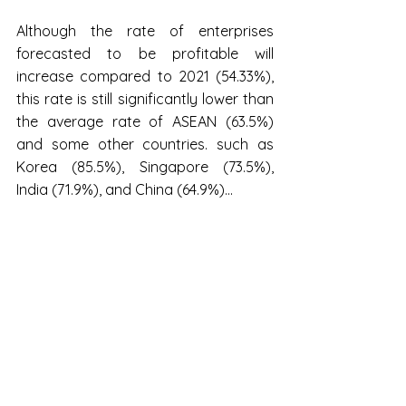
Although the rate of enterprises 
forecasted to be profitable will 
increase compared to 2021 (54.33%), 
this rate is still significantly lower than 
the average rate of ASEAN (63.5%) 
and some other countries. such as 
Korea (85.5%), Singapore (73.5%), 
India (71.9%), and China (64.9%)...