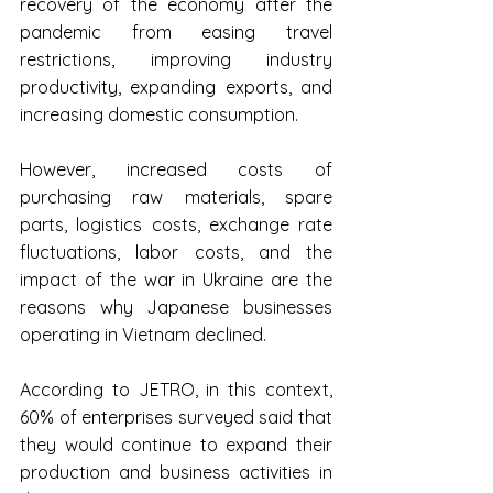
recovery of the economy after the 
pandemic from easing travel 
restrictions, improving industry 
productivity, expanding exports, and 
increasing domestic consumption.
However, increased costs of 
purchasing raw materials, spare 
parts, logistics costs, exchange rate 
fluctuations, labor costs, and the 
impact of the war in Ukraine are the 
reasons why Japanese businesses 
operating in Vietnam declined.
According to JETRO, in this context, 
60% of enterprises surveyed said that 
they would continue to expand their 
production and business activities in 