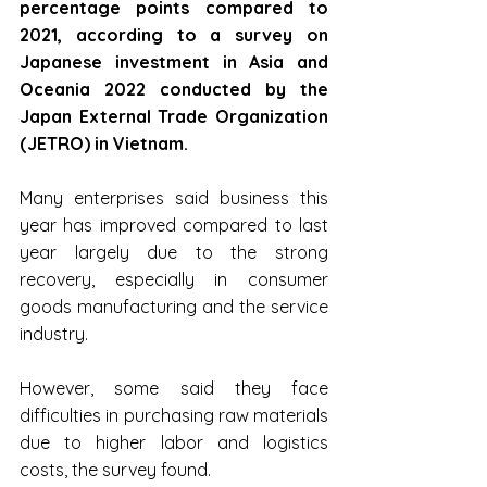
percentage points compared to 
2021, according to a survey on 
Japanese investment in Asia and 
Oceania 2022 conducted by the 
Japan External Trade Organization 
(JETRO) in Vietnam.
Many enterprises said business this 
year has improved compared to last 
year largely due to the strong 
recovery, especially in consumer 
goods manufacturing and the service 
industry.
However, some said they face 
difficulties in purchasing raw materials 
due to higher labor and logistics 
costs, the survey found.