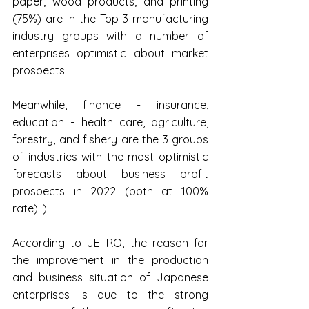
paper, wood products, and printing 
(75%) are in the Top 3 manufacturing 
industry groups with a number of 
enterprises optimistic about market 
prospects.
Meanwhile, finance - insurance, 
education - health care, agriculture, 
forestry, and fishery are the 3 groups 
of industries with the most optimistic 
forecasts about business profit 
prospects in 2022 (both at 100% 
rate). ).
According to JETRO, the reason for 
the improvement in the production 
and business situation of Japanese 
enterprises is due to the strong 