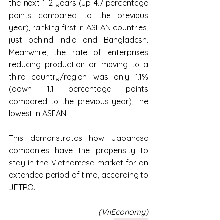
the next 1-2 years (up 4.7 percentage 
points compared to the previous 
year), ranking first in ASEAN countries, 
just behind India and Bangladesh. 
Meanwhile, the rate of enterprises 
reducing production or moving to a 
third country/region was only 1.1% 
(down 1.1 percentage points 
compared to the previous year), the 
lowest in ASEAN.
This demonstrates how Japanese 
companies have the propensity to 
stay in the Vietnamese market for an 
extended period of time, according to 
JETRO.
(VnEconomy)