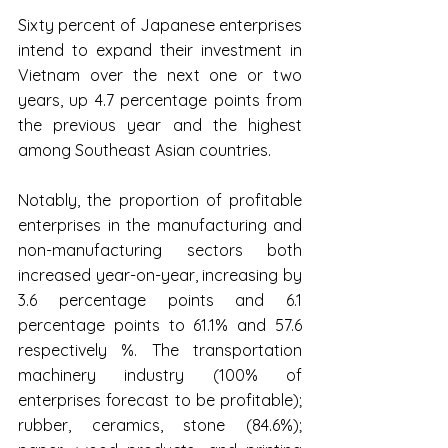
Sixty percent of Japanese enterprises 
intend to expand their investment in 
Vietnam over the next one or two 
years, up 4.7 percentage points from 
the previous year and the highest 
among Southeast Asian countries.
Notably, the proportion of profitable 
enterprises in the manufacturing and 
non-manufacturing sectors both 
increased year-on-year, increasing by 
3.6 percentage points and 6.1 
percentage points to 61.1% and 57.6 
respectively %. The transportation 
machinery industry (100% of 
enterprises forecast to be profitable); 
rubber, ceramics, stone (84.6%); 