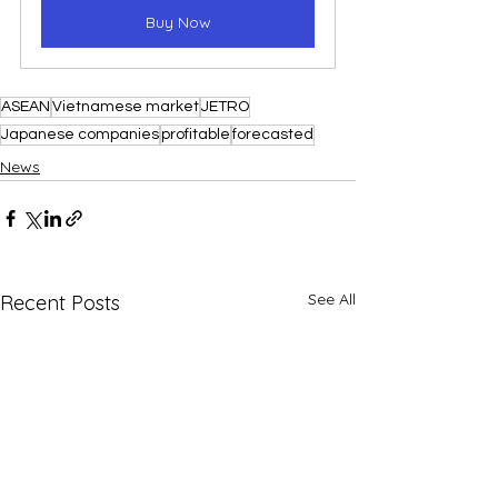
Buy Now
ASEAN
Vietnamese market
JETRO
Japanese companies
profitable
forecasted
News
See All
Recent Posts