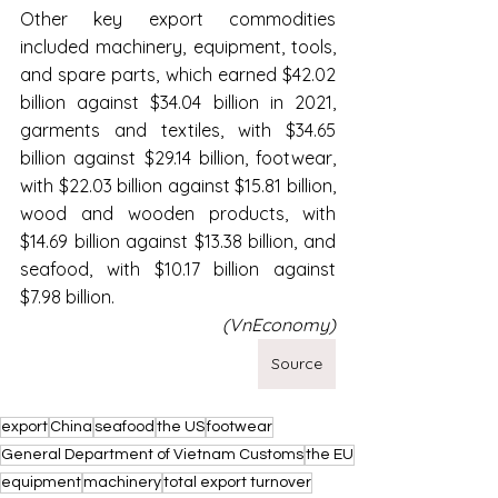
Other key export commodities 
included machinery, equipment, tools, 
and spare parts, which earned $42.02 
billion against $34.04 billion in 2021, 
garments and textiles, with $34.65 
billion against $29.14 billion, footwear, 
with $22.03 billion against $15.81 billion, 
wood and wooden products, with 
$14.69 billion against $13.38 billion, and 
seafood, with $10.17 billion against 
$7.98 billion.
(VnEconomy)
Source
export
China
seafood
the US
footwear
General Department of Vietnam Customs
the EU
equipment
machinery
total export turnover