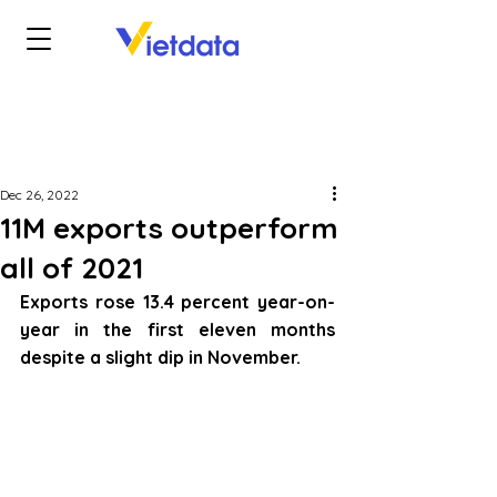
Dec 26, 2022
11M exports outperform
all of 2021
Exports rose 13.4 percent year-on-
year in the first eleven months 
despite a slight dip in November.