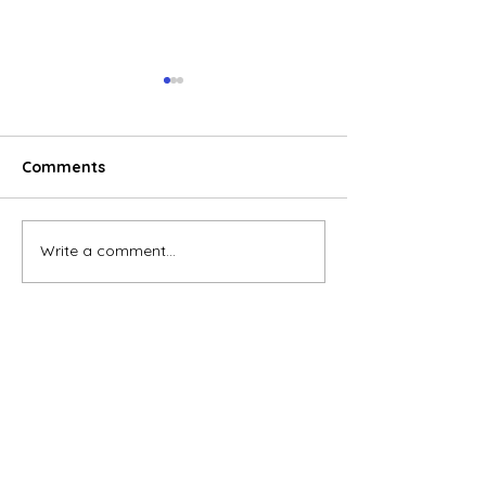
Comments
Write a comment...
E-commerce boom
Global electric
reshaping consumer
wheeler marke
behavior in Vietnam
accelerates, V
emerges as a 
growth engine