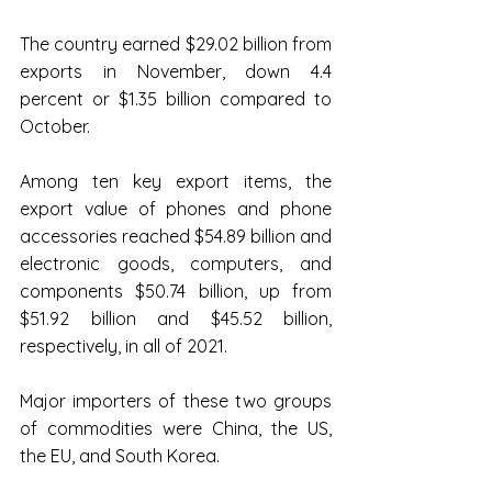
The country earned $29.02 billion from 
exports in November, down 4.4 
percent or $1.35 billion compared to 
October.
Among ten key export items, the 
export value of phones and phone 
accessories reached $54.89 billion and 
electronic goods, computers, and 
components $50.74 billion, up from 
$51.92 billion and $45.52 billion, 
respectively, in all of 2021.
Major importers of these two groups 
of commodities were China, the US, 
the EU, and South Korea.