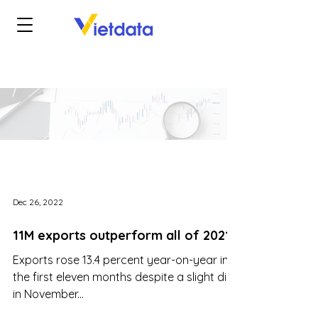
Dec 26, 2022
11M exports outperform all of 2021
Exports rose 13.4 percent year-on-year in
the first eleven months despite a slight dip
in November...