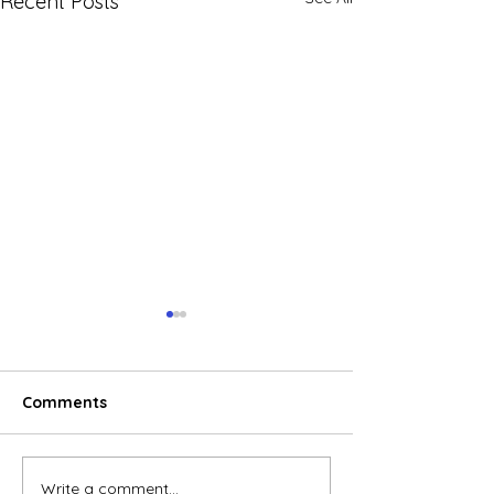
Recent Posts
Comments
Write a comment...
E-commerce boom
Global electric