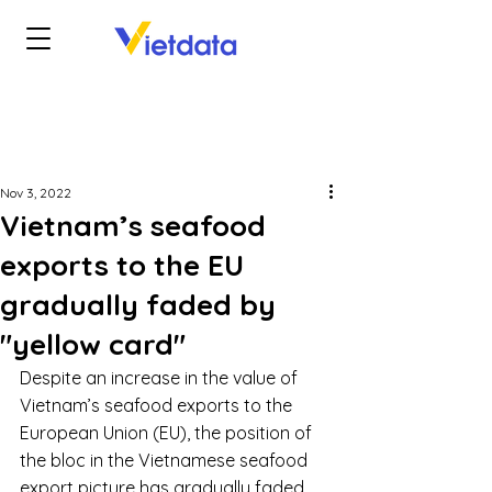
Nov 3, 2022
Vietnam’s seafood
exports to the EU
gradually faded by
"yellow card"
Despite an increase in the value of 
Vietnam’s seafood exports to the 
European Union (EU), the position of 
the bloc in the Vietnamese seafood 
export picture has gradually faded 