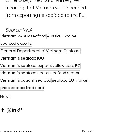
Otherwise, a ‘red card’ will be given, 
meaning that Vietnam will be banned 
from exporting its seafood to the EU.
Source: VNA
Vietnam
VASEP
seafood
Russia-Ukraine
seafood exports
General Department of Vietnam Customs
Vietnam’s seafood
IUU
Vietnam’s seafood exports
yellow card
EC
Vietnam’s seafood sector
seafood sector
Vietnam’s caught seafood
seafood EU market
price seafood
red card
News
See All