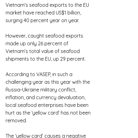
Vietnam’s seafood exports to the EU 
market have reached US$1 billion, 
surging 40 percent year on year. 
However, caught seafood exports 
made up only 26 percent of 
Vietnam’s total value of seafood 
shipments to the EU, up 29 percent.
According to VASEP, in such a 
challenging year as this year with the 
Russia-Ukraine military conflict, 
inflation, and currency devaluation, 
local seafood enterprises have been 
hurt as the ‘yellow card’ has not been 
removed.
The ‘yellow card’ causes a negative 