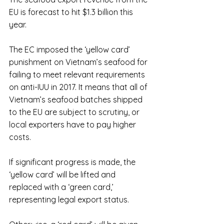
EU is forecast to hit $1.3 billion this 
year.
The EC imposed the ‘yellow card’ 
punishment on Vietnam’s seafood for 
failing to meet relevant requirements 
on anti-IUU in 2017. It means that all of 
Vietnam’s seafood batches shipped 
to the EU are subject to scrutiny, or 
local exporters have to pay higher 
costs.
If significant progress is made, the 
‘yellow card’ will be lifted and 
replaced with a ‘green card,’ 
representing legal export status.