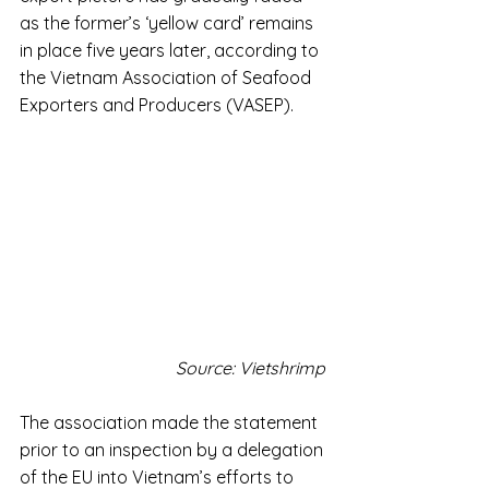
as the former’s ‘yellow card’ remains 
in place five years later, according to 
the Vietnam Association of Seafood 
Exporters and Producers (VASEP).
Source: Vietshrimp 
The association made the statement 
prior to an inspection by a delegation 
of the EU into Vietnam’s efforts to 