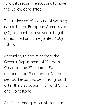
follow its recommendations to have 
the ‘yellow card’ lifted.
The ‘yellow card’ is a kind of warning 
issued by the European Commission 
(EC) to countries involved in illegal 
unreported and unregulated (IUU) 
fishing.
According to statistics from the 
General Department of Vietnam 
Customs, the 27-member EU 
accounts for 12 percent of Vietnam’s 
seafood export value, ranking fourth 
after the U.S., Japan, mainland China, 
and Hong Kong.
As of the third quarter of this year, 