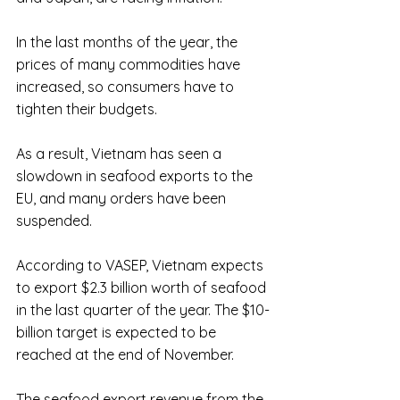
In the last months of the year, the 
prices of many commodities have 
increased, so consumers have to 
tighten their budgets. 
As a result, Vietnam has seen a 
slowdown in seafood exports to the 
EU, and many orders have been 
suspended.
According to VASEP, Vietnam expects 
to export $2.3 billion worth of seafood 
in the last quarter of the year. The $10-
billion target is expected to be 
reached at the end of November. 
The seafood export revenue from the 