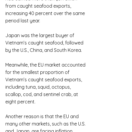
from caught seafood exports, 
increasing 40 percent over the same 
period last year. 
Japan was the largest buyer of 
Vietnam’s caught seafood, followed 
by the U.S., China, and South Korea.
Meanwhile, the EU market accounted 
for the smallest proportion of 
Vietnam’s caught seafood exports, 
including tuna, squid, octopus, 
scallop, cod, and sentinel crab, at 
eight percent.
Another reason is that the EU and 
many other markets, such as the U.S. 
and Japan, are facing inflation.