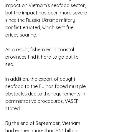
impact on Vietnam’s seafood sector, 
but the impact has been more severe 
since the Russia-Ukraine military 
conflict erupted, which sent fuel 
prices soaring.
As a result, fishermen in coastal 
provinces find it hard to go out to 
sea. 
In addition, the export of caught 
seafood to the EU has faced multiple 
obstacles due to the requirements in 
administrative procedures, VASEP 
stated.
By the end of September, Vietnam 
had earned more than $3.4 billion 