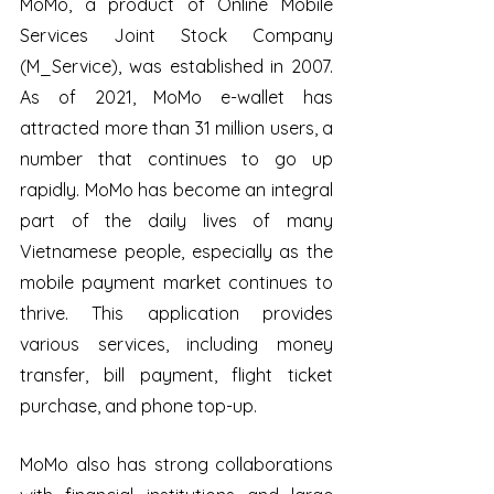
MoMo, a product of Online Mobile 
Services Joint Stock Company 
(M_Service), was established in 2007. 
As of 2021, MoMo e-wallet has 
attracted more than 31 million users, a 
number that continues to go up 
rapidly. MoMo has become an integral 
part of the daily lives of many 
Vietnamese people, especially as the 
mobile payment market continues to 
thrive. This application provides 
various services, including money 
transfer, bill payment, flight ticket 
purchase, and phone top-up. 
MoMo also has strong collaborations 