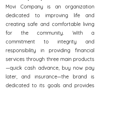
Movi Company is an organization 
dedicated to improving life and 
creating safe and comfortable living 
for the community. With a 
commitment to integrity and 
responsibility in providing financial 
services through three main products
—quick cash advance, buy now pay 
later, and insurance—the brand is 
dedicated to its goals and provides 
innovative and transparent financial 
support for all workers across the 
country. 
Movi's revenue in 2021 achieved nearly 
VND 110 billion, which was a 6.1% fall 