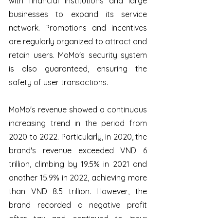
with financial institutions and large 
businesses to expand its service 
network. Promotions and incentives 
are regularly organized to attract and 
retain users. MoMo's security system 
is also guaranteed, ensuring the 
safety of user transactions. 
MoMo's revenue showed a continuous 
increasing trend in the period from 
2020 to 2022. Particularly, in 2020, the 
brand's revenue exceeded VND 6 
trillion, climbing by 19.5% in 2021 and 
another 15.9% in 2022, achieving more 
than VND 8.5 trillion. However, the 
brand recorded a negative profit 