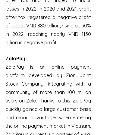
after tax and continued to incur 
losses in 2022. In 2020 and 2021, profit 
after tax registered a negative profit 
of about VND 880 billion, rising by 30% 
in 2022, reaching nearly VND 1150 
billion in negative profit.
ZaloPay
ZaloPay is an online payment 
platform developed by Zion Joint 
Stock Company, integrating with a 
community of more than 100 million 
users on Zalo. Thanks to this, ZaloPay 
quickly gained a large customer base 
and many advantages when entering 
the online payment market in Vietnam. 
ZaloPay is currently a partner of Visa, 