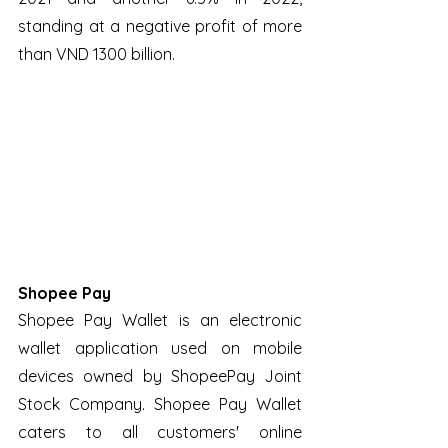
standing at a negative profit of more 
than VND 1300 billion.
Shopee Pay
Shopee Pay Wallet is an electronic 
wallet application used on mobile 
devices owned by ShopeePay Joint 
Stock Company. Shopee Pay Wallet 
caters to all customers' online 