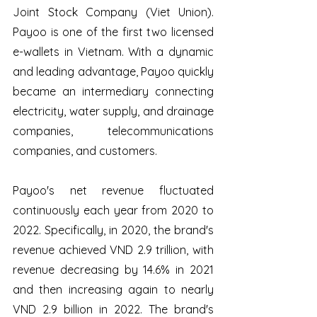
Joint Stock Company (Viet Union). 
Payoo is one of the first two licensed 
e-wallets in Vietnam. With a dynamic 
and leading advantage, Payoo quickly 
became an intermediary connecting 
electricity, water supply, and drainage 
companies, telecommunications 
companies, and customers. 
Payoo's net revenue fluctuated 
continuously each year from 2020 to 
2022. Specifically, in 2020, the brand's 
revenue achieved VND 2.9 trillion, with 
revenue decreasing by 14.6% in 2021 
and then increasing again to nearly 
VND 2.9 billion in 2022. The brand's 