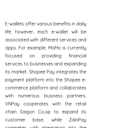
E-wallets offer various benefits in daily 
life; however, each e-wallet will be 
associated with different services and 
apps. For example, MoMo is currently 
focused on providing financial 
services to businesses and expanding 
its market. Shopee Pay integrates the 
payment platform into the Shopee e-
commerce platform and collaborates 
with numerous business partners. 
VNPay cooperates with the retail 
chain Saigon Co.op to expand its 
customer base, while ZaloPay 
competes with integration into the 