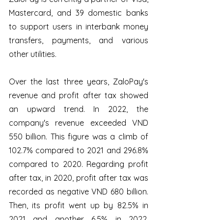
Mastercard, and 39 domestic banks 
to support users in interbank money 
transfers, payments, and various 
other utilities.
Over the last three years, ZaloPay's 
revenue and profit after tax showed 
an upward trend. In 2022, the 
company's revenue exceeded VND 
550 billion. This figure was a climb of 
102.7% compared to 2021 and 296.8% 
compared to 2020. Regarding profit 
after tax, in 2020, profit after tax was 
recorded as negative VND 680 billion. 
Then, its profit went up by 82.5% in 
2021 and another 6.5% in 2022, 