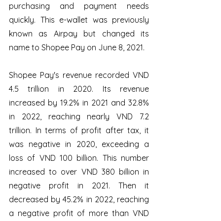
purchasing and payment needs 
quickly. This e-wallet was previously 
known as Airpay but changed its 
name to Shopee Pay on June 8, 2021.
Shopee Pay's revenue recorded VND 
4.5 trillion in 2020. Its revenue 
increased by 19.2% in 2021 and 32.8% 
in 2022, reaching nearly VND 7.2 
trillion. In terms of profit after tax, it 
was negative in 2020, exceeding a 
loss of VND 100 billion. This number 
increased to over VND 380 billion in 
negative profit in 2021. Then it 
decreased by 45.2% in 2022, reaching 
a negative profit of more than VND 