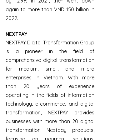
by 12.9% in 2021, then went down 
again to more than VND 150 billion in 
2022.
NEXTPAY
NEXTPAY Digital Transformation Group 
is a pioneer in the field of 
comprehensive digital transformation 
for medium, small, and micro 
enterprises in Vietnam. With more 
than 20 years of experience 
operating in the fields of information 
technology, e-commerce, and digital 
transformation, NEXTPAY provides 
businesses with more than 20 digital 
transformation Nextpay products, 
focusing on payment solutions, 