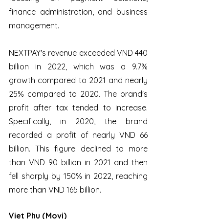
finance administration, and business 
management. 
NEXTPAY's revenue exceeded VND 440 
billion in 2022, which was a 9.7% 
growth compared to 2021 and nearly 
25% compared to 2020. The brand's 
profit after tax tended to increase. 
Specifically, in 2020, the brand 
recorded a profit of nearly VND 66 
billion. This figure declined to more 
than VND 90 billion in 2021 and then 
fell sharply by 150% in 2022, reaching 
more than VND 165 billion.
Viet Phu (Movi)