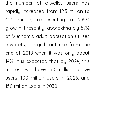
the number of e-wallet users has 
rapidly increased from 12.3 million to 
41.3 million, representing a 235% 
growth. Presently, approximately 57% 
of Vietnam's adult population utilizes 
e-wallets, a significant rise from the 
end of 2018 when it was only about 
14%. It is expected that by 2024, this 
market will have 50 million active 
users, 100 million users in 2026, and 
150 million users in 2030.