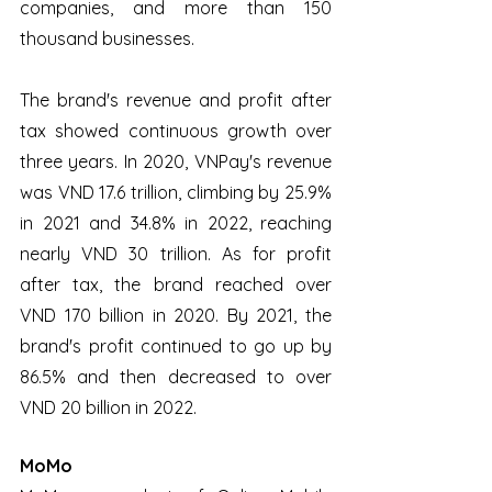
companies, and more than 150 
thousand businesses. 
The brand's revenue and profit after 
tax showed continuous growth over 
three years. In 2020, VNPay's revenue 
was VND 17.6 trillion, climbing by 25.9% 
in 2021 and 34.8% in 2022, reaching 
nearly VND 30 trillion. As for profit 
after tax, the brand reached over 
VND 170 billion in 2020. By 2021, the 
brand's profit continued to go up by 
86.5% and then decreased to over 
VND 20 billion in 2022.
MoMo