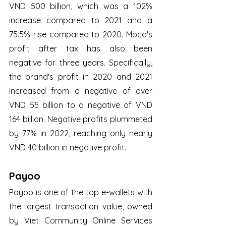
VND 500 billion, which was a 102% 
increase compared to 2021 and a 
75.5% rise compared to 2020. Moca's 
profit after tax has also been 
negative for three years. Specifically, 
the brand's profit in 2020 and 2021 
increased from a negative of over 
VND 55 billion to a negative of VND 
164 billion. Negative profits plummeted 
by 77% in 2022, reaching only nearly 
VND 40 billion in negative profit.
Payoo
Payoo is one of the top e-wallets with 
the largest transaction value, owned 
by Viet Community Online Services 