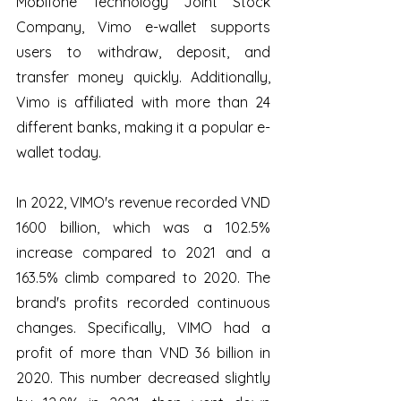
Mobifone Technology Joint Stock 
Company, Vimo e-wallet supports 
users to withdraw, deposit, and 
transfer money quickly. Additionally, 
Vimo is affiliated with more than 24 
different banks, making it a popular e-
wallet today. 
In 2022, VIMO's revenue recorded VND 
1600 billion, which was a 102.5% 
increase compared to 2021 and a 
163.5% climb compared to 2020. The 
brand's profits recorded continuous 
changes. Specifically, VIMO had a 
profit of more than VND 36 billion in 
2020. This number decreased slightly 