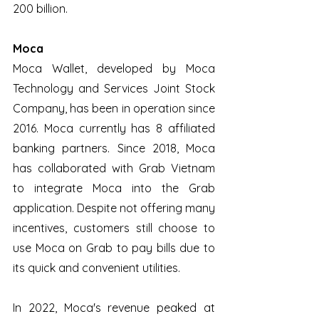
200 billion.
Moca
Moca Wallet, developed by Moca 
Technology and Services Joint Stock 
Company, has been in operation since 
2016. Moca currently has 8 affiliated 
banking partners. Since 2018, Moca 
has collaborated with Grab Vietnam 
to integrate Moca into the Grab 
application. Despite not offering many 
incentives, customers still choose to 
use Moca on Grab to pay bills due to 
its quick and convenient utilities. 
In 2022, Moca's revenue peaked at 