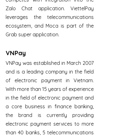
Zalo Chat application. ViettelPay 
leverages the telecommunications 
ecosystem, and Moca is part of the 
Grab super application.
VNPay
VNPay was established in March 2007 
and is a leading company in the field 
of electronic payment in Vietnam. 
With more than 15 years of experience 
in the field of electronic payment and 
a core business in finance banking, 
the brand is currently providing 
electronic payment services to more 
than 40 banks, 5 telecommunications 