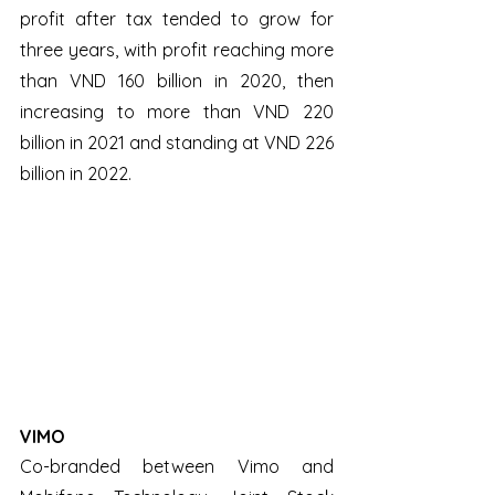
profit after tax tended to grow for 
three years, with profit reaching more 
than VND 160 billion in 2020, then 
increasing to more than VND 220 
billion in 2021 and standing at VND 226 
billion in 2022.
VIMO
Co-branded between Vimo and 