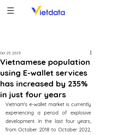
Oct 25, 2023
Vietnamese population
using E-wallet services
has increased by 235%
in just four years
Vietnam's e-wallet market is currently 
experiencing a period of explosive 
development. In the last four years, 
from October 2018 to October 2022, 