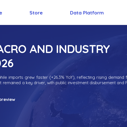
e
Store
Data Platform
MACRO AND INDUSTRY
026
ile imports grew faster (+26.3% YoY), reflecting rising demand 
nt remained a key driver, with public investment disbursement and 
preview