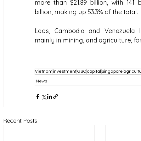
more than $21.89 billion, with 141 
billion, making up 53.3% of the total.
Laos, Cambodia and Venezuela lu
mainly in mining, and agriculture, fo
Vietnam
investment
GSO
capital
Singapore
agricult
News
Recent Posts