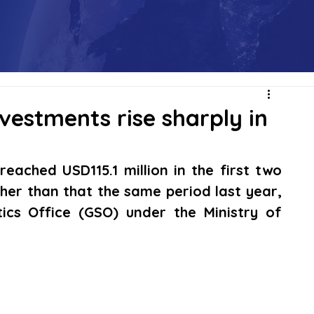
vestments rise sharply in
ached USD115.1 million in the first two 
gher than that the same period last year, 
ics Office (GSO) under the Ministry of 