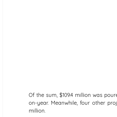
Of the sum, $109.4 million was poure
on-year. Meanwhile, four other proje
million.