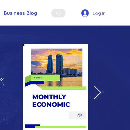
Business Blog
Log In
for
FDI