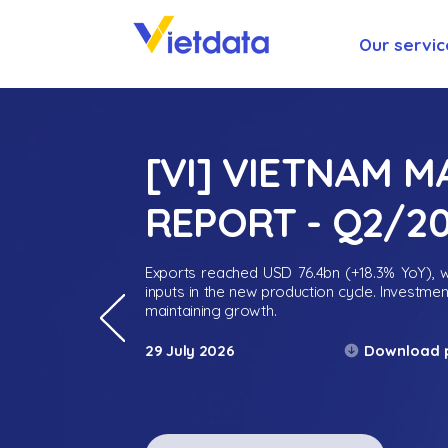
Our servic
[VI] VIETNAM 
REPORT - Q2/2
Exports reached USD 76.4bn (+18.3% YoY), wh
inputs in the new production cycle. Investme
maintaining growth.
Download 
29 July 2026