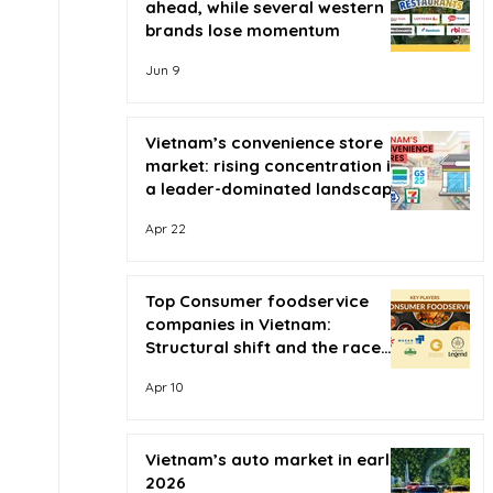
ahead, while several western
brands lose momentum
Jun 9
Vietnam’s convenience store
market: rising concentration in
a leader-dominated landscape
Apr 22
Top Consumer foodservice
companies in Vietnam:
Structural shift and the race
for scale
Apr 10
Vietnam’s auto market in early
2026