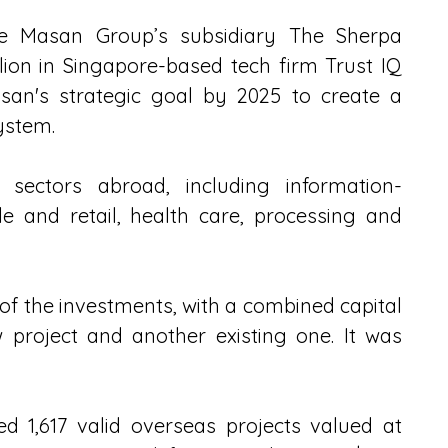
e Masan Group’s subsidiary The Sherpa 
lion in Singapore-based tech firm Trust IQ 
asan's strategic goal by 2025 to create a 
ystem.
 sectors abroad, including information-
e and retail, health care, processing and 
of the investments, with a combined capital 
 project and another existing one. It was 
 1,617 valid overseas projects valued at 