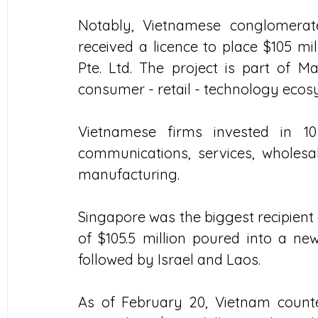
Notably, Vietnamese conglomerat
received a licence to place $105 mil
Pte. Ltd. The project is part of M
consumer - retail - technology ecos
Vietnamese firms invested in 10
communications, services, wholesal
manufacturing.
Singapore was the biggest recipient 
of $105.5 million poured into a new
followed by Israel and Laos.
As of February 20, Vietnam counted