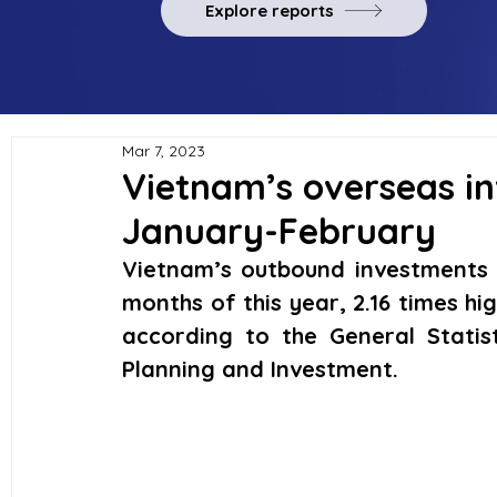
Explore reports
Mar 7, 2023
Vietnam’s overseas in
January-February
Vietnam’s outbound investments re
months of this year, 2.16 times hi
according to the General Statist
Planning and Investment.