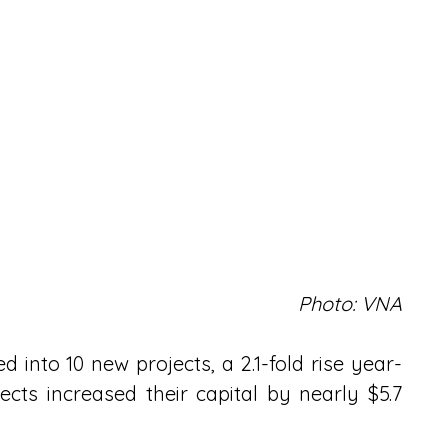
Photo: VNA
d into 10 new projects, a 2.1-fold rise year-
cts increased their capital by nearly $5.7 