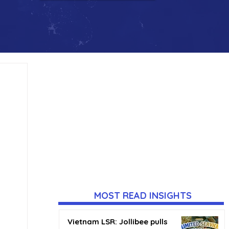
MOST READ INSIGHTS
Vietnam LSR: Jollibee pulls