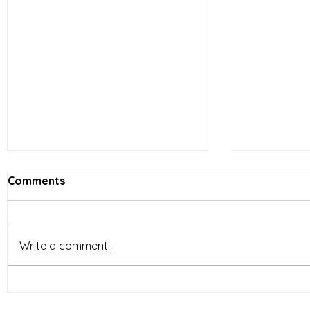
Comments
Write a comment...
Vietnam’s Limited-Service
E-comme
Restaurants (LSR) industry
reshapin