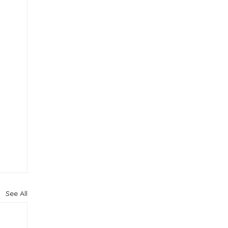
See All