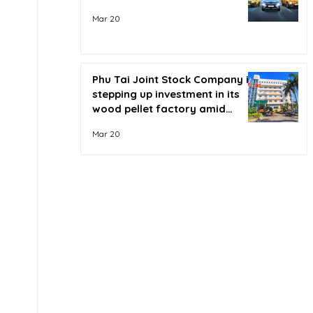
Mar 20
Phu Tai Joint Stock Company is
stepping up investment in its
wood pellet factory amid
soaring oil prices.
Mar 20