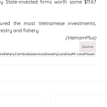
by State-invested firms worth some $11.67 
red the most Vietnamese investments, 
restry and fishery.
(VietnamPlus)
Source
ure
fishery
Cambodia
services
forestry
Laos
health care
Masan