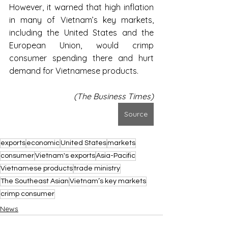
However, it warned that high inflation 
in many of Vietnam’s key markets, 
including the United States and the 
European Union, would crimp 
consumer spending there and hurt 
demand for Vietnamese products.
(The Business Times)
Source
exports
economic
United States
markets
consumer
Vietnam's exports
Asia-Pacific
Vietnamese products
trade ministry
The Southeast Asian
Vietnam’s key markets
crimp consumer
News