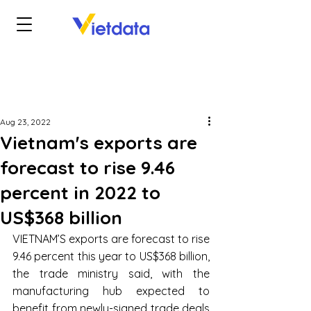
Aug 23, 2022
Vietnam's exports are
forecast to rise 9.46
percent in 2022 to
US$368 billion
VIETNAM’S exports are forecast to rise 
9.46 percent this year to US$368 billion, 
the trade ministry said, with the 
manufacturing hub expected to 
benefit from newly-signed trade deals 