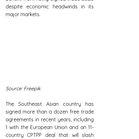
despite economic headwinds in its 
major markets.
Source: Freepik
The Southeast Asian country has 
signed more than a dozen free trade 
agreements in recent years, including 
1 with the European Union and an 11-
country CPTPP deal that will slash 