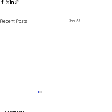
See All
Recent Posts