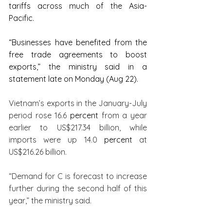
tariffs across much of the Asia-
Pacific.
“Businesses have benefited from the 
free trade agreements to boost 
exports,” the ministry said in a 
statement late on Monday (Aug 22).
Vietnam’s exports in the January-July 
period rose 16.6 
percent
 from a year 
earlier to US$217.34 billion, while 
imports were up 14.0 
percent
 at 
US$216.26 billion.
“Demand for C is forecast to increase 
further during the second half of this 
year,” the ministry said.