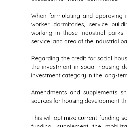
When formulating and approving ind
worker dormitories, service buildi
working in those industrial parks
service land area of the industrial pa
Regarding the credit for social hous
the investment in social housing 
investment category in the long-term 
Amendments and supplements shou
sources for housing development th
This will optimize current funding s
funding, supplement the mobiliza