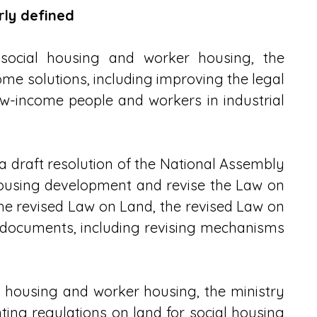
rly defined
ocial housing and worker housing, the 
me solutions, including improving the legal 
w-income people and workers in industrial 
a draft resolution of the National Assembly 
 housing development and revise the Law on 
he revised Law on Land, the revised Law on 
l documents, including revising mechanisms 
l housing and worker housing, the ministry 
g regulations on land for social housing 