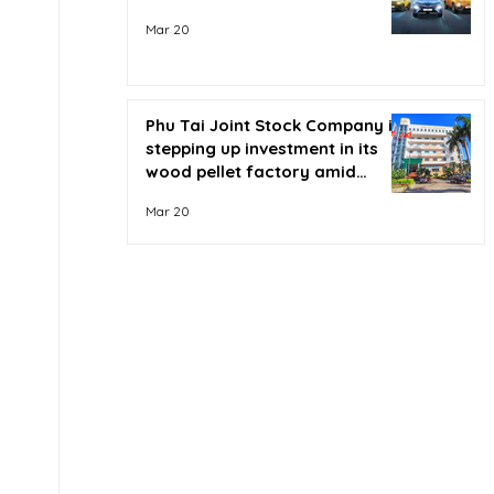
Mar 20
Phu Tai Joint Stock Company is
stepping up investment in its
wood pellet factory amid
soaring oil prices.
Mar 20