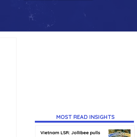
MOST READ INSIGHTS
Vietnam LSR: Jollibee pulls