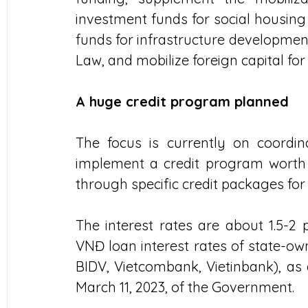
investment funds for social housing 
funds for infrastructure development
Law, and mobilize foreign capital fo
A huge credit program planned
The focus is currently on coordin
implement a credit program worth ar
through specific credit packages fo
The interest rates are about 1.5-2
VNĐ loan interest rates of state-ow
BIDV, Vietcombank, Vietinbank), as 
March 11, 2023, of the Government.