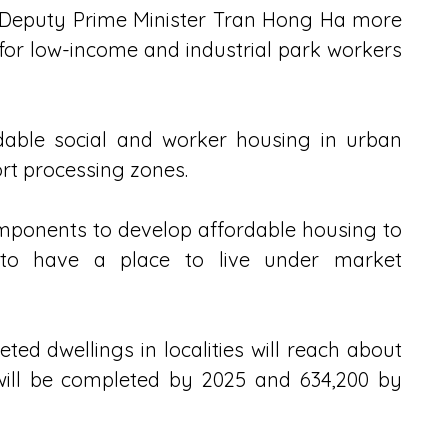
 Deputy Prime Minister Tran Hong Ha more 
 for low-income and industrial park workers 
dable social and worker housing in urban 
ort processing zones.
ponents to develop affordable housing to 
 to have a place to live under market 
ed dwellings in localities will reach about 
 will be completed by 2025 and 634,200 by 