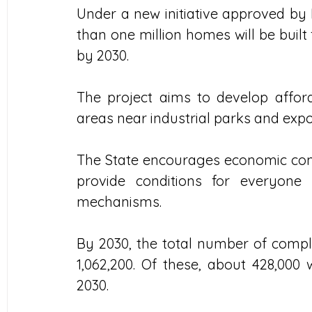
Under a new initiative approved by
than one million homes will be built
by 2030. 
The project aims to develop affor
areas near industrial parks and exp
The State encourages economic com
provide conditions for everyone
mechanisms.
By 2030, the total number of complet
1,062,200. Of these, about 428,000
2030. 