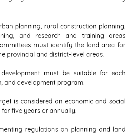
an planning, rural construction planning, 
nning, and research and training areas 
ommittees must identify the land area for 
 provincial and district-level areas.
 development must be suitable for each 
lan, and development program.
get is considered an economic and social 
for five years or annually.
menting regulations on planning and land 