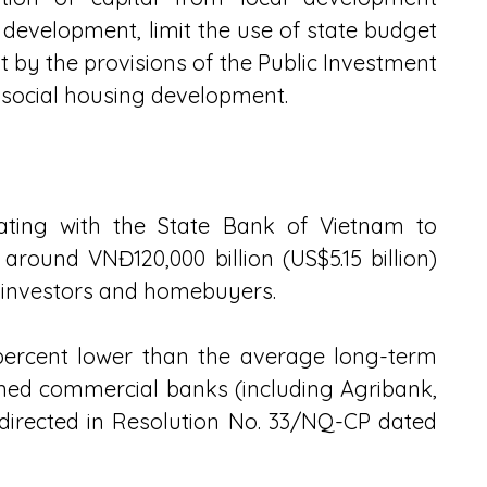
development, limit the use of state budget 
 by the provisions of the Public Investment 
r social housing development.
ating with the State Bank of Vietnam to 
ound VNĐ120,000 billion (US$5.15 billion) 
r investors and homebuyers.
 percent lower than the average long-term 
ned commercial banks (including Agribank, 
directed in Resolution No. 33/NQ-CP dated 