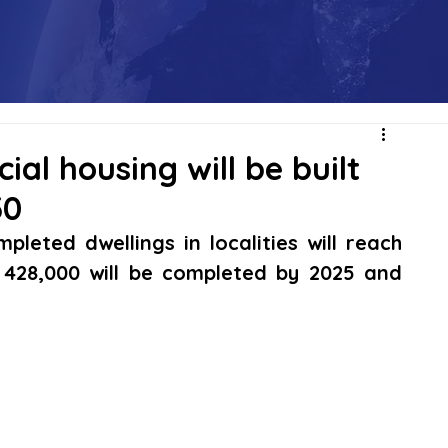
ial housing will be built
30
leted dwellings in localities will reach 
 428,000 will be completed by 2025 and 