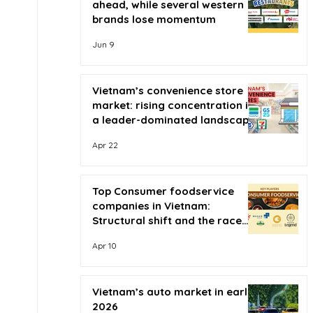
ahead, while several western
brands lose momentum
Jun 9
Vietnam’s convenience store
market: rising concentration in
a leader-dominated landscape
Apr 22
Top Consumer foodservice
companies in Vietnam:
Structural shift and the race
for scale
Apr 10
Vietnam’s auto market in early
2026