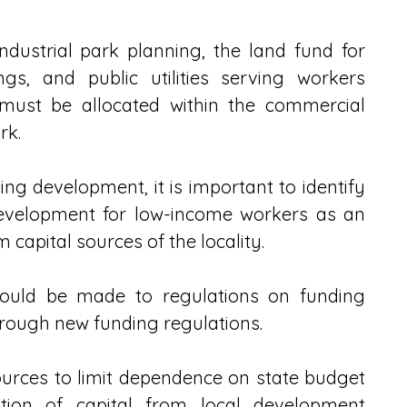
ustrial park planning, the land fund for 
ngs, and public utilities serving workers 
 must be allocated within the commercial 
rk.
ing development, it is important to identify 
development for low-income workers as an 
capital sources of the locality.
ld be made to regulations on funding 
rough new funding regulations.
ources to limit dependence on state budget 
tion of capital from local development 