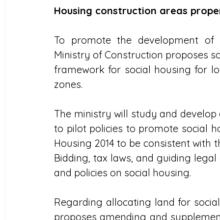
Housing construction areas prope
To promote the development of s
Ministry of Construction proposes so
framework for social housing for lo
zones.
The ministry will study and develop 
to pilot policies to promote social
Housing 2014 to be consistent with t
Bidding, tax laws, and guiding lega
and policies on social housing.
Regarding allocating land for socia
proposes amending and supplementin