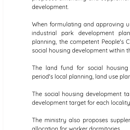
development.
When formulating and approving urb
industrial park development pla
planning, the competent People's C
social housing development within the
The land fund for social housing
period's local planning, land use p
The social housing development tar
development target for each locality 
The ministry also proposes supple
allocation for worker dormitories.