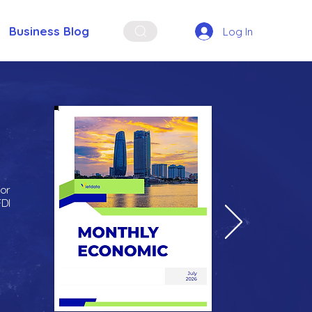
Business Blog
Log In
for
FDI