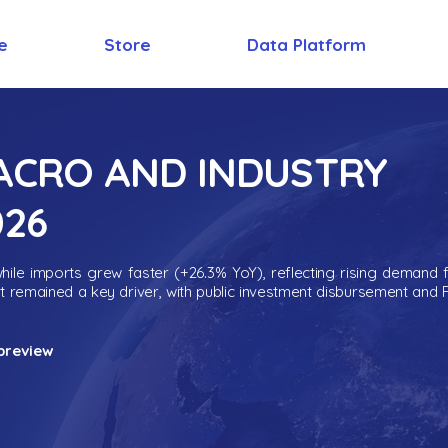
e
Store
Data Platform
MACRO AND INDUSTRY
026
ile imports grew faster (+26.3% YoY), reflecting rising demand 
nt remained a key driver, with public investment disbursement and 
preview