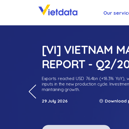
Our servic
[VI] VIETNAM 
REPORT - Q2/2
Exports reached USD 76.4bn (+18.3% YoY), wh
inputs in the new production cycle. Investme
maintaining growth.
Download 
29 July 2026