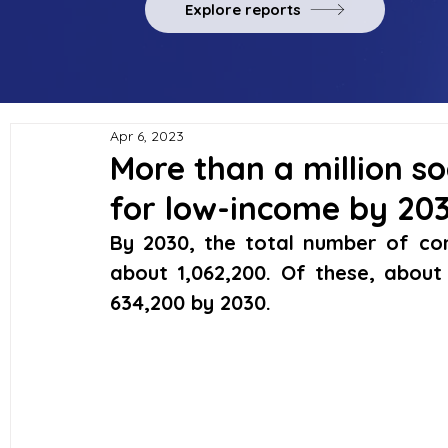
Explore reports
Apr 6, 2023
More than a million soc
for low-income by 20
By 2030, the total number of comp
about 1,062,200. Of these, about
634,200 by 2030. 