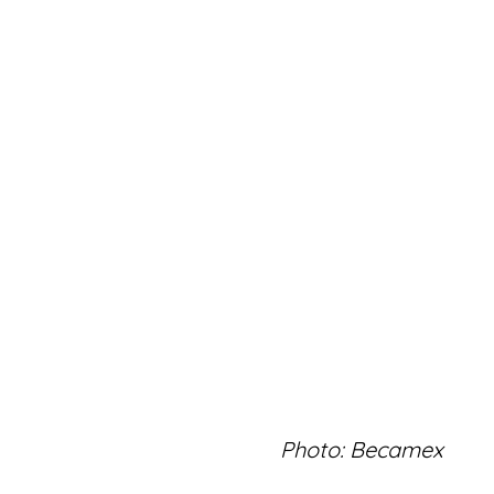
Photo: Becamex