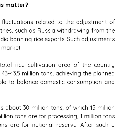
is matter?
luctuations related to the adjustment of 
tries, such as Russia withdrawing from the 
dia banning rice exports. Such adjustments 
e market.
otal rice cultivation area of ​​the country 
g 43-43.5 million tons, achieving the planned 
sible to balance domestic consumption and 
s about 30 million tons, of which 15 million 
illion tons are for processing, 1 million tons 
ons are for national reserve. After such a 