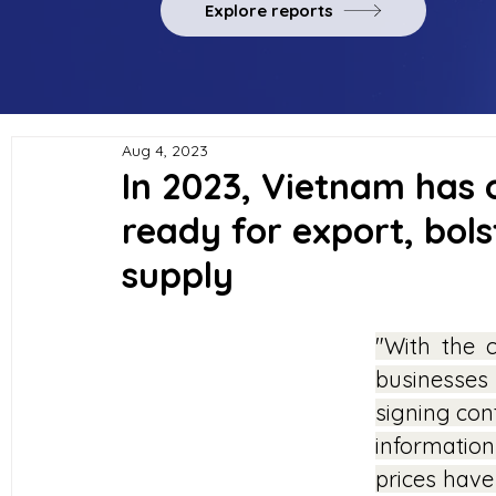
Explore reports
Aug 4, 2023
In 2023, Vietnam has o
ready for export, bols
supply
"With the c
businesses
signing cont
information
prices have