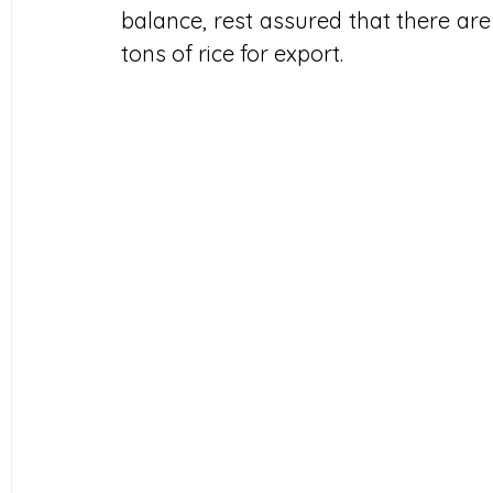
balance, rest assured that there are sti
tons of rice for export.