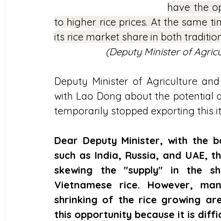
have the op
to higher rice prices. At the same t
its rice market share in both traditi
(Deputy Minister of Agri
Deputy Minister of Agriculture a
with Lao Dong about the potential an
temporarily stopped exporting this i
Dear Deputy Minister, with the 
such as India, Russia, and UAE, th
skewing the "supply" in the sh
Vietnamese rice. However, many
shrinking of the rice growing ar
this opportunity because it is diff