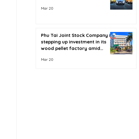
Mar 20
Phu Tai Joint Stock Company is
stepping up investment in its
wood pellet factory amid
soaring oil prices.
Mar 20