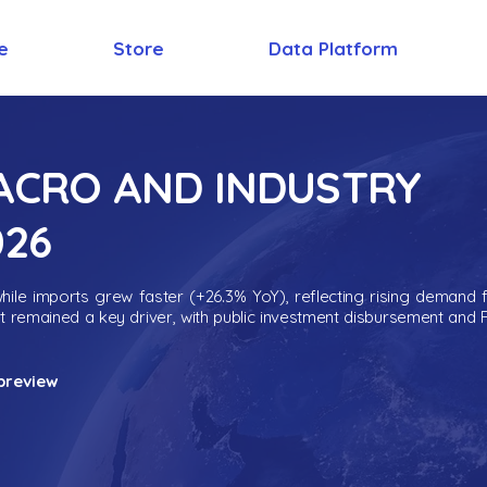
e
Store
Data Platform
MACRO AND INDUSTRY
026
ile imports grew faster (+26.3% YoY), reflecting rising demand 
nt remained a key driver, with public investment disbursement and 
preview