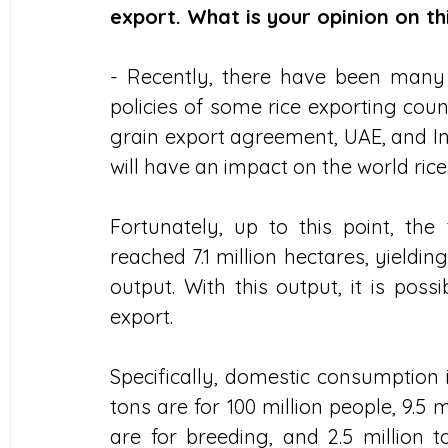
export. What is your opinion on th
- Recently, there have been many f
policies of some rice exporting coun
grain export agreement, UAE, and In
will have an impact on the world ric
Fortunately, up to this point, the t
reached 7.1 million hectares, yieldin
output. With this output, it is pos
export.
Specifically, domestic consumption i
tons are for 100 million people, 9.5 m
are for breeding, and 2.5 million t