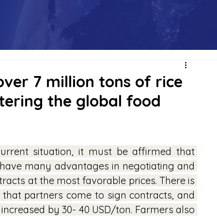
ver 7 million tons of rice
tering the global food
urrent situation, it must be affirmed that 
 have many advantages in negotiating and 
racts at the most favorable prices. There is 
 that partners come to sign contracts, and 
 increased by 30- 40 USD/ton. Farmers also 