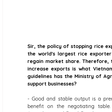
Sir, the policy of stopping rice e
the world's largest rice exporter
regain market share. Therefore, 
increase exports is what Vietna
guidelines has the Ministry of Ag
support businesses?
- Good and stable output is a prere
benefit on the negotiating table.