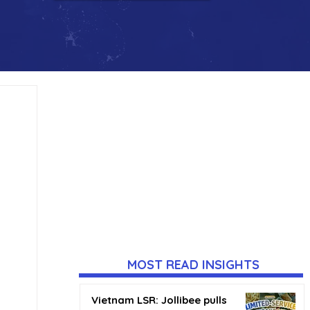
MOST READ INSIGHTS
Vietnam LSR: Jollibee pulls