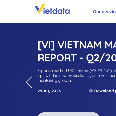
Our servic
[VI] VIETNAM 
REPORT - Q2/2
Exports reached USD 76.4bn (+18.3% YoY), wh
inputs in the new production cycle. Investme
maintaining growth.
Download 
29 July 2026