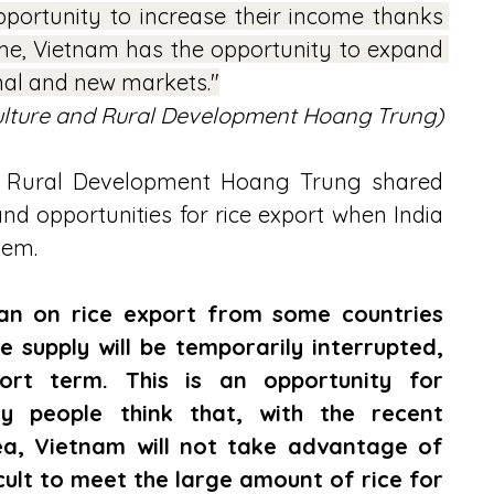
portunity to increase their income thanks 
ime, Vietnam has the opportunity to expand 
onal and new markets."
culture and Rural Development Hoang Trung)
nd Rural Development Hoang Trung shared 
d opportunities for rice export when India 
tem.
ban on rice export from some countries 
e supply will be temporarily interrupted, 
ort term. This is an opportunity for 
 people think that, with the recent 
ea, Vietnam will not take advantage of 
icult to meet the large amount of rice for 