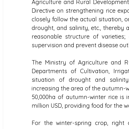
Agriculture and Rural Development 
Directive on strengthening rice expo
closely follow the actual situation, 
drought, and salinity, etc., thereby
reasonable structure of varieties; 
supervision and prevent disease outb
The Ministry of Agriculture and 
Departments of Cultivation, Irriga
situation of drought and salinity
increasing the area of ​​the autumn-w
50,000ha of autumn-winter rice is i
million USD, providing food for the 
For the winter-spring crop, right