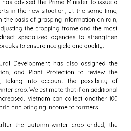
has advised the Prime Minister to issue a 
rts in the new situation; at the same time, 
on the basis of grasping information on rain, 
 adjusting the cropping frame and the most 
direct specialized agencies to strengthen 
reaks to ensure rice yield and quality.
Rural Development has also assigned the 
tion, and Plant Protection to review the 
, taking into account the possibility of 
inter crop. We estimate that if an additional 
ncreased, Vietnam can collect another 100 
world and bringing income to farmers.
 after the autumn-winter crop ended, the 