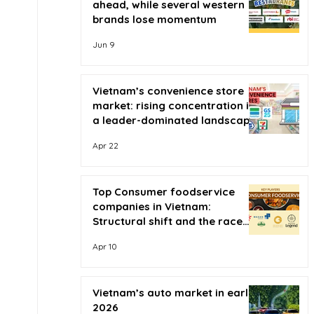
ahead, while several western
brands lose momentum
Jun 9
Vietnam’s convenience store
market: rising concentration in
a leader-dominated landscape
Apr 22
Top Consumer foodservice
companies in Vietnam:
Structural shift and the race
for scale
Apr 10
Vietnam’s auto market in early
2026