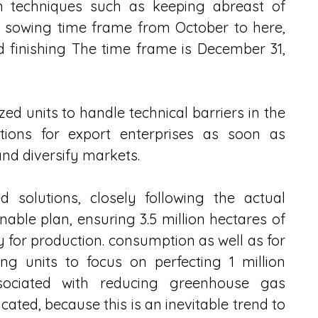
on techniques such as keeping abreast of 
 sowing time frame from October to here, 
 finishing The time frame is December 31, 
ed units to handle technical barriers in the 
tions for export enterprises as soon as 
nd diversify markets.
d solutions, closely following the actual 
able plan, ensuring 3.5 million hectares of 
y for production. consumption as well as for 
ing units to focus on perfecting 1 million 
ssociated with reducing greenhouse gas 
icated, because this is an inevitable trend to 