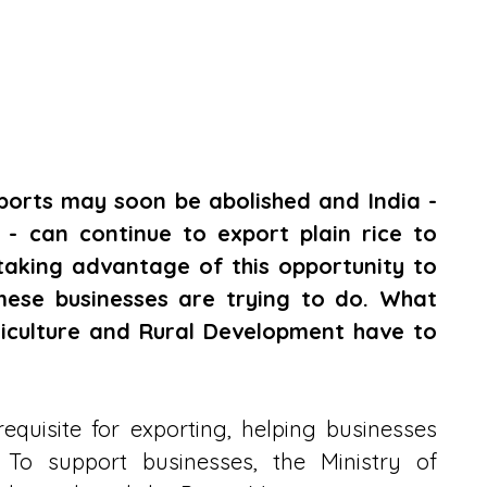
xports may soon be abolished and India - 
 - can continue to export plain rice to 
taking advantage of this opportunity to 
mese businesses are trying to do. What 
riculture and Rural Development have to 
quisite for exporting, helping businesses 
 To support businesses, the Ministry of 