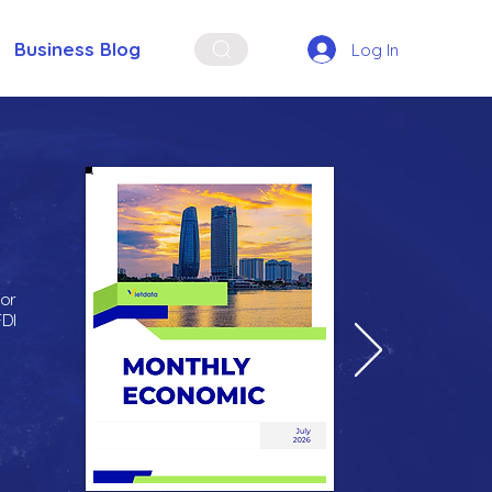
Business Blog
Log In
for
FDI