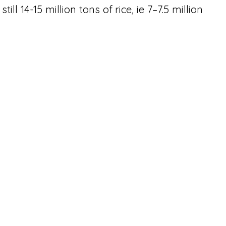
ll 14-15 million tons of rice, ie 7–7.5 million 