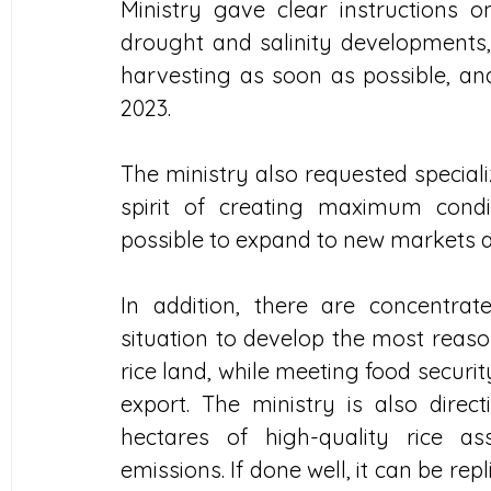
Ministry gave clear instructions 
drought and salinity developments,
harvesting as soon as possible, and
2023.
The ministry also requested specializ
spirit of creating maximum condi
possible to expand to new markets a
In addition, there are concentrate
situation to develop the most reason
rice land, while meeting food securit
export. The ministry is also direct
hectares of high-quality rice a
emissions. If done well, it can be repl