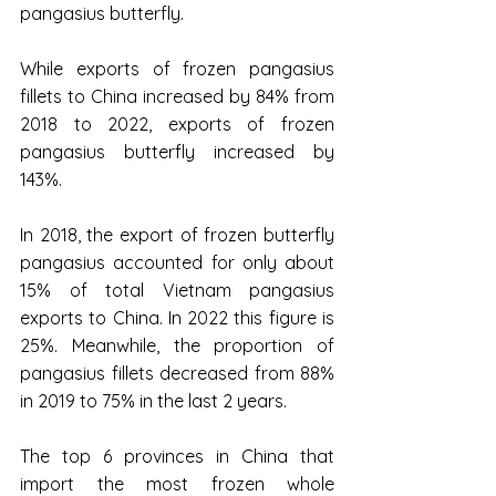
pangasius butterfly.
While exports of frozen pangasius 
fillets to China increased by 84% from 
2018 to 2022, exports of frozen 
pangasius butterfly increased by 
143%.
In 2018, the export of frozen butterfly 
pangasius accounted for only about 
15% of total Vietnam pangasius 
exports to China. In 2022 this figure is 
25%. Meanwhile, the proportion of 
pangasius fillets decreased from 88% 
in 2019 to 75% in the last 2 years.
The top 6 provinces in China that 
import the most frozen whole 