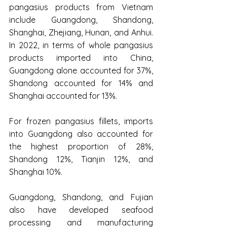
pangasius products from Vietnam 
include Guangdong, Shandong, 
Shanghai, Zhejiang, Hunan, and Anhui. 
In 2022, in terms of whole pangasius 
products imported into China, 
Guangdong alone accounted for 37%, 
Shandong accounted for 14% and 
Shanghai accounted for 13%.
For frozen pangasius fillets, imports 
into Guangdong also accounted for 
the highest proportion of 28%, 
Shandong 12%, Tianjin 12%, and 
Shanghai 10%.
Guangdong, Shandong, and Fujian 
also have developed seafood 
processing and manufacturing 