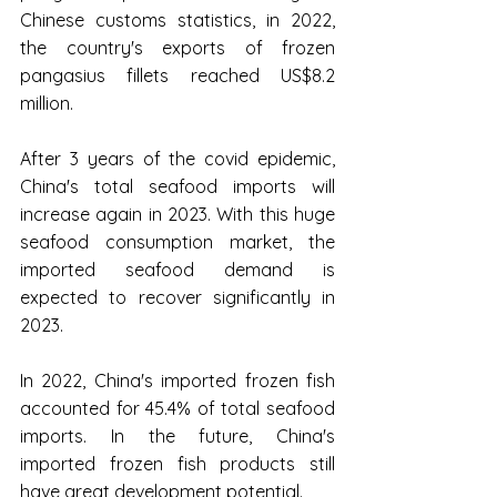
Chinese customs statistics, in 2022, 
the country's exports of frozen 
pangasius fillets reached US$8.2 
million.
After 3 years of the covid epidemic, 
China's total seafood imports will 
increase again in 2023. With this huge 
seafood consumption market, the 
imported seafood demand is 
expected to recover significantly in 
2023.
In 2022, China's imported frozen fish 
accounted for 45.4% of total seafood 
imports. In the future, China's 
imported frozen fish products still 
have great development potential.