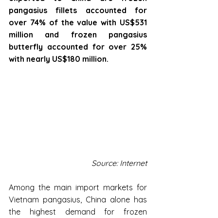
pangasius fillets accounted for 
over 74% of the value with US$531 
million and frozen pangasius 
butterfly accounted for over 25% 
with nearly US$180 million.
Source: Internet
Among the main import markets for 
Vietnam pangasius, China alone has 
the highest demand for frozen 