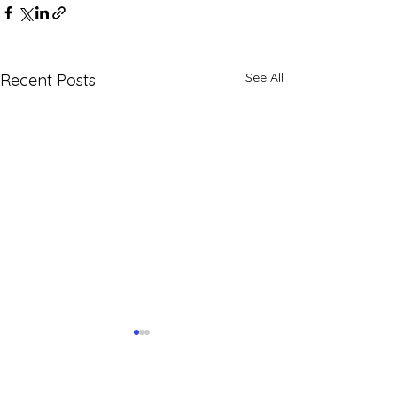
See All
Recent Posts