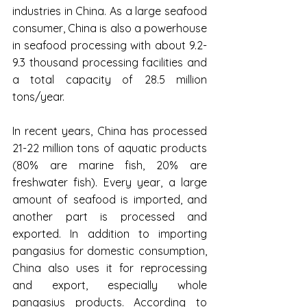
industries in China. As a large seafood 
consumer, China is also a powerhouse 
in seafood processing with about 9.2-
9.3 thousand processing facilities and 
a total capacity of 28.5 million 
tons/year.
In recent years, China has processed 
21-22 million tons of aquatic products 
(80% are marine fish, 20% are 
freshwater fish). Every year, a large 
amount of seafood is imported, and 
another part is processed and 
exported. In addition to importing 
pangasius for domestic consumption, 
China also uses it for reprocessing 
and export, especially whole 
pangasius products. According to 