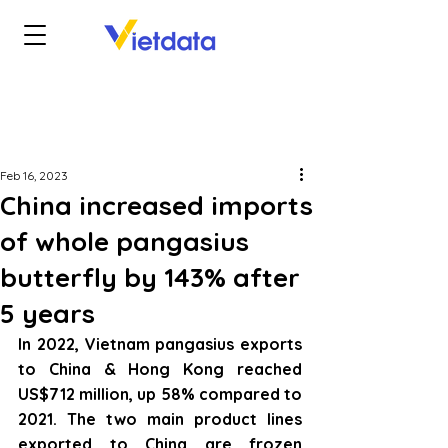
Feb 16, 2023
China increased imports
of whole pangasius
butterfly by 143% after
5 years
In 2022, Vietnam pangasius exports 
to China & Hong Kong reached 
US$712 million, up 58% compared to 
2021. The two main product lines 
exported to China are frozen 