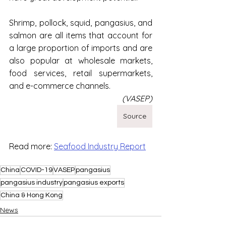
Shrimp, pollock, squid, pangasius, and 
salmon are all items that account for 
a large proportion of imports and are 
also popular at wholesale markets, 
food services, retail supermarkets, 
and e-commerce channels.
(VASEP)
Source
Read more: 
Seafood Industry Report
China
COVID-19
VASEP
pangasius
pangasius industry
pangasius exports
China & Hong Kong
News