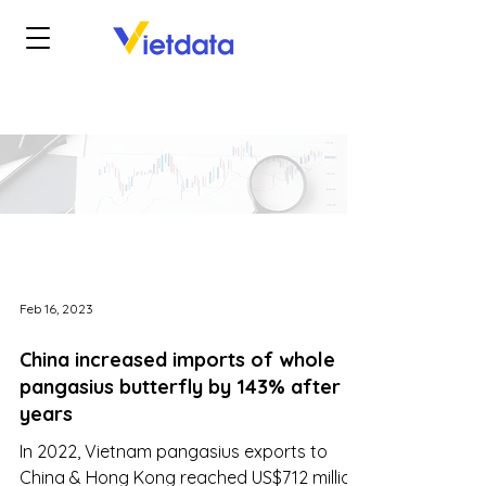
Feb 16, 2023
China increased imports of whole
pangasius butterfly by 143% after 5
years
In 2022, Vietnam pangasius exports to
China & Hong Kong reached US$712 million,