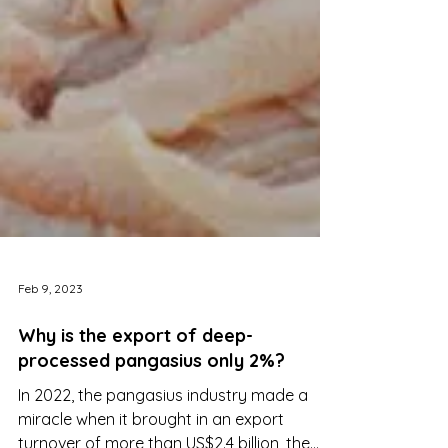
Feb 9, 2023
Why is the export of deep-
processed pangasius only 2%?
In 2022, the pangasius industry made a