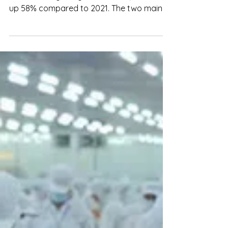
up 58% compared to 2021. The two main
product lines exported