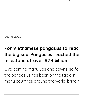
miracle when it brought in an export
turnover of more than US$2.4 billion, the
highest ever
Dec 16, 2022
For Vietnamese pangasius to reach
the big sea: Pangasius reached the
milestone of over $2.4 billion
Overcoming many ups and downs, so far
the pangasius has been on the table in
many countries around the world, bringing
billions of dollars..