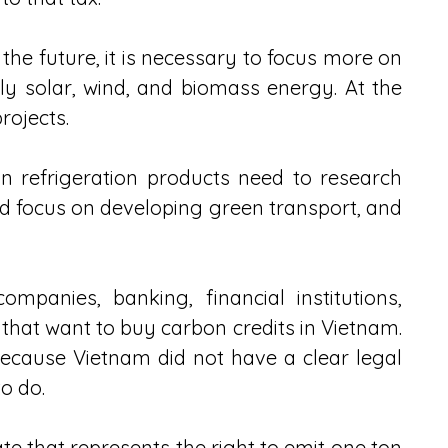
he future, it is necessary to focus more on 
y solar, wind, and biomass energy. At the 
rojects.
n refrigeration products need to research 
d focus on developing green transport, and 
panies, banking, financial institutions, 
that want to buy carbon credits in Vietnam. 
cause Vietnam did not have a clear legal 
o do.
ate that represents the right to emit one ton 