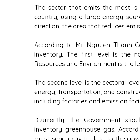
The sector that emits the most is
country, using a large energy source
direction, the area that reduces emi
According to Mr. Nguyen Thanh Co
inventory. The first level is the n
Resources and Environment is the l
The second level is the sectoral leve
energy, transportation, and construct
including factories and emission facili
"Currently, the Government stipu
inventory greenhouse gas. Accordi
must send activity data to the gover