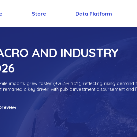
e
Store
Data Platform
MACRO AND INDUSTRY
026
ile imports grew faster (+26.3% YoY), reflecting rising demand 
nt remained a key driver, with public investment disbursement and 
preview