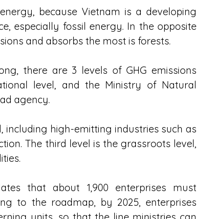
 energy, because Vietnam is a developing 
, especially fossil energy. In the opposite 
ssions and absorbs the most is forests.
ng, there are 3 levels of GHG emissions 
ational level, and the Ministry of Natural 
ead agency.
l, including high-emitting industries such as 
ion. The third level is the grassroots level, 
ties.
lates that about 1,900 enterprises must 
ng to the roadmap, by 2025, enterprises 
ning units, so that the line ministries can 