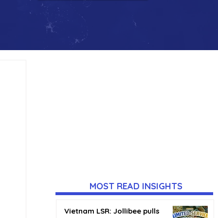
MOST READ INSIGHTS
Vietnam LSR: Jollibee pulls