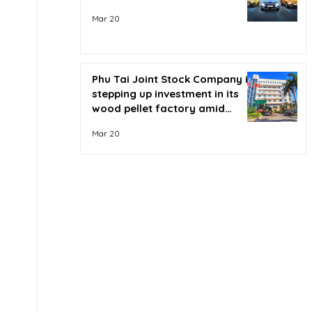
Mar 20
Phu Tai Joint Stock Company is
stepping up investment in its
wood pellet factory amid
soaring oil prices.
Mar 20