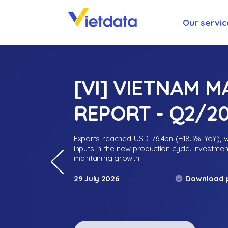
Our servic
[VI] VIETNAM 
REPORT - Q2/2
Exports reached USD 76.4bn (+18.3% YoY), wh
inputs in the new production cycle. Investme
maintaining growth.
Download 
29 July 2026