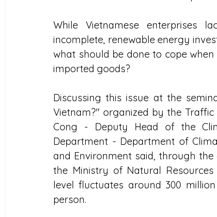
While Vietnamese enterprises lac
incomplete, renewable energy investme
what should be done to cope when t
imported goods?
Discussing this issue at the semin
Vietnam?" organized by the Traffic
Cong - Deputy Head of the Cli
Department - Department of Climat
and Environment said, through the 
the Ministry of Natural Resources
level fluctuates around 300 million
person.