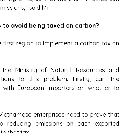
missions," said Mr.
 to avoid being taxed on carbon?
 first region to implement a carbon tax on 
 the Ministry of Natural Resources and 
ions to this problem. Firstly, can the 
 with European importers on whether to 
Vietnamese enterprises need to prove that 
o reducing emissions on each exported 
to that tax.