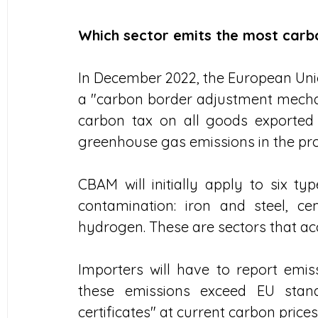
Which sector emits the most carb
In December 2022, the European Uni
a "carbon border adjustment mechani
carbon tax on all goods exported 
greenhouse gas emissions in the pro
CBAM will initially apply to six ty
contamination: iron and steel, ceme
hydrogen. These are sectors that acc
Importers will have to report emis
these emissions exceed EU stand
certificates" at current carbon prices