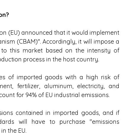
on?
on (EU) announced that it would implement 
sm (CBAM)". Accordingly, it will impose a 
to this market based on the intensity of 
duction process in the host country.
pes of imported goods with a high risk of 
nt, fertilizer, aluminum, electricity, and 
ount for 94% of EU industrial emissions.
sions contained in imported goods, and if 
ards will have to purchase "emissions 
 in the EU.