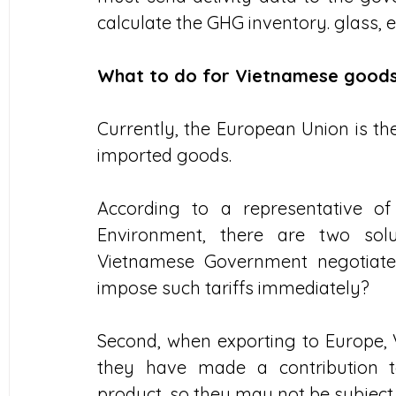
calculate the GHG inventory. glass, e
What to do for Vietnamese goods
Currently, the European Union is the
imported goods.
According to a representative of
Environment, there are two solut
Vietnamese Government negotiate
impose such tariffs immediately?
Second, when exporting to Europe, 
they have made a contribution t
product, so they may not be subject 