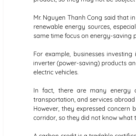
Mr. Nguyen Thanh Cong said that in t
renewable energy sources, especiall
same time focus on energy-saving p
For example, businesses investing i
inverter (power-saving) products an
electric vehicles. 
In fact, there are many energy com
transportation, and services abroad 
However, they expressed concern be
corridor, so they did not know what t
A carbon credit is a tradable certific