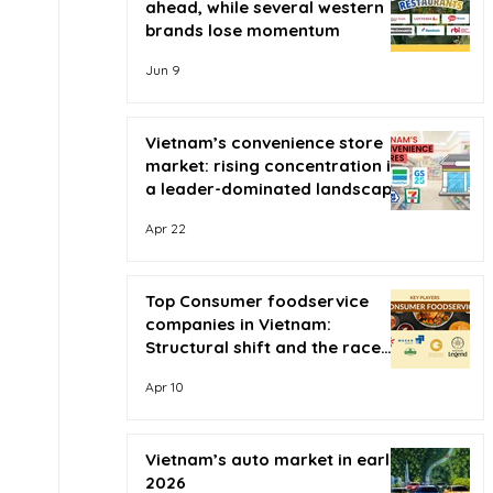
ahead, while several western
brands lose momentum
Jun 9
Vietnam’s convenience store
market: rising concentration in
a leader-dominated landscape
Apr 22
Top Consumer foodservice
companies in Vietnam:
Structural shift and the race
for scale
Apr 10
Vietnam’s auto market in early
2026