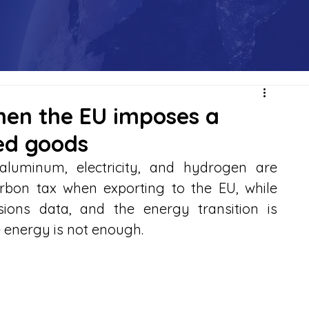
hen the EU imposes a
ed goods
, aluminum, electricity, and hydrogen are 
arbon tax when exporting to the EU, while 
ions data, and the energy transition is 
 energy is not enough.