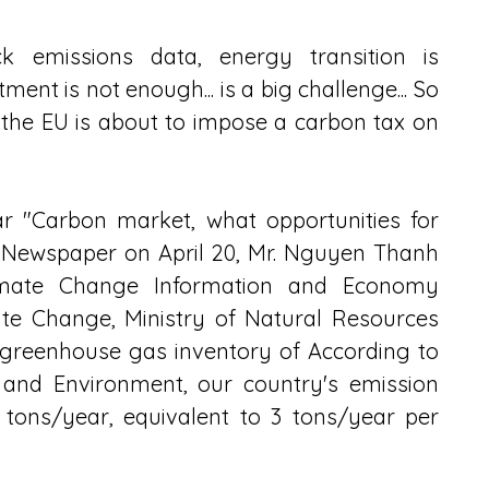
k emissions data, energy transition is 
nt is not enough... is a big challenge... So 
he EU is about to impose a carbon tax on 
ar "Carbon market, what opportunities for 
 Newspaper on April 20, Mr. Nguyen Thanh 
mate Change Information and Economy 
e Change, Ministry of Natural Resources 
greenhouse gas inventory of According to 
 and Environment, our country's emission 
 tons/year, equivalent to 3 tons/year per 