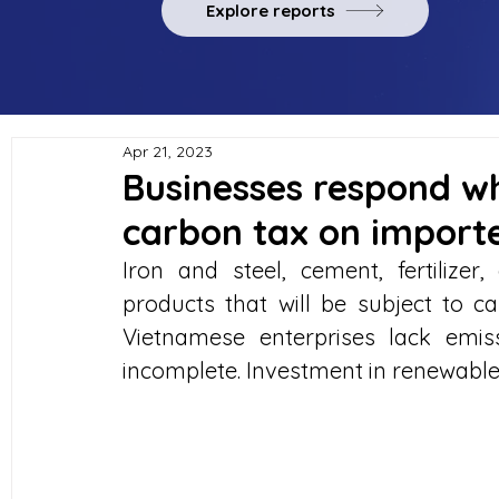
Explore reports
Apr 21, 2023
Businesses respond w
carbon tax on import
Iron and steel, cement, fertilizer
products that will be subject to c
Vietnamese enterprises lack emiss
incomplete. Investment in renewable