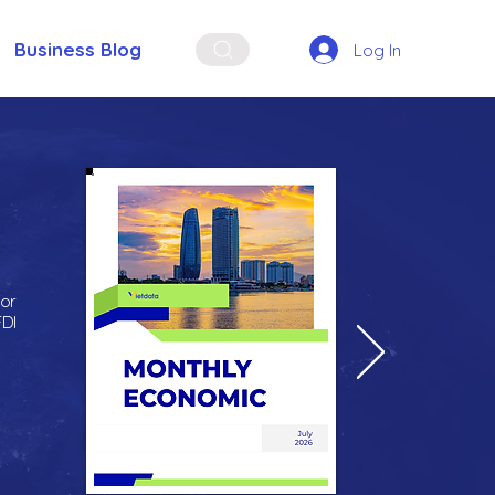
Business Blog
Log In
for
FDI