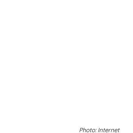
Photo: Internet