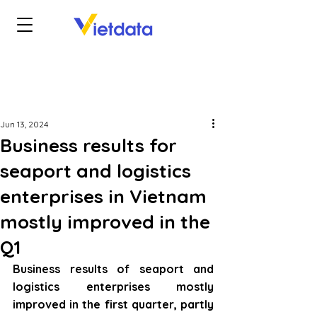
Jun 13, 2024
Business results for
seaport and logistics
enterprises in Vietnam
mostly improved in the
Q1
Business results of seaport and 
logistics enterprises mostly 
improved in the first quarter, partly 