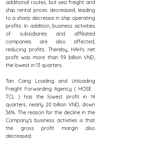
additional routes, but sea freight and 
ship rental prices decreased, leading 
to a sharp decrease in ship operating 
profits. In addition, business activities 
of subsidiaries and affiliated 
companies are also affected, 
reducing profits. Thereby, HAH's net 
profit was more than 59 billion VND, 
the lowest in 13 quarters.
Tan Cang Loading and Unloading 
Freight Forwarding Agency ( HOSE : 
TCL ) has the lowest profit in 14 
quarters, nearly 20 billion VND, down 
36%. The reason for the decline in the 
Company's business activities is that 
the gross profit margin also 
decreased.