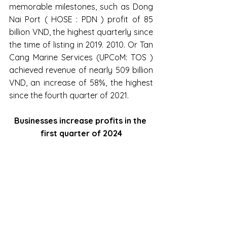
memorable milestones, such as Dong 
Nai Port ( HOSE : PDN ) profit of 85 
billion VND, the highest quarterly since 
the time of listing in 2019. 2010. Or Tan 
Cang Marine Services (UPCoM: TOS ) 
achieved revenue of nearly 509 billion 
VND, an increase of 58%, the highest 
since the fourth quarter of 2021.
Businesses increase profits in the 
first quarter of 2024