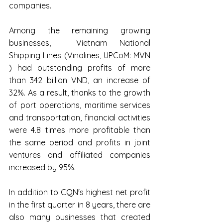
companies.
Among the remaining growing 
businesses,  Vietnam National 
Shipping Lines (Vinalines, UPCoM: MVN 
) had outstanding profits of more 
than 342 billion VND, an increase of 
32%. As a result, thanks to the growth 
of port operations, maritime services 
and transportation, financial activities 
were 4.8 times more profitable than 
the same period and profits in joint 
ventures and affiliated companies 
increased by 95%.
In addition to CQN's highest net profit 
in the first quarter in 8 years, there are 
also many businesses that created 