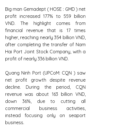
Big man Gemadept ( HOSE : GMD ) net 
profit increased 177% to 559 billion 
VND. The highlight comes from 
financial revenue that is 17 times 
higher, reaching nearly 354 billion VND, 
after completing the transfer of Nam 
Hai Port Joint Stock Company, with a 
profit of nearly 336 billion VND.
Quang Ninh Port (UPCoM: CQN ) saw 
net profit growth despite revenue 
decline. During the period, CQN 
revenue was about 163 billion VND, 
down 36%, due to cutting all 
commercial business activities, 
instead focusing only on seaport 
business.