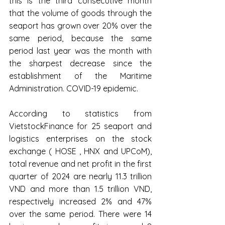
this is the third consecutive month 
that the volume of goods through the 
seaport has grown over 20% over the 
same period, because the same 
period last year was the month with 
the sharpest decrease since the 
establishment of the Maritime 
Administration. COVID-19 epidemic.
According to statistics from 
VietstockFinance for 25 seaport and 
logistics enterprises on the stock 
exchange ( HOSE , HNX and UPCoM), 
total revenue and net profit in the first 
quarter of 2024 are nearly 11.3 trillion 
VND and more than 1.5 trillion VND, 
respectively increased 2% and 47% 
over the same period. There were 14 