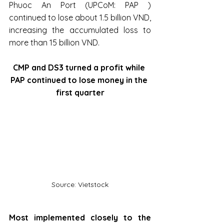
Phuoc An Port (UPCoM: PAP ) 
continued to lose about 1.5 billion VND, 
increasing the accumulated loss to 
more than 15 billion VND.
CMP and DS3 turned a profit while 
PAP continued to lose money in the 
first quarter
Source: Vietstock
Most implemented closely to the 