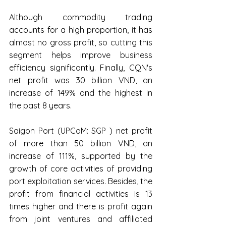
Although commodity trading 
accounts for a high proportion, it has 
almost no gross profit, so cutting this 
segment helps improve business 
efficiency significantly. Finally, CQN's 
net profit was 30 billion VND, an 
increase of 149% and the highest in 
the past 8 years.
Saigon Port (UPCoM: SGP ) net profit 
of more than 50 billion VND, an 
increase of 111%, supported by the 
growth of core activities of providing 
port exploitation services. Besides, the 
profit from financial activities is 13 
times higher and there is profit again 
from joint ventures and affiliated 