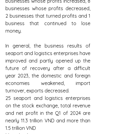
businesses whose profits increased, 8 
businesses whose profits decreased, 
2 businesses that turned profits and 1 
business that continued to lose 
money.
In general, the business results of 
seaport and logistics enterprises have 
improved and partly opened up the 
future of recovery after a difficult 
year 2023, the domestic and foreign 
economies weakened, import 
turnover, exports decreased.
25 seaport and logistics enterprises 
on the stock exchange, total revenue 
and net profit in the Q1 of 2024 are 
nearly 11.3 trillion VND and more than 
1.5 trillion VND