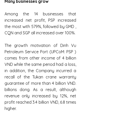
Many businesses grow
Among the 14 businesses that 
increased net profit, PSP increased 
the most with 579%, followed by GMD , 
CQN and SGP all increased over 100%.
The growth motivation of Dinh Vu 
Petroleum Service Port (UPCoM: PSP ) 
comes from other income of 4 billion 
VND while the same period had a loss, 
in addition, the Company incurred a 
recall of the Tukan crane warranty 
guarantee of more than 4 billion VND. 
billions dong. As a result, although 
revenue only increased by 12%, net 
profit reached 3.4 billion VND, 6.8 times 
higher.