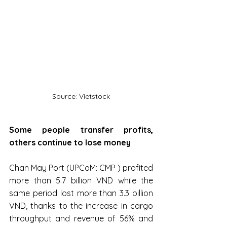
Source: Vietstock
Some people transfer profits, 
others continue to lose money
Chan May Port (UPCoM: CMP ) profited 
more than 5.7 billion VND while the 
same period lost more than 3.3 billion 
VND, thanks to the increase in cargo 
throughput and revenue of 56% and 