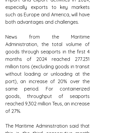
especially exports to key markets 
such as Europe and America, will have 
both advantages and challenges.
News from the Maritime 
Administration, the total volume of 
goods through seaports in the first 4 
months of 2024 reached 277.231 
million tons (excluding goods in transit 
without loading or unloading at the 
port), an increase of 20% over the 
same period. For containerized 
goods, throughput of seaports 
reached 9,302 million Teus, an increase 
of 27%.
The Maritime Administration said that 