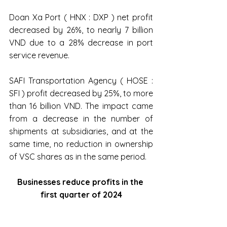
Doan Xa Port ( HNX : DXP ) net profit 
decreased by 26%, to nearly 7 billion 
VND due to a 28% decrease in port 
service revenue.
SAFI Transportation Agency ( HOSE : 
SFI ) profit decreased by 25%, to more 
than 16 billion VND. The impact came 
from a decrease in the number of 
shipments at subsidiaries, and at the 
same time, no reduction in ownership 
of VSC shares as in the same period.
Businesses reduce profits in the 
first quarter of 2024