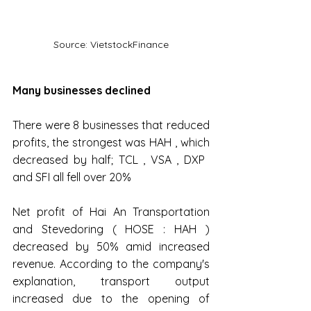
Source: VietstockFinance
Many businesses declined
There were 8 businesses that reduced 
profits, the strongest was HAH , which 
decreased by half; TCL , VSA , DXP ​​
and SFI all fell over 20%
Net profit of Hai An Transportation 
and Stevedoring ( HOSE : HAH ) 
decreased by 50% amid increased 
revenue. According to the company's 
explanation, transport output 
increased due to the opening of 