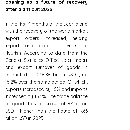
opening up a future of recovery 
after a difficult 2023.
In the first 4 months of the year, along 
with the recovery of the world market, 
export orders increased, helping 
import and export activities to 
flourish. According to data from the 
General Statistics Office, total import 
and export turnover of goods is 
estimated at 238.88 billion USD , up 
15.2% over the same period. Of which, 
exports increased by 15% and imports 
increased by 15.4%. The trade balance 
of goods has a surplus of 8.4 billion 
USD , higher than the figure of 7.66 
billion USD in 2023.