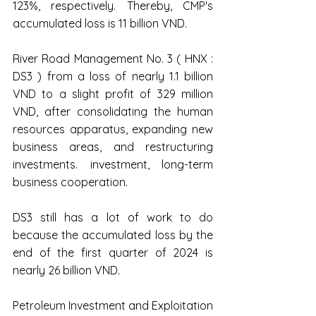
123%, respectively. Thereby, CMP's 
accumulated loss is 11 billion VND.
River Road Management No. 3 ( HNX : 
DS3 ) from a loss of nearly 1.1 billion 
VND to a slight profit of 329 million 
VND, after consolidating the human 
resources apparatus, expanding new 
business areas, and restructuring 
investments. investment, long-term 
business cooperation.
DS3 still has a lot of work to do 
because the accumulated loss by the 
end of the first quarter of 2024 is 
nearly 26 billion VND.
Petroleum Investment and Exploitation 