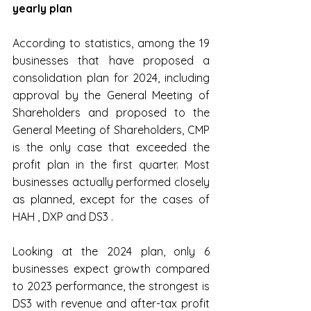
yearly plan
According to statistics, among the 19 
businesses that have proposed a 
consolidation plan for 2024, including 
approval by the General Meeting of 
Shareholders and proposed to the 
General Meeting of Shareholders, CMP 
is the only case that exceeded the 
profit plan in the first quarter. Most 
businesses actually performed closely 
as planned, except for the cases of 
HAH , DXP ​​and DS3 .
Looking at the 2024 plan, only 6 
businesses expect growth compared 
to 2023 performance, the strongest is 
DS3 with revenue and after-tax profit 