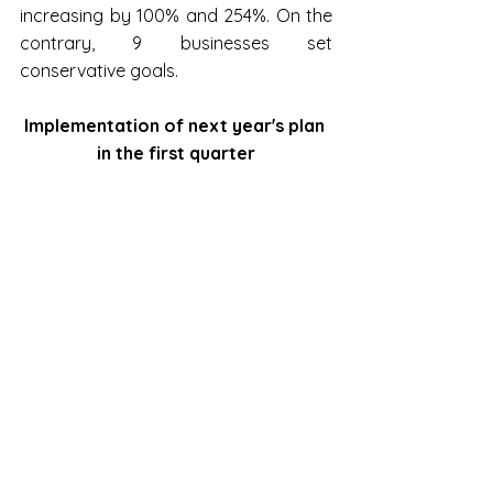
increasing by 100% and 254%. On the 
contrary, 9 businesses set 
conservative goals.
Implementation of next year's plan 
in the first quarter
Source: Vietstock