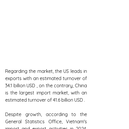
Regarding the market, the US leads in 
exports with an estimated turnover of 
34.1 billion USD , on the contrary, China 
is the largest import market, with an 
estimated turnover of 41.6 billion USD .
Despite growth, according to the 
General Statistics Office, Vietnam's 
import and export activities in 2024, 