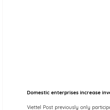
Domestic enterprises increase in
Viettel Post previously only particip