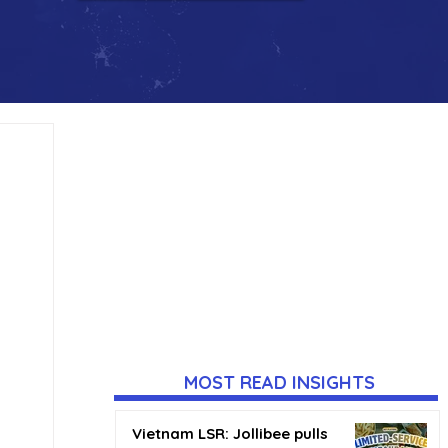
MOST READ INSIGHTS
Vietnam LSR: Jollibee pulls