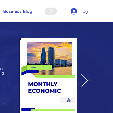
Business Blog
Log In
for
FDI