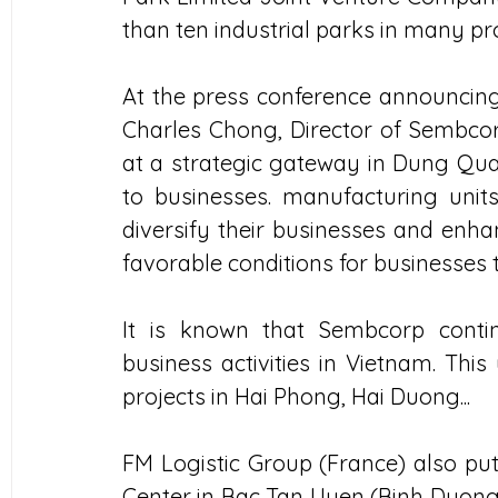
than ten industrial parks in many pr
At the press conference announcing
Charles Chong, Director of Sembcorp 
at a strategic gateway in Dung Quat
to businesses. manufacturing units
diversify their businesses and enhan
favorable conditions for businesses
It is known that Sembcorp conti
business activities in Vietnam. Thi
projects in Hai Phong, Hai Duong...
FM Logistic Group (France) also put 
Center in Bac Tan Uyen (Binh Duong)