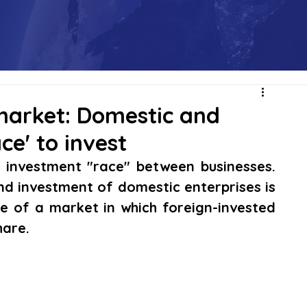
market: Domestic and
ce' to invest
n investment "race" between businesses. 
nd investment of domestic enterprises is 
 of a market in which foreign-invested 
hare.