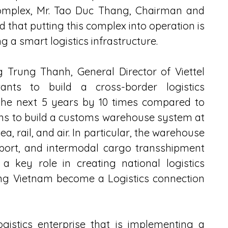
mplex, Mr. Tao Duc Thang, Chairman and 
d that putting this complex into operation is 
ng a smart logistics infrastructure.
 Trung Thanh, General Director of Viettel 
ants to build a cross-border logistics 
 the next 5 years by 10 times compared to 
plans to build a customs warehouse system at 
a, rail, and air. In particular, the warehouse 
port, and intermodal cargo transshipment 
y a key role in creating national logistics 
ing Vietnam become a Logistics connection 
gistics enterprise that is implementing a 