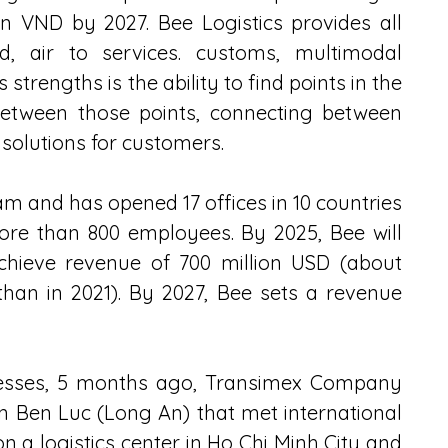
on VND by 2027. Bee Logistics provides all 
ad, air to services. customs, multimodal 
 strengths is the ability to find points in the 
tween those points, connecting between 
 solutions for customers.
am and has opened 17 offices in 10 countries 
ore than 800 employees. By 2025, Bee will 
chieve revenue of 700 million USD (about 
 than in 2021). By 2027, Bee sets a revenue 
nesses, 5 months ago, Transimex Company 
in Ben Luc (Long An) that met international 
n a logistics center in Ho Chi Minh City and 