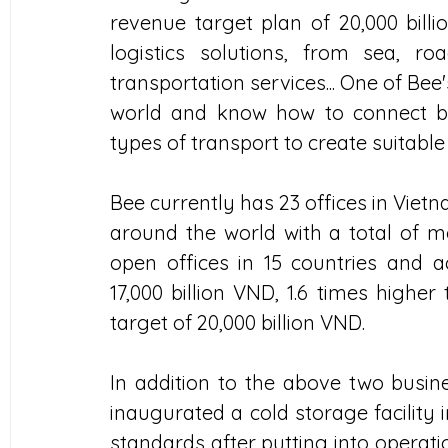
revenue target plan of 20,000 billi
logistics solutions, from sea, ro
transportation services... One of Bee's
world and know how to connect be
types of transport to create suitable
Bee currently has 23 offices in Vietn
around the world with a total of m
open offices in 15 countries and a
17,000 billion VND, 1.6 times higher
target of 20,000 billion VND.
In addition to the above two busi
inaugurated a cold storage facility 
standards after putting into operatio