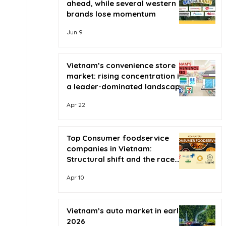
ahead, while several western
brands lose momentum
Jun 9
Vietnam’s convenience store
market: rising concentration in
a leader-dominated landscape
Apr 22
Top Consumer foodservice
companies in Vietnam:
Structural shift and the race
for scale
Apr 10
Vietnam’s auto market in early
2026