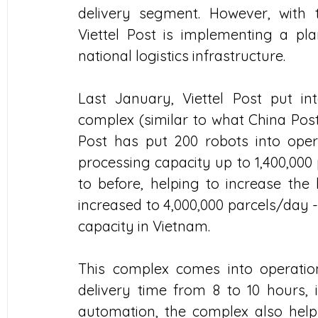
delivery segment. However, with
Viettel Post is implementing a pla
national logistics infrastructure.
Last January, Viettel Post put in
complex (similar to what China Post
Post has put 200 robots into opera
processing capacity up to 1,400,000
to before, helping to increase the l
increased to 4,000,000 parcels/day 
capacity in Vietnam.
This complex comes into operation,
delivery time from 8 to 10 hours, 
automation, the complex also helps