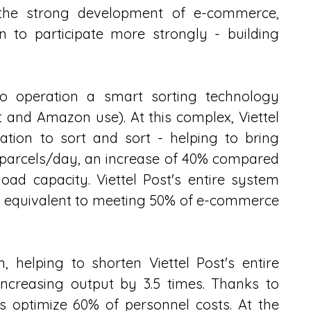
 the strong development of e-commerce, 
n to participate more strongly - building 
to operation a smart sorting technology 
 and Amazon use). At this complex, Viettel 
tion to sort and sort - helping to bring 
 parcels/day, an increase of 40% compared 
oad capacity. Viettel Post's entire system 
- equivalent to meeting 50% of e-commerce 
 helping to shorten Viettel Post's entire 
increasing output by 3.5 times. Thanks to 
 optimize 60% of personnel costs. At the 