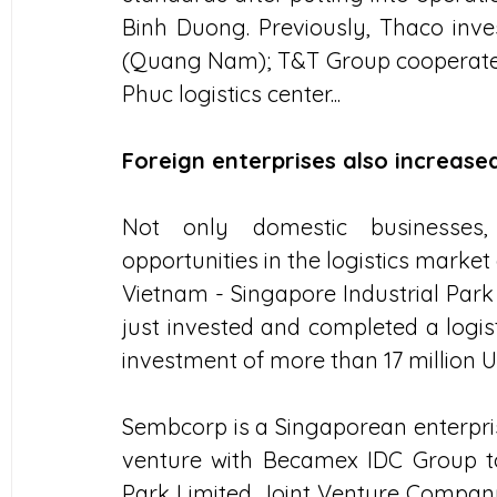
Binh Duong. Previously, Thaco invest
(Quang Nam); T&T Group cooperates w
Phuc logistics center...
Foreign enterprises also increase
Not only domestic businesses, 
opportunities in the logistics marke
Vietnam - Singapore Industrial Park
just invested and completed a logis
investment of more than 17 million U
Sembcorp is a Singaporean enterprise
venture with Becamex IDC Group to 
Park Limited Joint Venture Company