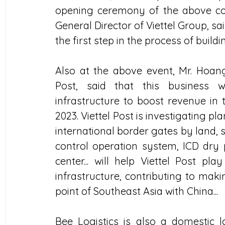
opening ceremony of the above co
General Director of Viettel Group, sai
the first step in the process of buildi
Also at the above event, Mr. Hoang
Post, said that this business w
infrastructure to boost revenue in
2023. Viettel Post is investigating 
international border gates by land, se
control operation system, ICD dry 
center... will help Viettel Post pla
infrastructure, contributing to mak
point of Southeast Asia with China...
Bee Logistics is also a domestic lo