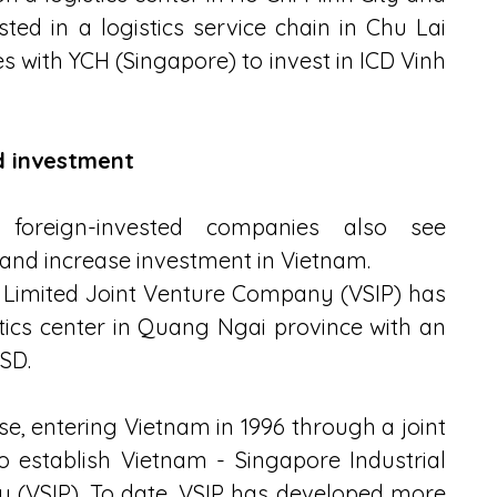
ed in a logistics service chain in Chu Lai 
ith YCH (Singapore) to invest in ICD Vinh 
d investment
foreign-invested companies also see 
t and increase investment in Vietnam.
 Limited Joint Venture Company (VSIP) has 
tics center in Quang Ngai province with an 
SD.
, entering Vietnam in 1996 through a joint 
establish Vietnam - Singapore Industrial 
 (VSIP). To date, VSIP has developed more 