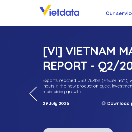
Our servic
[VI] VIETNAM 
REPORT - Q2/2
Exports reached USD 76.4bn (+18.3% YoY), wh
inputs in the new production cycle. Investme
maintaining growth.
Download 
29 July 2026