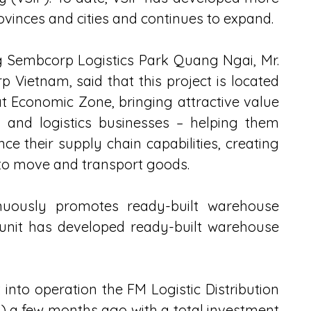
ovinces and cities and continues to expand.
 Sembcorp Logistics Park Quang Ngai, Mr. 
Vietnam, said that this project is located 
 Economic Zone, bringing attractive value 
 and logistics businesses – helping them 
ce their supply chain capabilities, creating 
 to move and transport goods.
nuously promotes ready-built warehouse 
s unit has developed ready-built warehouse 
into operation the FM Logistic Distribution 
 a few months ago with a total investment 