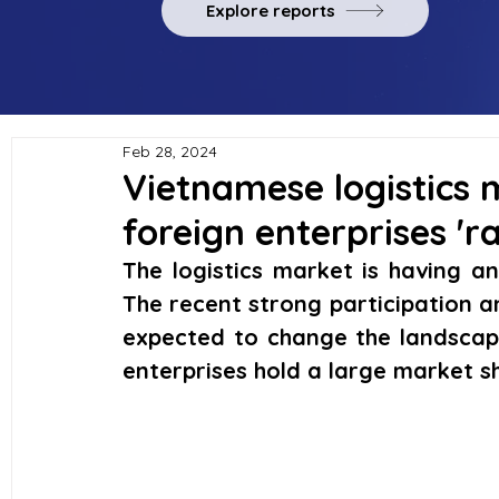
Explore reports
Feb 28, 2024
Vietnamese logistics 
foreign enterprises 'ra
The logistics market is having a
The recent strong participation a
expected to change the landscape
enterprises hold a large market s