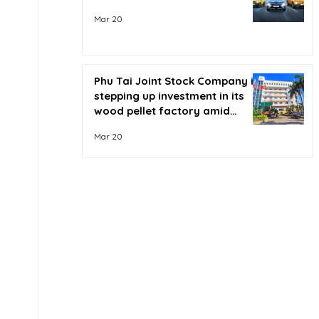
Mar 20
Phu Tai Joint Stock Company is
stepping up investment in its
wood pellet factory amid
soaring oil prices.
Mar 20