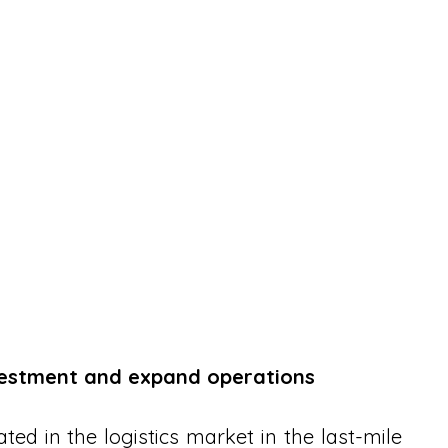
vestment and expand operations
ated in the logistics market in the last-mile 