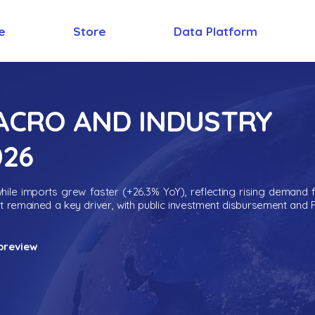
e
Store
Data Platform
MACRO AND INDUSTRY
026
ile imports grew faster (+26.3% YoY), reflecting rising demand 
nt remained a key driver, with public investment disbursement and 
preview