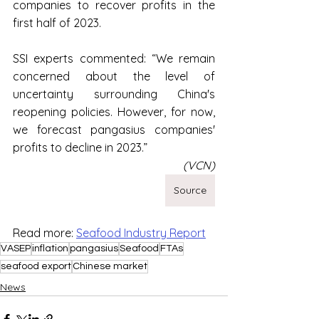
companies to recover profits in the 
first half of 2023.
SSI experts commented: “We remain 
concerned about the level of 
uncertainty surrounding China's 
reopening policies. However, for now, 
we forecast pangasius companies' 
profits to decline in 2023.”
(VCN)
Source
Read more: 
Seafood Industry Report
VASEP
inflation
pangasius
Seafood
FTAs
seafood export
Chinese market
News