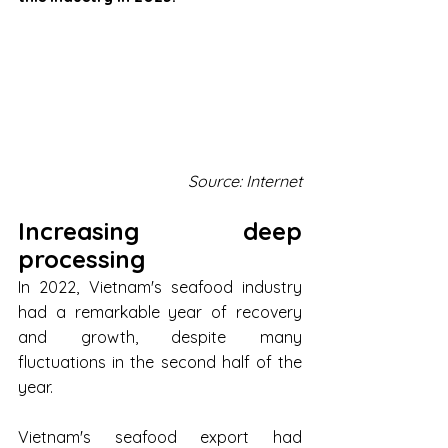
Source: Internet
Increasing deep 
processing
In 2022, Vietnam's seafood industry 
had a remarkable year of recovery 
and growth, despite many 
fluctuations in the second half of the 
year.
Vietnam's seafood export had 