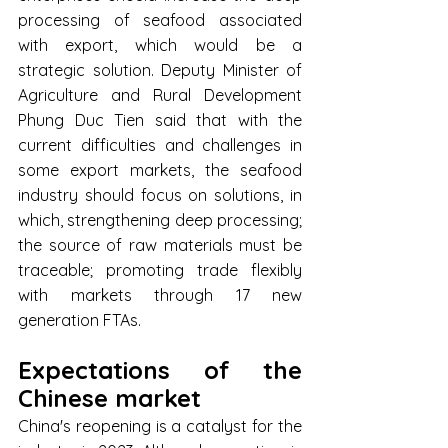
processing of seafood associated 
with export, which would be a 
strategic solution. Deputy Minister of 
Agriculture and Rural Development 
Phung Duc Tien said that with the 
current difficulties and challenges in 
some export markets, the seafood 
industry should focus on solutions, in 
which, strengthening deep processing; 
the source of raw materials must be 
traceable; promoting trade flexibly 
with markets through 17 new 
generation FTAs.
Expectations of the 
Chinese market
China's reopening is a catalyst for the 