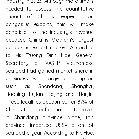
industry in 2023. Although more time is 
needed to assess the quantitative 
impact of China's reopening on 
pangasius exports, this will make 
beneficial to the industry's revenue 
because China is Vietnam's largest 
pangasius export market. According 
to Mr. Truong Dinh Hoe, General 
Secretary of VASEP, Vietnamese 
seafood had gained market share in 
provinces with large consumption 
such as Shandong, Shanghai, 
Liaoning, Fujian, Beijing and Tianjin. 
These localities accounted for 87% of 
China's total seafood import turnover. 
In Shandong province alone, this 
province imported US$4 billion of 
seafood a year. According to Mr. Hoe, 