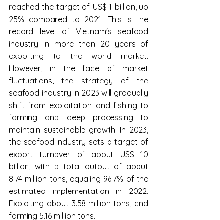
reached the target of US$ 1 billion, up 
25% compared to 2021. This is the 
record level of Vietnam's seafood 
industry in more than 20 years of 
exporting to the world market. 
However, in the face of market 
fluctuations, the strategy of the 
seafood industry in 2023 will gradually 
shift from exploitation and fishing to 
farming and deep processing to 
maintain sustainable growth. In 2023, 
the seafood industry sets a target of 
export turnover of about US$ 10 
billion, with a total output of about 
8.74 million tons, equaling 96.7% of the 
estimated implementation in 2022. 
Exploiting about 3.58 million tons, and 
farming 5.16 million tons.