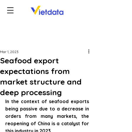
Mar 1, 2023
Seafood export
expectations from
market structure and
deep processing
In the context of seafood exports 
being passive due to a decrease in 
orders from many markets, the 
reopening of China is a catalyst for 
this industry in 2023.