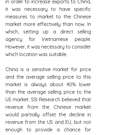
in order to increase exports to China, 
it was necessary to have specific 
measures to market to the Chinese 
market more effectively than now. In 
which, setting up a direct selling 
agency for Vietnamese people. 
However, it was necessary to consider 
which location was suitable.
China is a sensitive market for price 
and the average selling price to this 
market is always about 40% lower 
than the average selling price to the 
US market. SSI Research believed that 
revenue from the Chinese market 
would partially offset the decline in 
revenue from the US and EU, but not 
enough to provide a chance for 