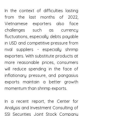
In the context of difficulties lasting 
from the last months of 2022, 
Vietnamese exporters also face 
challenges such as currency 
fluctuations, especially debts payable 
in USD and competitive pressure from 
rival suppliers - especially shrimp 
exporters. With substitute products at 
more reasonable prices, consumers 
will reduce spending in the face of 
inflationary pressure, and pangasius 
exports maintain a better growth 
momentum than shrimp exports.
In a recent report, the Center for 
Analysis and Investment Consulting of 
SSI Securities Joint Stock Company 