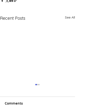
See All
Recent Posts
Comments