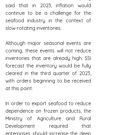
said that in 2023, inflation would 
continue to be a challenge for the 
seafood industry in the context of 
slow-rotating inventories.
Although major seasonal events are 
coming, these events will not reduce 
inventories that are already high. SSI 
forecast the inventory would be fully 
cleared in the third quarter of 2023, 
with orders beginning to be received 
at this point.
In order to export seafood to reduce 
dependence on frozen products, the 
Ministry of Agriculture and Rural 
Development required that 
enterprises should increase the deep 