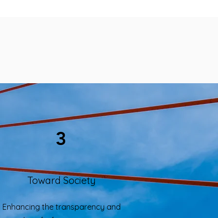
3
Toward Society
Enhancing the transparency and