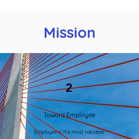
Mission
2
Toward Employee
Employee is the most valuable