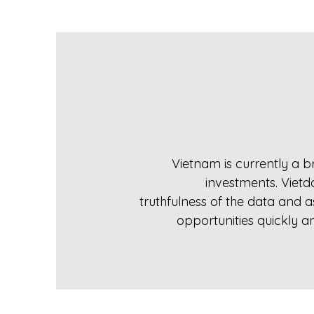
Vietnam is currently a br
investments. Vietd
truthfulness of the data and 
opportunities quickly a