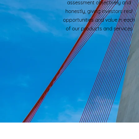
assessment objectively and
honestly, giving investors real
opportunities and value in each
of our products and services