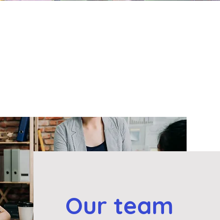
Our team