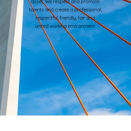
asset. We respect and promote
talents and create a professional,
respectful, friendly, fair and
united working environment.