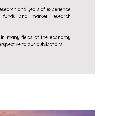
research and years of experience
ment funds and market research
s in many fields of the economy
rspective to our publications