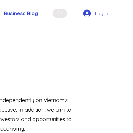
Business Blog
Log In
t independently on Vietnam's
ctive. In addition, we aim to
vestors and opportunities to
s economy.