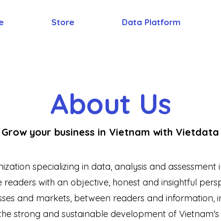
e
Store
Data Platform
About Us
Grow your business in Vietnam with Vietdata
nization specializing in data, analysis and assessmen
readers with an objective, honest and insightful perspe
ses and markets, between readers and information, in
he strong and sustainable development of Vietnam'