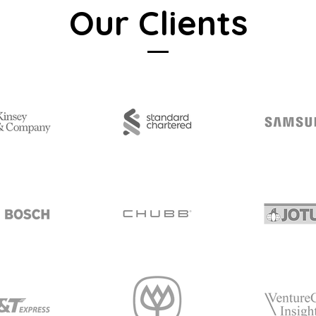
Our Clients