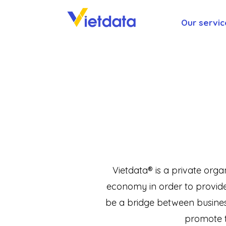
Our servic
Vietdata® is a private orga
economy in order to provide 
be a bridge between busines
promote t