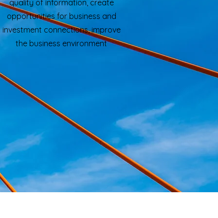
quality of information, create
opportunities for business and
investment connections, improve
the business environment