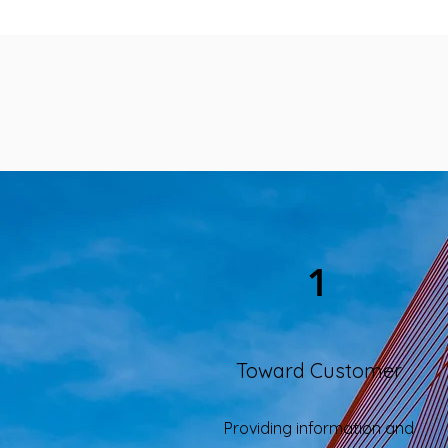
1
Toward Customer
Providing information and