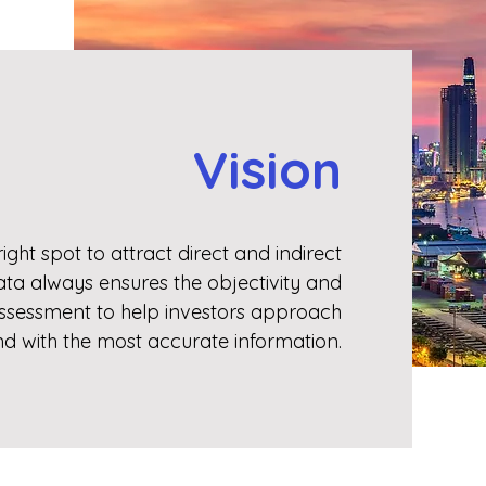
Vision
ight spot to attract direct and indirect
ata always ensures the objectivity and
assessment to help investors approach
nd with the most accurate information.