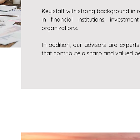
Key staff with strong background in 
in financial institutions, invest
organizations.
In addition, our advisors are expert
that contribute a sharp and valued pe