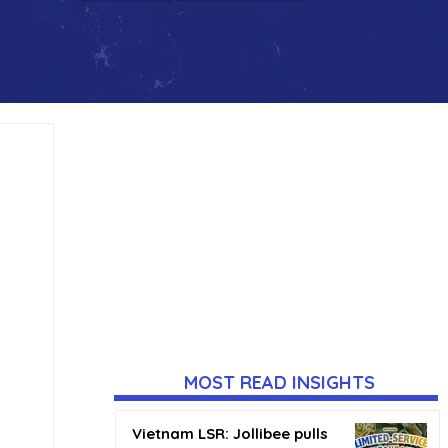
MOST READ INSIGHTS
Vietnam LSR: Jollibee pulls