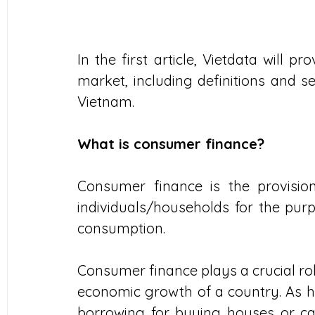
In the first article, Vietdata will 
market, including definitions and s
Vietnam.
What is consumer finance?
Consumer finance is the provision 
individuals/households for the pur
consumption.
Consumer finance plays a crucial ro
economic growth of a country. As h
borrowing for buying houses or car