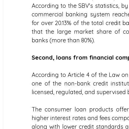
According to the SBV's statistics, b
commercial banking system reached
for over 20.13% of the total credit 
that the large market share of co
banks (more than 80%).
Second, loans from financial com
According to Article 4 of the Law on 
one of the non-bank credit institu
licensed, regulated, and supervised 
The consumer loan products offere
higher interest rates and fees comp
along with lower credit standards an