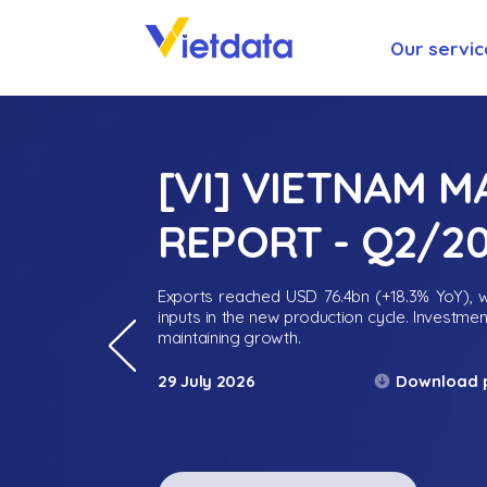
Our servic
[VI] VIETNAM 
REPORT - Q2/2
Exports reached USD 76.4bn (+18.3% YoY), wh
inputs in the new production cycle. Investme
maintaining growth.
Download 
29 July 2026