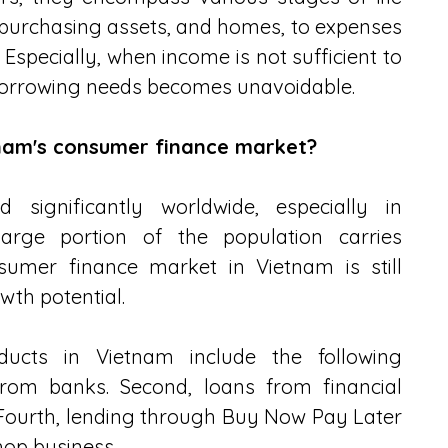
purchasing assets, and homes, to expenses 
. Especially, when income is not sufficient to 
borrowing needs becomes unavoidable.
tnam's consumer finance market?
significantly worldwide, especially in 
rge portion of the population carries 
umer finance market in Vietnam is still 
owth potential.
ducts in Vietnam include the following 
rom banks. Second, loans from financial 
 Fourth, lending through Buy Now Pay Later 
hop business.