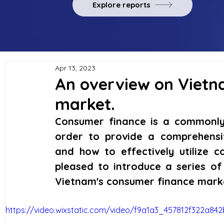
Explore reports
Apr 13, 2023
An overview on Vietn
market.
Consumer finance is a commonly 
order to provide a comprehensi
and how to effectively utilize c
pleased to introduce a series of
Vietnam's consumer finance mark
https://video.wixstatic.com/video/f9a1a3_457812f322a8