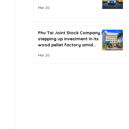
Mar 20
Phu Tai Joint Stock Company is
stepping up investment in its
wood pellet factory amid
soaring oil prices.
Mar 20