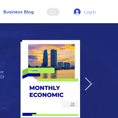
Business Blog
Log In
for
FDI