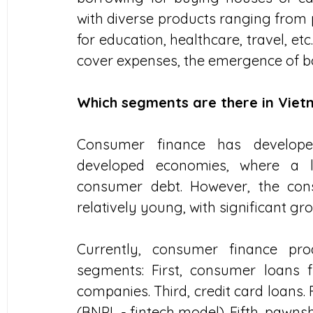
with diverse products ranging from 
for education, healthcare, travel, etc
cover expenses, the emergence of 
Which segments are there in Vie
Consumer finance has developed 
developed economies, where a la
consumer debt. However, the cons
relatively young, with significant gr
Currently, consumer finance pro
segments: First, consumer loans f
companies. Third, credit card loans.
(BNPL - fintech model). Fifth, pawns