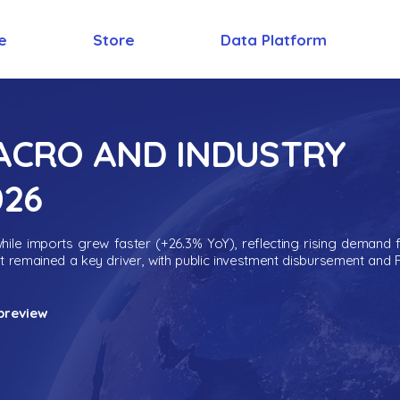
e
Store
Data Platform
MACRO AND INDUSTRY
026
ile imports grew faster (+26.3% YoY), reflecting rising demand 
nt remained a key driver, with public investment disbursement and 
preview