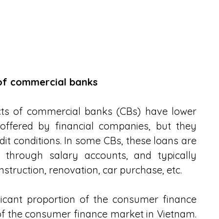
 of commercial banks
cts of commercial banks (CBs) have lower 
offered by financial companies, but they 
t conditions. In some CBs, these loans are 
 through salary accounts, and typically 
struction, renovation, car purchase, etc.
icant proportion of the consumer finance 
of the consumer finance market in Vietnam. 