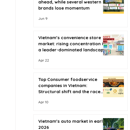
ahead, while several western
brands lose momentum
Jun 9
Vietnam’s convenience store
market: rising concentration in
a leader-dominated landscape
Apr 22
Top Consumer foodservice
companies in Vietnam:
Structural shift and the race
for scale
Apr 10
Vietnam’s auto market in early
2026