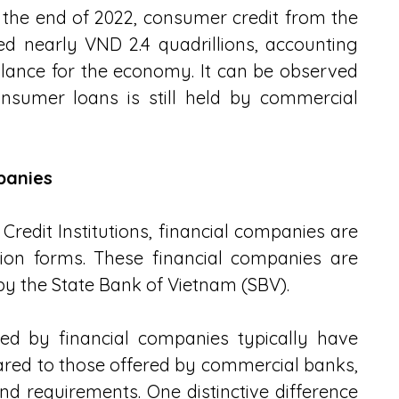
y the end of 2022, consumer credit from the 
 nearly VND 2.4 quadrillions, accounting 
balance for the economy. It can be observed 
nsumer loans is still held by commercial 
panies
Credit Institutions, financial companies are 
tion forms. These financial companies are 
by the State Bank of Vietnam (SBV).
d by financial companies typically have 
ared to those offered by commercial banks, 
d requirements. One distinctive difference 