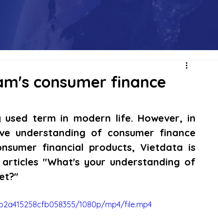
am's consumer finance
used term in modern life. However, in 
ve understanding of consumer finance 
onsumer financial products, Vietdata is 
 articles "What's your understanding of 
et?"
42b2a415258cfb058355/1080p/mp4/file.mp4