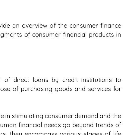
provide an overview of the consumer finance 
egments of consumer financial products in 
of direct loans by credit institutions to 
pose of purchasing goods and services for 
le in stimulating consumer demand and the 
uman financial needs go beyond trends of 
s, they encompass various stages of life 