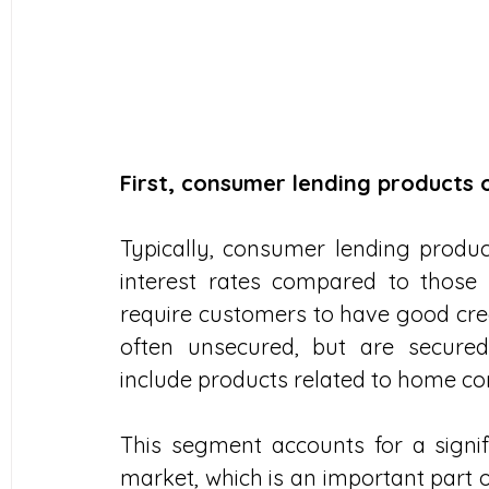
First, consumer lending products
Typically, consumer lending produ
interest rates compared to those 
require customers to have good credi
often unsecured, but are secured
include products related to home con
This segment accounts for a signif
market, which is an important part 