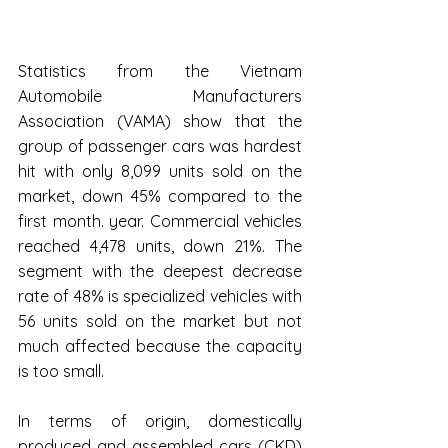
Statistics from the Vietnam 
Automobile Manufacturers 
Association (VAMA) show that the 
group of passenger cars was hardest 
hit with only 8,099 units sold on the 
market, down 45% compared to the 
first month. year. Commercial vehicles 
reached 4,478 units, down 21%. The 
segment with the deepest decrease 
rate of 48% is specialized vehicles with 
56 units sold on the market but not 
much affected because the capacity 
is too small.
In terms of origin, domestically 
produced and assembled cars (CKD) 