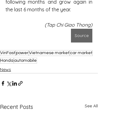
following months and grow again in 
the last 6 months of the year.
(Tap Chi Giao Thong)
Source
VinFast
power
Vietnamese market
car market
Honda
automobile
News
See All
Recent Posts