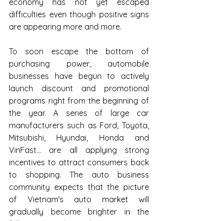
economy has not yet escaped 
difficulties even though positive signs 
are appearing more and more.
To soon escape the bottom of 
purchasing power, automobile 
businesses have begun to actively 
launch discount and promotional 
programs right from the beginning of 
the year. A series of large car 
manufacturers such as Ford, Toyota, 
Mitsubishi, Hyundai, Honda and 
VinFast... are all applying strong 
incentives to attract consumers back 
to shopping. The auto business 
community expects that the picture 
of Vietnam's auto market will 
gradually become brighter in the 