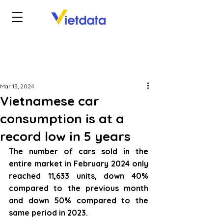
Mar 13, 2024
Vietnamese car
consumption is at a
record low in 5 years
The number of cars sold in the 
entire market in February 2024 only 
reached 11,633 units, down 40% 
compared to the previous month 
and down 50% compared to the 
same period in 2023.