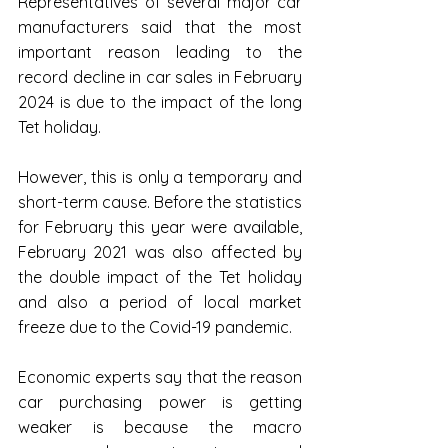
Representatives of several major car 
manufacturers said that the most 
important reason leading to the 
record decline in car sales in February 
2024 is due to the impact of the long 
Tet holiday.
However, this is only a temporary and 
short-term cause. Before the statistics 
for February this year were available, 
February 2021 was also affected by 
the double impact of the Tet holiday 
and also a period of local market 
freeze due to the Covid-19 pandemic.
Economic experts say that the reason 
car purchasing power is getting 
weaker is because the macro 