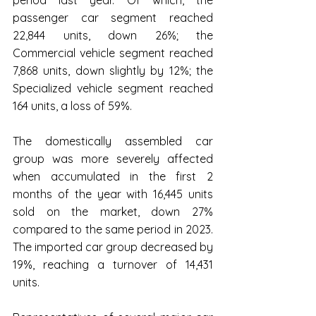
passenger car segment reached 
22,844 units, down 26%; the 
Commercial vehicle segment reached 
7,868 units, down slightly by 12%; the 
Specialized vehicle segment reached 
164 units, a loss of 59%.
The domestically assembled car 
group was more severely affected 
when accumulated in the first 2 
months of the year with 16,445 units 
sold on the market, down 27% 
compared to the same period in 2023. 
The imported car group decreased by 
19%, reaching a turnover of 14,431 
units.