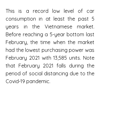
This is a record low level of car 
consumption in at least the past 5 
years in the Vietnamese market. 
Before reaching a 5-year bottom last 
February, the time when the market 
had the lowest purchasing power was 
February 2021 with 13,585 units. Note 
that February 2021 falls during the 
period of social distancing due to the 
Covid-19 pandemic.