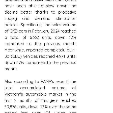
have been able to slow down the 
decline better thanks to proactive 
supply and demand stimulation 
policies. Specifically, the sales volume 
of CKD cars in February 2024 reached 
a total of 6,662 units, down 32% 
compared to the previous month. 
Meanwhile, imported completely built-
up (CBU) vehicles reached 4,971 units, 
down 47% compared to the previous 
month.
Also according to VAMA's report, the 
total accumulated volume of 
Vietnam's automobile market in the 
first 2 months of this year reached 
30,876 units, down 23% over the same 
period last year. Of which, the 