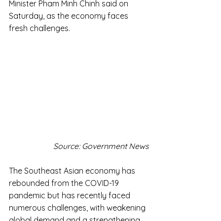
Minister Pham Minh Chinh said on 
Saturday, as the economy faces 
fresh challenges.
Source: Government News
The Southeast Asian economy has 
rebounded from the COVID-19 
pandemic but has recently faced 
numerous challenges, with weakening 
global demand and a strengthening 