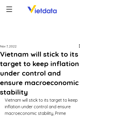
Nov 7, 2022
Vietnam will stick to its
target to keep inflation
under control and
ensure macroeconomic
stability
Vietnam will stick to its target to keep 
inflation under control and ensure 
macroeconomic stability, Prime 