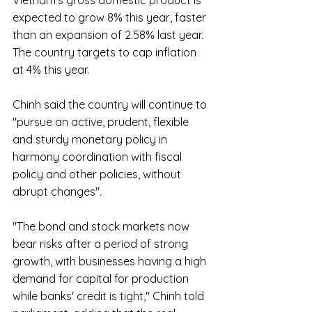
Vietnam's gross domestic product is 
expected to grow 8% this year, faster 
than an expansion of 2.58% last year. 
The country targets to cap inflation 
at 4% this year.
Chinh said the country will continue to 
"pursue an active, prudent, flexible 
and sturdy monetary policy in 
harmony coordination with fiscal 
policy and other policies, without 
abrupt changes".
"The bond and stock markets now 
bear risks after a period of strong 
growth, with businesses having a high 
demand for capital for production 
while banks' credit is tight," Chinh told 