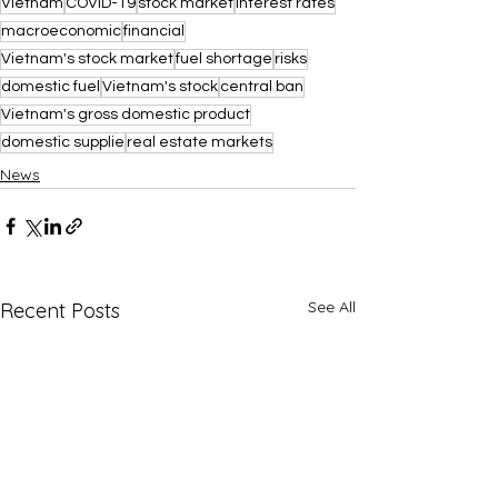
Vietnam
COVID-19
stock market
interest rates
macroeconomic
financial
Vietnam's stock market
fuel shortage
risks
domestic fuel
Vietnam's stock
central ban
Vietnam's gross domestic product
domestic supplie
real estate markets
News
See All
Recent Posts