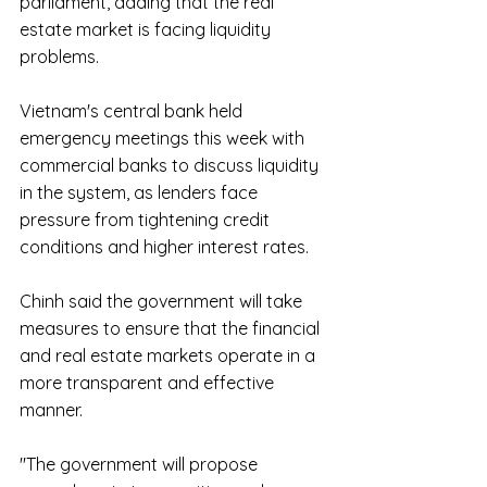
parliament, adding that the real 
estate market is facing liquidity 
problems.
Vietnam's central bank held 
emergency meetings this week with 
commercial banks to discuss liquidity 
in the system, as lenders face 
pressure from tightening credit 
conditions and higher interest rates.
Chinh said the government will take 
measures to ensure that the financial 
and real estate markets operate in a 
more transparent and effective 
manner.
"The government will propose 