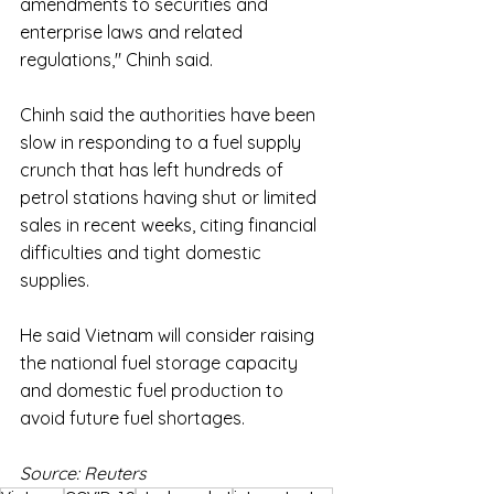
amendments to securities and 
enterprise laws and related 
regulations," Chinh said.
Chinh said the authorities have been 
slow in responding to a fuel supply 
crunch that has left hundreds of 
petrol stations having shut or limited 
sales in recent weeks, citing financial 
difficulties and tight domestic 
supplies.
He said Vietnam will consider raising 
the national fuel storage capacity 
and domestic fuel production to 
avoid future fuel shortages.
Source: Reuters