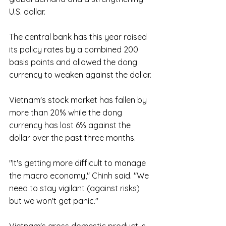
U.S. dollar.
The central bank has this year raised 
its policy rates by a combined 200 
basis points and allowed the dong 
currency to weaken against the dollar.
Vietnam's stock market has fallen by 
more than 20% while the dong 
currency has lost 6% against the 
dollar over the past three months.
"It's getting more difficult to manage 
the macro economy," Chinh said. "We 
need to stay vigilant (against risks) 
but we won't get panic."