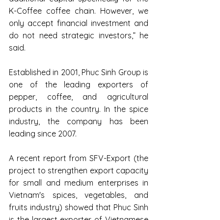
K-Coffee coffee chain. However, we 
only accept financial investment and 
do not need strategic investors,” he 
said.
Established in 2001, Phuc Sinh Group is 
one of the leading exporters of 
pepper, coffee, and agricultural 
products in the country. In the spice 
industry, the company has been 
leading since 2007.
A recent report from SFV-Export (the 
project to strengthen export capacity 
for small and medium enterprises in 
Vietnam's spices, vegetables, and 
fruits industry) showed that Phuc Sinh 
is the largest exporter of Vietnamese 