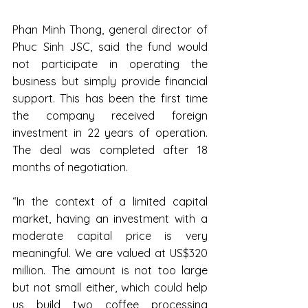
Phan Minh Thong, general director of 
Phuc Sinh JSC, said the fund would 
not participate in operating the 
business but simply provide financial 
support. This has been the first time 
the company received foreign 
investment in 22 years of operation. 
The deal was completed after 18 
months of negotiation.
“In the context of a limited capital 
market, having an investment with a 
moderate capital price is very 
meaningful. We are valued at US$320 
million. The amount is not too large 
but not small either, which could help 
us build two coffee processing 