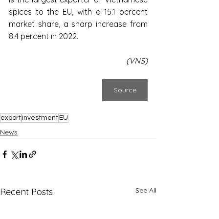
spices to the EU, with a 15.1 percent 
market share, a sharp increase from 
8.4 percent in 2022.
(VNS)
Source
export
investment
EU
News
See All
Recent Posts