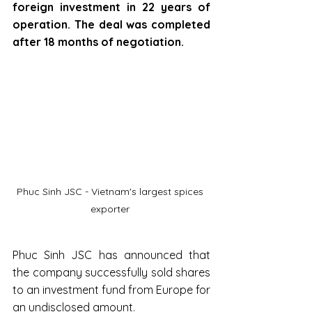
foreign investment in 22 years of 
operation. The deal was completed 
after 18 months of negotiation.
Phuc Sinh JSC - Vietnam's largest spices 
exporter 
Phuc Sinh JSC has announced that 
the company successfully sold shares 
to an investment fund from Europe for 
an undisclosed amount.