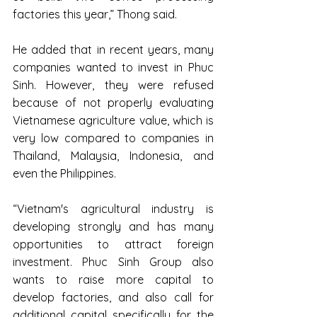
factories this year,” Thong said.
He added that in recent years, many 
companies wanted to invest in Phuc 
Sinh. However, they were refused 
because of not properly evaluating 
Vietnamese agriculture value, which is 
very low compared to companies in 
Thailand, Malaysia, Indonesia, and 
even the Philippines.
“Vietnam's agricultural industry is 
developing strongly and has many 
opportunities to attract foreign 
investment. Phuc Sinh Group also 
wants to raise more capital to 
develop factories, and also call for 
additional capital specifically for the 