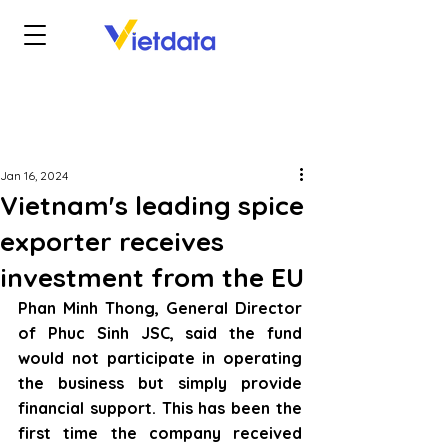
Jan 16, 2024
Vietnam's leading spice
exporter receives
investment from the EU
Phan Minh Thong, General Director 
of Phuc Sinh JSC, said the fund 
would not participate in operating 
the business but simply provide 
financial support. This has been the 
first time the company received 