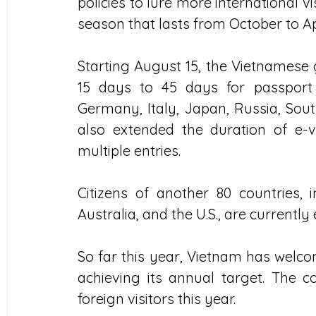
policies to lure more international v
season that lasts from October to Apr
Starting August 15, the Vietnamese
15 days to 45 days for passport 
Germany, Italy, Japan, Russia, Sout
also extended the duration of e-
multiple entries.
Citizens of another 80 countries, 
Australia, and the U.S., are currently
So far this year, Vietnam has welcom
achieving its annual target. The co
foreign visitors this year.