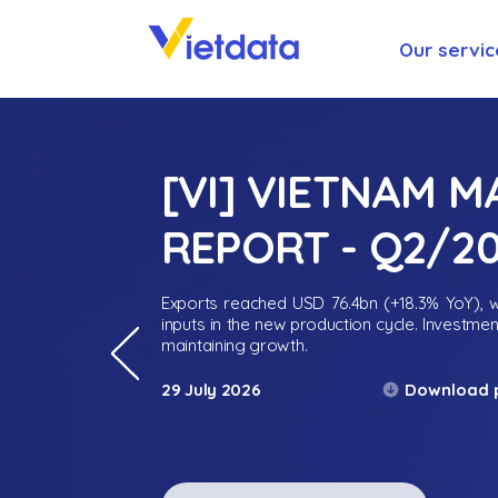
Our servic
[VI] VIETNAM 
REPORT - Q2/2
Exports reached USD 76.4bn (+18.3% YoY), wh
inputs in the new production cycle. Investme
maintaining growth.
Download 
29 July 2026