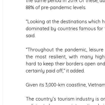
the same period in 2019. Of these, abo
88% of pre-pandemic levels.
“Looking at the destinations which ha
dominated by countries famous for t
said.
“Throughout the pandemic, leisure 
the most resilient, with many hig
hard to keep their borders open and 
certainly paid off,” it added.
Given its 3,000-km coastline, Vietnam
The country’s tourism industry is on