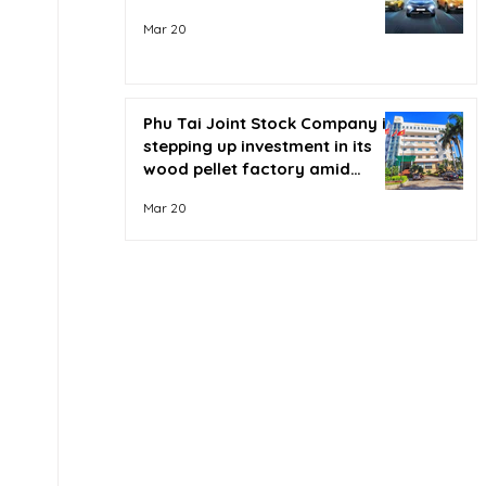
Mar 20
Phu Tai Joint Stock Company is
stepping up investment in its
wood pellet factory amid
soaring oil prices.
Mar 20