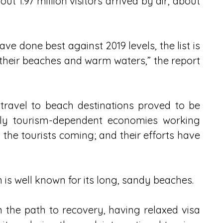
ut 1.97 million visitors arrived by air, about 
ve done best against 2019 levels, the list is 
heir beaches and warm waters,” the report 
travel to beach destinations proved to be 
hly tourism-dependent economies working 
the tourists coming; and their efforts have 
 is well known for its long, sandy beaches.
 the path to recovery, having relaxed visa 