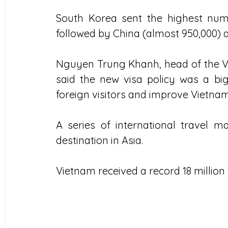
South Korea sent the highest numbe
followed by China (almost 950,000) an
Nguyen Trung Khanh, head of the Vi
said the new visa policy was a big
foreign visitors and improve Vietnam
A series of international travel m
destination in Asia.
Vietnam received a record 18 million 