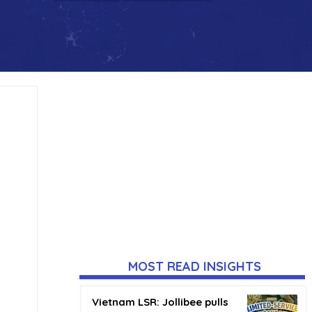
MOST READ INSIGHTS
Vietnam LSR: Jollibee pulls