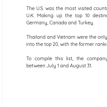
The U.S. was the most visited count
U.K. Making up the top 10 destina
Germany, Canada and Turkey.
Thailand and Vietnam were the only 
into the top 20, with the former ranki
To compile this list, the compa
between July 1 and August 31.