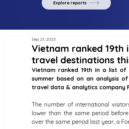
Explore reports
Sep 27, 2023
Vietnam ranked 19th in
travel destinations t
Vietnam ranked 19th in a list of 
summer based on an analysis of 
travel data & analytics company
The number of international visito
lower than the same period before
over the same period last year, a F