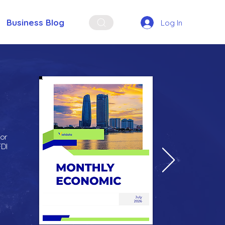
Business Blog
Log In
for
FDI