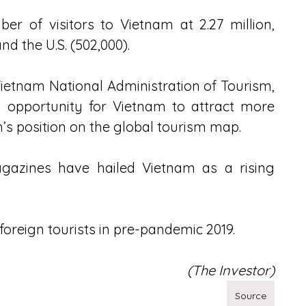
r of visitors to Vietnam at 2.27 million, 
d the U.S. (502,000).
etnam National Administration of Tourism, 
 opportunity for Vietnam to attract more 
’s position on the global tourism map.
agazines have hailed Vietnam as a rising 
foreign tourists in pre-pandemic 2019.
(The Investor)
Source