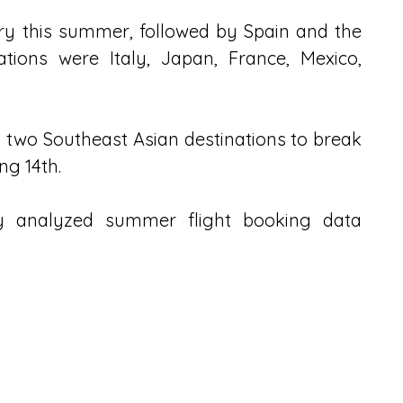
ry this summer, followed by Spain and the 
tions were Italy, Japan, France, Mexico, 
two Southeast Asian destinations to break 
ng 14th.
ny analyzed summer flight booking data 