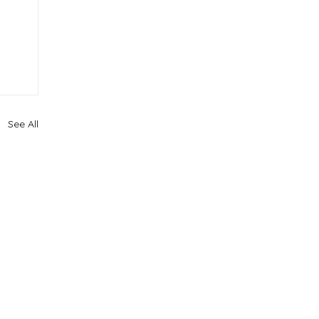
See All