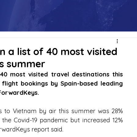
 a list of 40 most visited
his summer
40 most visited travel destinations this 
flight bookings by Spain-based leading 
 ForwardKeys.
rs to Vietnam by air this summer was 28% 
 the Covid-19 pandemic but increased 12% 
orwardKeys report said.