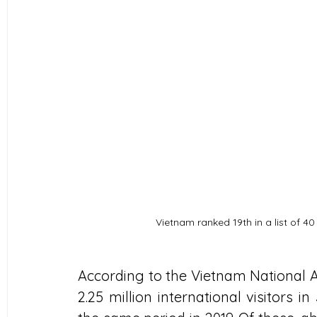
Vietnam ranked 19th in a list of 40
According to the Vietnam National A
2.25 million international visitors 