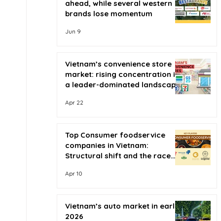
ahead, while several western
brands lose momentum
Jun 9
Vietnam’s convenience store
market: rising concentration in
a leader-dominated landscape
Apr 22
Top Consumer foodservice
companies in Vietnam:
Structural shift and the race
for scale
Apr 10
Vietnam’s auto market in early
2026