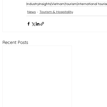
IndustryInsights
Vietnam
tourism
international touri
News
Tourism & Hospitality
Recent Posts