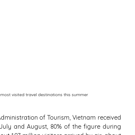
 most visited travel destinations this summer
dministration of Tourism, Vietnam received 
in July and August, 80% of the figure during 