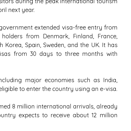
isitors during the peak international tourism 
il next year.
 government extended visa-free entry from 
holders from Denmark, Finland, France, 
h Korea, Spain, Sweden, and the UK. It has 
visas from 30 days to three months with 
including major economies such as India, 
 eligible to enter the country using an e-visa.
ed 8 million international arrivals, already 
untry expects to receive about 12 million 