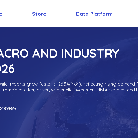
e
Store
Data Platform
MACRO AND INDUSTRY
026
ile imports grew faster (+26.3% YoY), reflecting rising demand 
nt remained a key driver, with public investment disbursement and 
preview