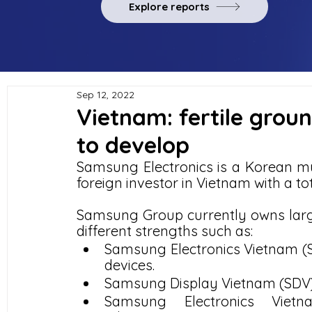
Explore reports
Sep 12, 2022
Vietnam: fertile grou
to develop
Samsung Electronics is a Korean mul
foreign investor in Vietnam with a tot
Samsung Group currently owns large
different strengths such as:
Samsung Electronics Vietnam (SE
devices.
Samsung Display Vietnam (SDV) 
Samsung Electronics Vietn