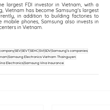
e largest FDI investor in Vietnam, with a 
ng, Vietnam has become Samsung's largest 
ntly, in addition to building factories to 
mobile phones, Samsung also invests in 
enters in Vietnam.
l company
SEV
SEVT
SEHC
SVI
SDV
Samsung’s companies
etnam
Samsung Electronics Vietnam Thainguyen
na Electronics
Samsung Vina Insurance