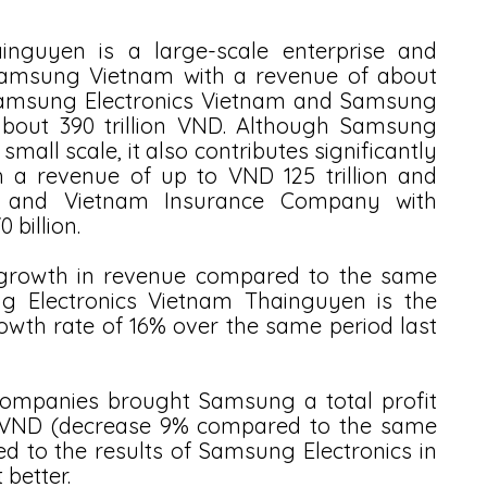
nguyen is a large-scale enterprise and 
 Samsung Vietnam with a revenue of about 
 Samsung Electronics Vietnam and Samsung 
bout 390 trillion VND. Although Samsung 
all scale, it also contributes significantly 
 a revenue of up to VND 125 trillion and 
s and Vietnam Insurance Company with 
 billion.
 growth in revenue compared to the same 
ng Electronics Vietnam Thainguyen is the 
th rate of 16% over the same period last 
 companies brought Samsung a total profit 
on VND (decrease 9% compared to the same 
d to the results of Samsung Electronics in 
better. 