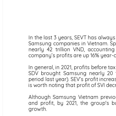
In the last 3 years, SEVT has always
Samsung companies in Vietnam. Speci
nearly 42 trillion VND, accounting 
company’s profits are up 16% year-o
In general, in 2021, profits before ta
SDV brought Samsung nearly 20 tr
period last year). SEV’s profit incre
is worth noting that profit of SVI d
Although Samsung Vietnam previousl
and profit, by 2021, the group's b
growth.