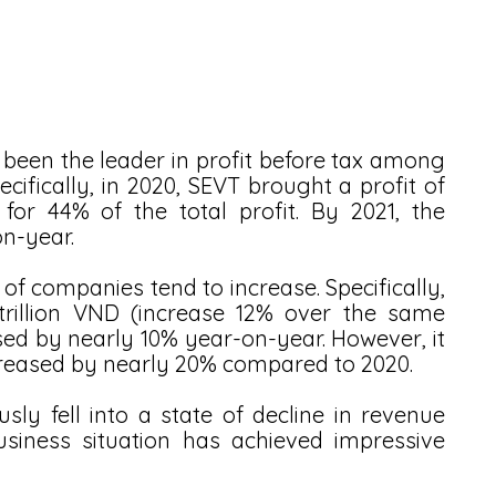
 been the leader in profit before tax among 
fically, in 2020, SEVT brought a profit of 
for 44% of the total profit. By 2021, the 
n-year.
x of companies tend to increase. Specifically, 
illion VND (increase 12% over the same 
ased by nearly 10% year-on-year. However, it 
ecreased by nearly 20% compared to 2020. 
y fell into a state of decline in revenue 
usiness situation has achieved impressive 