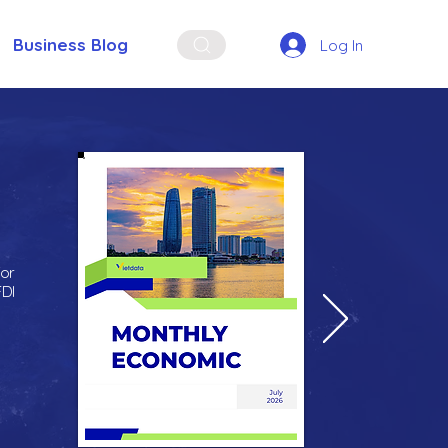
Business Blog
Log In
for
FDI