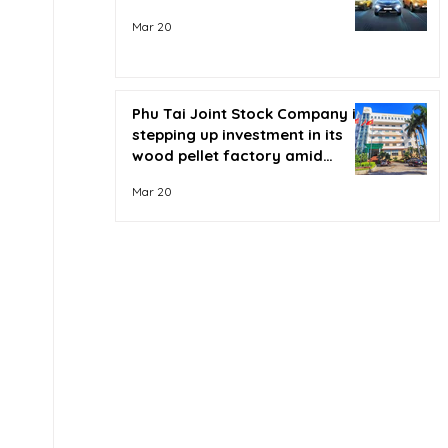
Mar 20
Phu Tai Joint Stock Company is
stepping up investment in its
wood pellet factory amid
soaring oil prices.
Mar 20