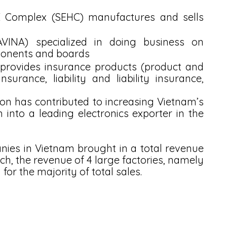
Complex (SEHC) manufactures and sells 
VINA) specialized in doing business on 
ponents and boards
provides insurance products (product and 
surance, liability and liability insurance, 
on has contributed to increasing Vietnam’s 
nto a leading electronics exporter in the 
ies in Vietnam brought in a total revenue 
hich, the revenue of 4 large factories, namely 
or the majority of total sales. 