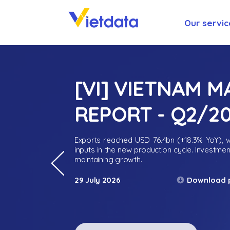
Our servic
[VI] VIETNAM 
REPORT - Q2/2
Exports reached USD 76.4bn (+18.3% YoY), wh
inputs in the new production cycle. Investme
maintaining growth.
Download 
29 July 2026