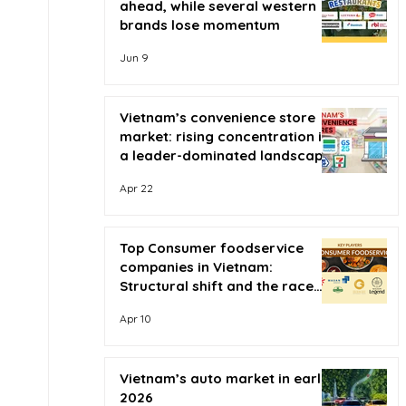
ahead, while several western
brands lose momentum
Jun 9
Vietnam’s convenience store
market: rising concentration in
a leader-dominated landscape
Apr 22
Top Consumer foodservice
companies in Vietnam:
Structural shift and the race
for scale
Apr 10
Vietnam’s auto market in early
2026