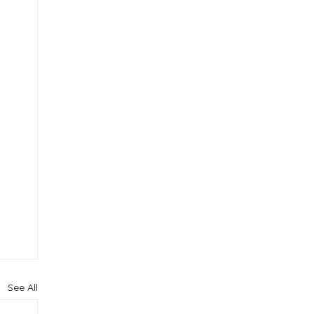
See All