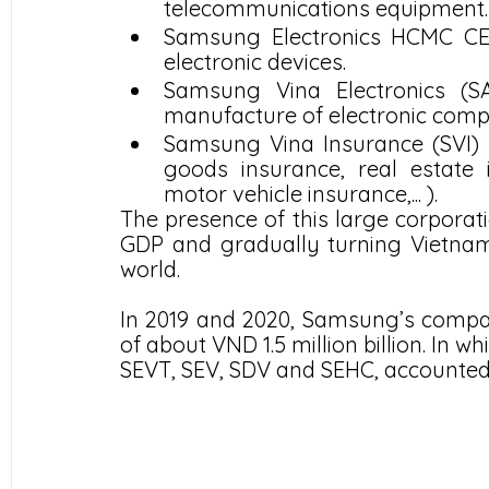
telecommunications equipment.
Samsung Electronics HCMC CE 
electronic devices.
Samsung Vina Electronics (SA
manufacture of electronic com
Samsung Vina Insurance (SVI) 
goods insurance, real estate in
motor vehicle insurance,... ).
The presence of this large corporati
GDP and gradually turning Vietnam i
world.
In 2019 and 2020, Samsung’s compan
of about VND 1.5 million billion. In w
SEVT, SEV, SDV and SEHC, accounted f