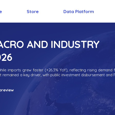
e
Store
Data Platform
MACRO AND INDUSTRY
026
ile imports grew faster (+26.3% YoY), reflecting rising demand 
nt remained a key driver, with public investment disbursement and 
preview