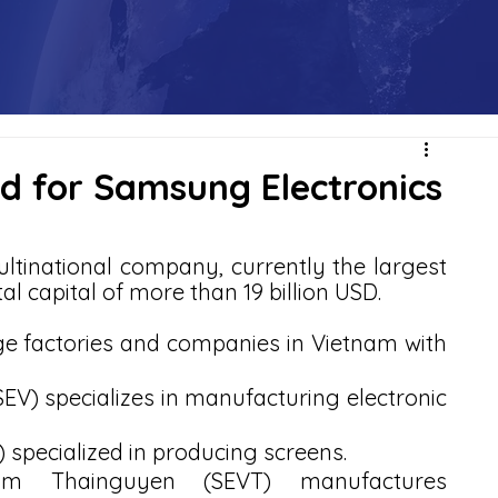
nd for Samsung Electronics
tinational company, currently the largest 
al capital of more than 19 billion USD. 
 factories and companies in Vietnam with 
V) specializes in manufacturing electronic 
specialized in producing screens.
am Thainguyen (SEVT) manufactures 