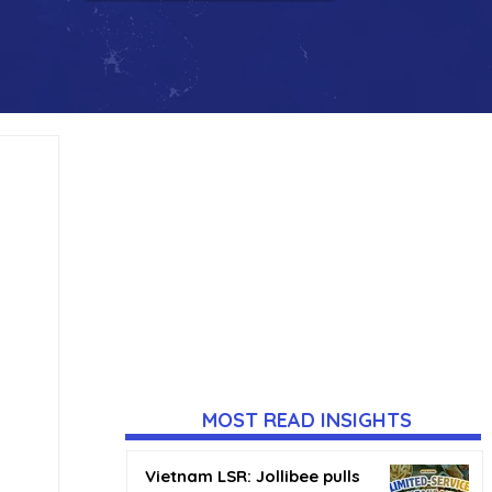
MOST READ INSIGHTS
Vietnam LSR: Jollibee pulls