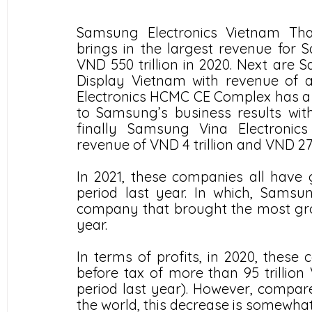
Samsung Electronics Vietnam Thai
brings in the largest revenue for
VND 550 trillion in 2020. Next are
Display Vietnam with revenue of a
Electronics HCMC CE Complex has a sm
to Samsung’s business results with
finally Samsung Vina Electronic
revenue of VND 4 trillion and VND 270
In 2021, these companies all have
period last year. In which, Samsu
company that brought the most grow
year. 
In terms of profits, in 2020, these
before tax of more than 95 trilli
period last year). However, compare
the world, this decrease is somewhat 