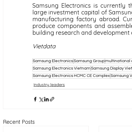
Samsung Electronics is currently th
large investment capital of Samsu
manufacturing factory abroad. Curre
produce components and assemble 
building research and development c
Vietdata
Samsung Electronics
Samsung Group
multinationa
Samsung Electronics Vietnam
Samsung Display Vi
Samsung Electronics HCMC CE Complex
Samsung Vi
Industry leaders
Recent Posts