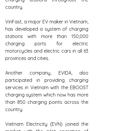
country.
VinFast, a major EV maker in Vietnam, 
has developed a system of charging 
stations with more than 150,000 
charging ports for electric 
motorcycles and electric cars in all 63 
provinces and cities.
Another company, EVIDA, also 
participated in providing charging 
services in Vietnam with the EBOOST 
charging system which now has more 
than 850 charging points across the 
country.
Vietnam Electricity (EVN) joined the 