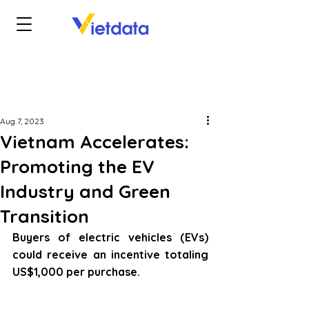
Aug 7, 2023
Vietnam Accelerates:
Promoting the EV
Industry and Green
Transition
Buyers of electric vehicles (EVs) 
could receive an incentive totaling 
US$1,000 per purchase.