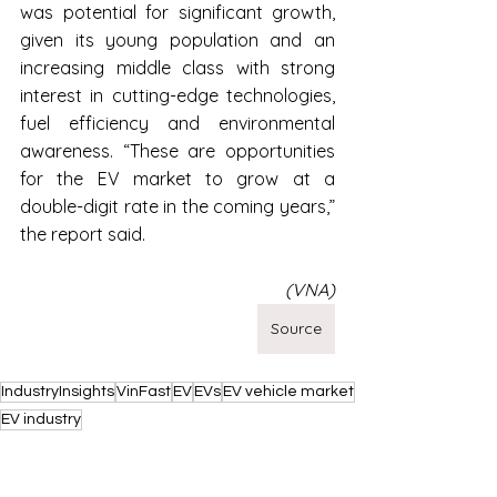
was potential for significant growth, 
given its young population and an 
increasing middle class with strong 
interest in cutting-edge technologies, 
fuel efficiency and environmental 
awareness. “These are opportunities 
for the EV market to grow at a 
double-digit rate in the coming years,” 
the report said.
(VNA)
Source
IndustryInsights
VinFast
EV
EVs
EV vehicle market
EV industry
News
Automotive