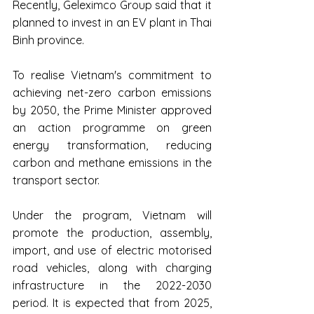
Recently, Geleximco Group said that it 
planned to invest in an EV plant in Thai 
Binh province.
To realise Vietnam's commitment to 
achieving net-zero carbon emissions 
by 2050, the Prime Minister approved 
an action programme on green 
energy transformation, reducing 
carbon and methane emissions in the 
transport sector.
Under the program, Vietnam will 
promote the production, assembly, 
import, and use of electric motorised 
road vehicles, along with charging 
infrastructure in the 2022-2030 
period. It is expected that from 2025, 