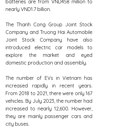
batteries are from VND458 million to 
nearly VND1.7 billion.
The Thanh Cong Group Joint Stock 
Company and Truong Hai Automobile 
Joint Stock Company have also 
introduced electric car models to 
explore the market and eyed 
domestic production and assembly.
The number of EVs in Vietnam has 
increased rapidly in recent years. 
From 2018 to 2021, there were only 167 
vehicles. By July 2023, the number had 
increased to nearly 12,600. However, 
they are mainly passenger cars and 
city buses.