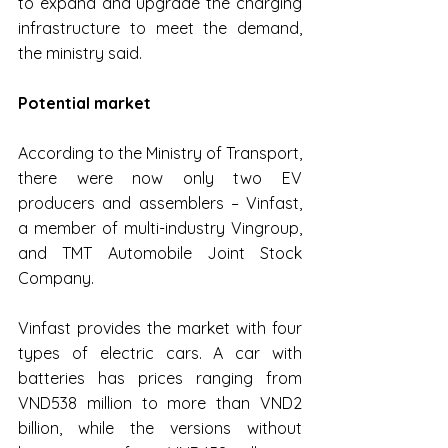
to expand and upgrade the charging 
infrastructure to meet the demand, 
the ministry said.
Potential market
According to the Ministry of Transport, 
there were now only two EV 
producers and assemblers – Vinfast, 
a member of multi-industry Vingroup, 
and TMT Automobile Joint Stock 
Company.
Vinfast provides the market with four 
types of electric cars. A car with 
batteries has prices ranging from 
VND538 million to more than VND2 
billion, while the versions without 