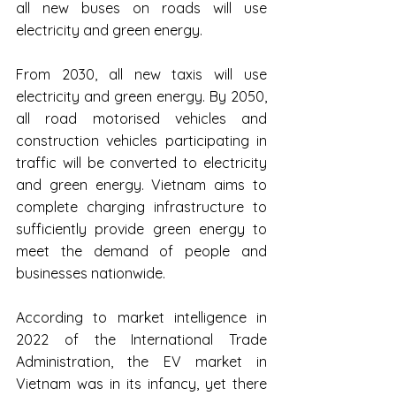
all new buses on roads will use 
electricity and green energy.
From 2030, all new taxis will use 
electricity and green energy. By 2050, 
all road motorised vehicles and 
construction vehicles participating in 
traffic will be converted to electricity 
and green energy. Vietnam aims to 
complete charging infrastructure to 
sufficiently provide green energy to 
meet the demand of people and 
businesses nationwide.
According to market intelligence in 
2022 of the International Trade 
Administration, the EV market in 
Vietnam was in its infancy, yet there 