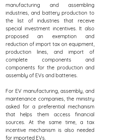
manufacturing and assembling 
industries, and battery production to 
the list of industries that receive 
special investment incentives. It also 
proposed an exemption and 
reduction of import tax on equipment, 
production lines, and import of 
complete components and 
components for the production and 
assembly of EVs and batteries.
For EV manufacturing, assembly, and 
maintenance companies, the ministry 
asked for a preferential mechanism 
that helps them access financial 
sources. At the same time, a tax 
incentive mechanism is also needed 
for imported EVs.