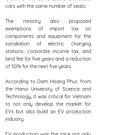
cars with the same number of seats.
The ministry also proposed 
exemptions of import tax on 
components and equipment for the 
installation of electric charging 
stations, corporate income tax, and 
land fee for five years and a reduction 
of 50% for the next five years.
According to Dam Hoang Phuc from 
the Hanoi University of Science and 
Technology, it was critical for Vietnam 
to not only develop the market for 
EVs but also build an EV production 
industry.
EV production was the race not only 