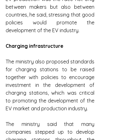
between makers but also between 
countries, he said, stressing that good 
policies would promote the 
development of the EV industry.
Charging infrastructure
The ministry also proposed standards 
for charging stations to be raised 
together with policies to encourage 
investment in the development of 
charging stations, which was critical 
to promoting the development of the 
EV market and production industry.
The ministry said that many 
companies stepped up to develop 
charging stations throughout the 