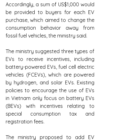
Accordingly, a sum of US$1,000 would 
be provided to buyers for each EV 
purchase, which aimed to change the 
consumption behavior away from 
fossil fuel vehicles, the ministry said.
The ministry suggested three types of 
EVs to receive incentives, including 
battery-powered EVs, fuel cell electric 
vehicles (FCEVs), which are powered 
by hydrogen, and solar EVs. Existing 
policies to encourage the use of EVs 
in Vietnam only focus on battery EVs 
(BEVs) with incentives relating to 
special consumption tax and 
registration fees.
The ministry proposed to add EV 