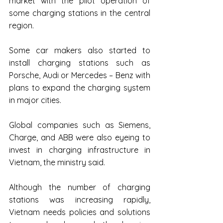
market with the pilot operation of 
some charging stations in the central 
region.
Some car makers also started to 
install charging stations such as 
Porsche, Audi or Mercedes – Benz with 
plans to expand the charging system 
in major cities.
Global companies such as Siemens, 
Charge, and ABB were also eyeing to 
invest in charging infrastructure in 
Vietnam, the ministry said.
Although the number of charging 
stations was increasing rapidly, 
Vietnam needs policies and solutions 