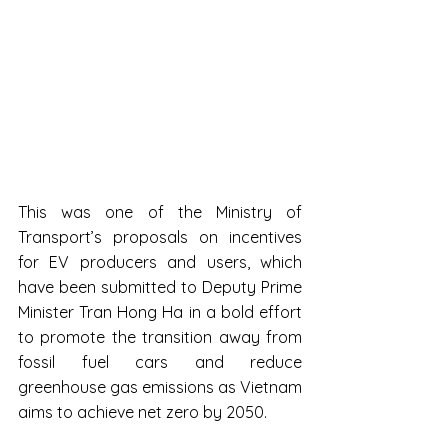
This was one of the Ministry of 
Transport’s proposals on incentives 
for EV producers and users, which 
have been submitted to Deputy Prime 
Minister Tran Hong Ha in a bold effort 
to promote the transition away from 
fossil fuel cars and reduce 
greenhouse gas emissions as Vietnam 
aims to achieve net zero by 2050.