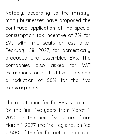
Notably, according to the ministry, 
many businesses have proposed the 
continued application of the special 
consumption tax incentive of 3% for 
EVs with nine seats or less after 
February 28, 2027, for domestically 
produced and assembled EVs. The 
companies also asked for VAT 
exemptions for the first five years and 
a reduction of 50% for the five 
following years.
The registration fee for EVs is exempt 
for the first five years from March 1, 
2022. In the next five years, from 
March 1, 2027, the first registration fee 
is 50% of the fee for petrol and diesel 