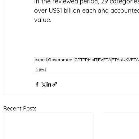
In the reviewed period, 29 categorie
over US$1 billion each and accounted 
value.
export
Government
CPTPP
MoIT
EVFTA
FTAs
UKVFTA
News
Recent Posts