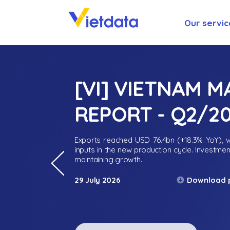
Our servic
[VI] VIETNAM 
REPORT - Q2/2
Exports reached USD 76.4bn (+18.3% YoY), wh
inputs in the new production cycle. Investme
maintaining growth.
Download 
29 July 2026