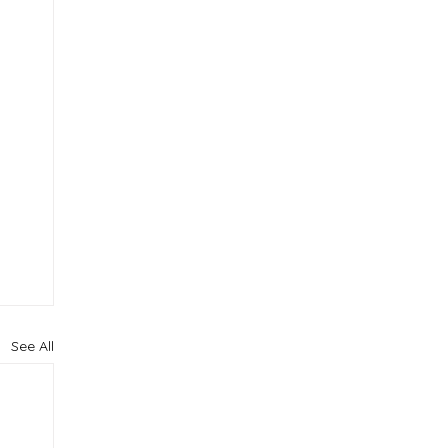
See All