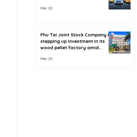
Mar 20
Phu Tai Joint Stock Company is
stepping up investment in its
wood pellet factory amid
soaring oil prices.
Mar 20