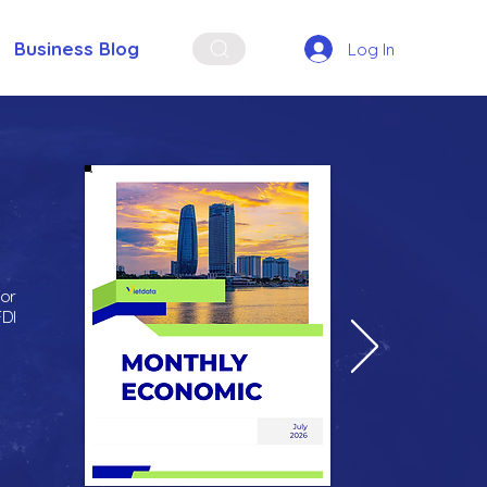
Business Blog
Log In
for
FDI