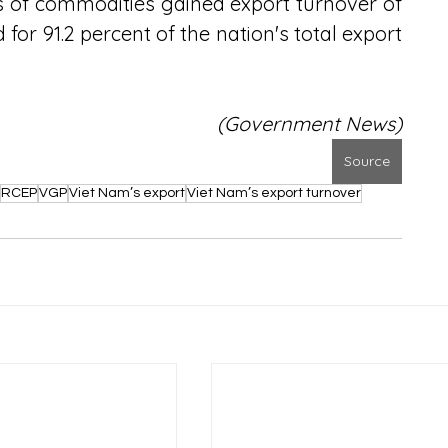
s of commodities gained export turnover of 
for 91.2 percent of the nation's total export 
(Government News)
Source
RCEP
VGP
Viet Nam’s export
Viet Nam’s export turnover