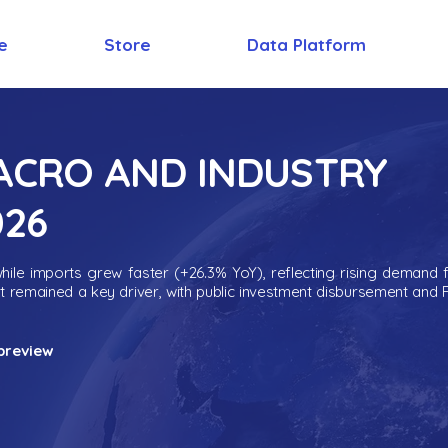
e
Store
Data Platform
MACRO AND INDUSTRY
026
ile imports grew faster (+26.3% YoY), reflecting rising demand 
nt remained a key driver, with public investment disbursement and 
preview