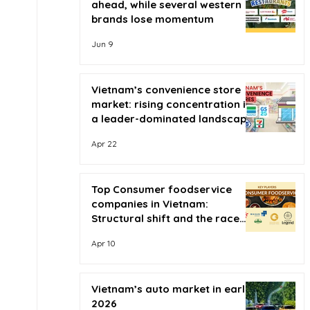
ahead, while several western
brands lose momentum
Jun 9
Vietnam’s convenience store
market: rising concentration in
a leader-dominated landscape
Apr 22
Top Consumer foodservice
companies in Vietnam:
Structural shift and the race
for scale
Apr 10
Vietnam’s auto market in early
2026