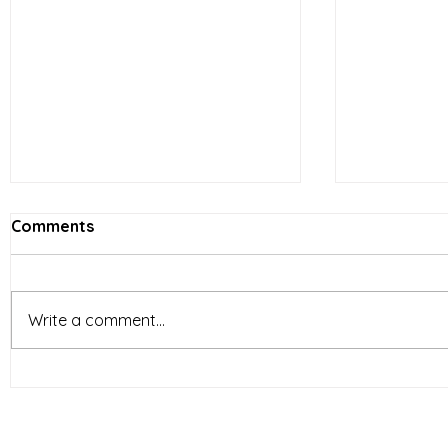
Comments
Write a comment...
Vietnam’s Limited-Service
E-comme
Restaurants (LSR) industry
reshapin
is entering a new phase of
behavior 