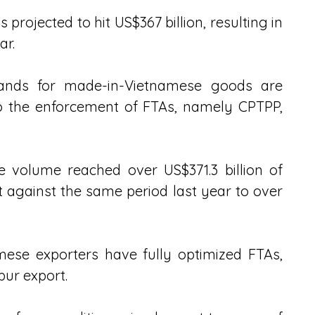
projected to hit US$367 billion, resulting in 
ar.
ands for made-in-Vietnamese goods are 
to the enforcement of FTAs, namely CPTPP, 
de volume reached over US$371.3 billion of 
 against the same period last year to over 
ese exporters have fully optimized FTAs, 
ur export. 