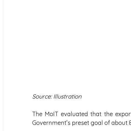
Source: Illustration
The MoIT evaluated that the export
Government’s preset goal of about 8