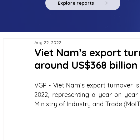
Explore reports
Aug 22, 2022
Viet Nam’s export tur
around US$368 billion
VGP - Viet Nam’s export turnover is 
2022, representing a year-on-year i
Ministry of Industry and Trade (MoIT