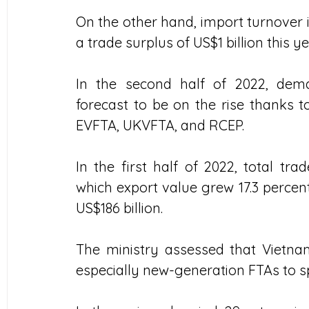
On the other hand, import turnover is 
a trade surplus of US$1 billion this ye
In the second half of 2022, dem
forecast to be on the rise thanks 
EVFTA, UKVFTA, and RCEP.  
In the first half of 2022, total tra
which export value grew 17.3 percent
US$186 billion.
The ministry assessed that Vietnam
especially new-generation FTAs to sp