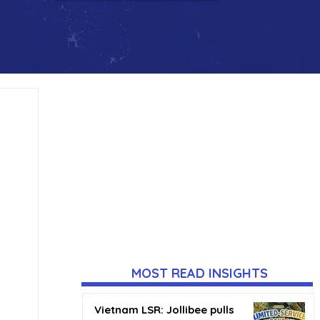
MOST READ INSIGHTS
Vietnam LSR: Jollibee pulls