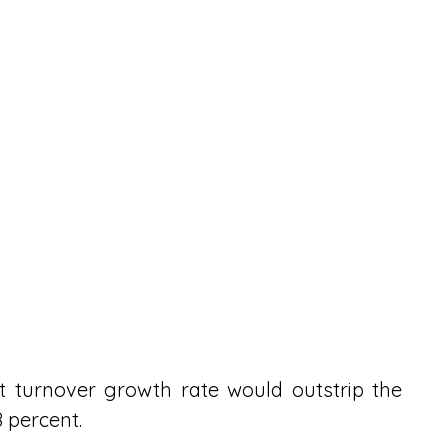
 turnover growth rate would outstrip the 
 percent.