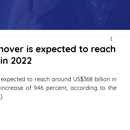
nover is expected to reach
 in 2022
expected to reach around US$368 billion in 
ncrease of 9.46 percent, according to the 
).