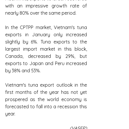
with an impressive growth rate of 
nearly 80% over the same period.
In the CPTPP market, Vietnam's tuna 
exports in January only increased 
slightly by 6%. Tuna exports to the 
largest import market in this block, 
Canada, decreased by 29%, but 
exports to Japan and Peru increased 
by 38% and 53%.
Vietnam's tuna export outlook in the 
first months of the year has not yet 
prospered as the world economy is 
forecasted to fall into a recession this 
year.
(VASEP)