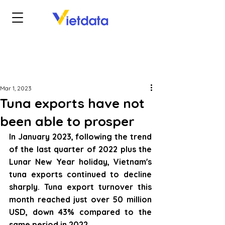
Mar 1, 2023
Tuna exports have not
been able to prosper
In January 2023, following the trend 
of the last quarter of 2022 plus the 
Lunar New Year holiday, Vietnam's 
tuna exports continued to decline 
sharply. Tuna export turnover this 
month reached just over 50 million 
USD, down 43% compared to the 
same period in 2022.