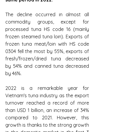
The decline occurred in almost all 
commodity groups, except for 
processed tuna HS code 16 (mainly 
frozen steamed tuna loin). Exports of 
frozen tuna meat/loin with HS code 
0304 fell the most by 55%, exports of 
fresh/frozen/dried tuna decreased 
by 54% and canned tuna decreased 
by 46%.
2022 is a remarkable year for 
Vietnam's tuna industry as the export 
turnover reached a record of more 
than USD 1 billion, an increase of 34% 
compared to 2021. However, this 
growth is thanks to the strong growth 