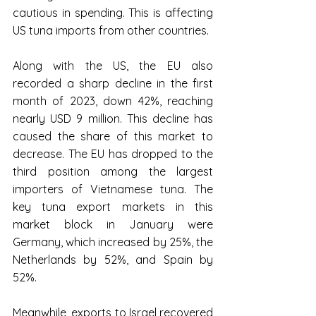
cautious in spending. This is affecting 
US tuna imports from other countries.
Along with the US, the EU also 
recorded a sharp decline in the first 
month of 2023, down 42%, reaching 
nearly USD 9 million. This decline has 
caused the share of this market to 
decrease. The EU has dropped to the 
third position among the largest 
importers of Vietnamese tuna. The 
key tuna export markets in this 
market block in January were 
Germany, which increased by 25%, the 
Netherlands by 52%, and Spain by 
52%.
Meanwhile, exports to Israel recovered 