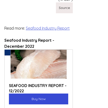
Source
Read more: 
Seafood Industry Report
Seafood Industry Report - 
December 2022
SEAFOOD INDUSTRY REPORT - 
12/2022
Buy Now