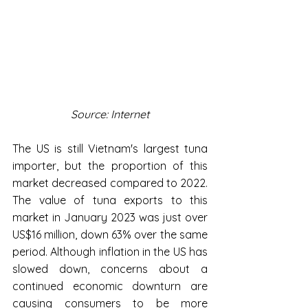
Source: Internet
The US is still Vietnam's largest tuna 
importer, but the proportion of this 
market decreased compared to 2022. 
The value of tuna exports to this 
market in January 2023 was just over 
US$16 million, down 63% over the same 
period. Although inflation in the US has 
slowed down, concerns about a 
continued economic downturn are 
causing consumers to be more 