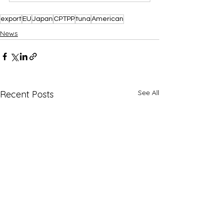
export
EU
Japan
CPTPP
tuna
American
News
See All
Recent Posts