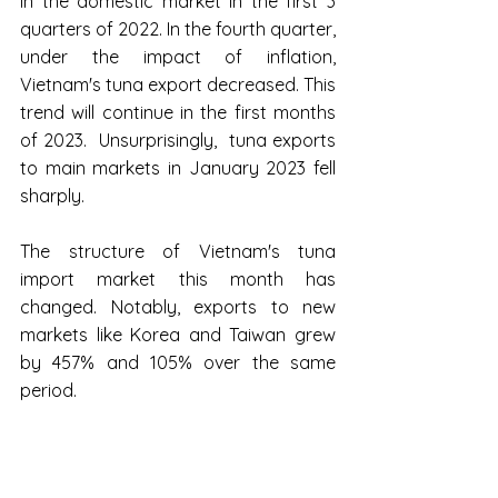
in the domestic market in the first 3 
quarters of 2022. In the fourth quarter, 
under the impact of inflation, 
Vietnam's tuna export decreased. This 
trend will continue in the first months 
of 2023.  Unsurprisingly,  tuna exports 
to main markets in January 2023 fell 
sharply.
The structure of Vietnam's tuna 
import market this month has 
changed. Notably, exports to new 
markets like Korea and Taiwan grew 
by 457% and 105% over the same 
period.