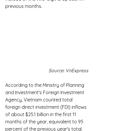
previous months.
Source: VnExpress
According to the Ministry of Planning 
and Investment's Foreign Investment 
Agency, Vietnam counted total 
foreign direct investment (FDI) inflows 
of about $25.1 billion in the first 11 
months of the year, equivalent to 95 
percent of the previous year's total.