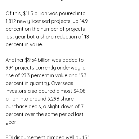
Of this, $11.5 billion was poured into 
1,812 newly licensed projects, up 14.9 
percent on the number of projects 
last year but a sharp reduction of 18 
percent in value.
Another $9.54 billion was added to 
994 projects currently underway, a 
rise of 23.3 percent in value and 13.3 
percent in quantity. Overseas 
investors also poured almost $4.08 
billion into around 3,298 share 
purchase deals, a slight down of 7 
percent over the same period last 
year.
FDI disbursement climbed well by 15.1 