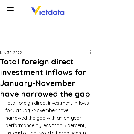
Nov 30, 2022
Total foreign direct
investment inflows for
January-November
have narrowed the gap
Total foreign direct investment inflows 
for January-November have 
narrowed the gap with an on-year 
performance by less than 5 percent, 
instead of the two-digit drop seen in 