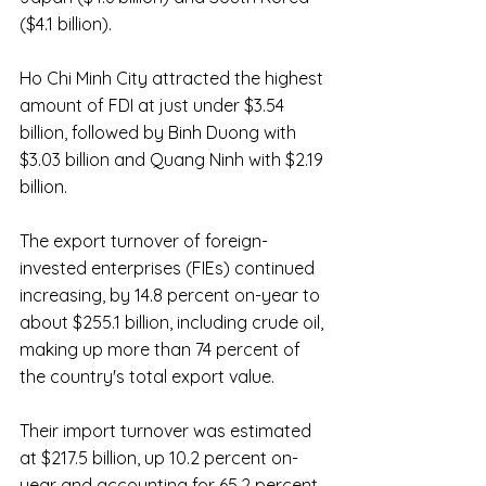
($4.1 billion).
Ho Chi Minh City attracted the highest 
amount of FDI at just under $3.54 
billion, followed by Binh Duong with 
$3.03 billion and Quang Ninh with $2.19 
billion.
The export turnover of foreign-
invested enterprises (FIEs) continued 
increasing, by 14.8 percent on-year to 
about $255.1 billion, including crude oil, 
making up more than 74 percent of 
the country's total export value.
Their import turnover was estimated 
at $217.5 billion, up 10.2 percent on-
year and accounting for 65.2 percent 