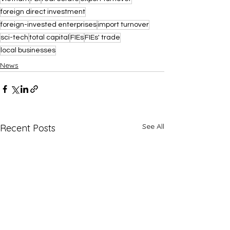
foreign direct investment
foreign-invested enterprises
import turnover
sci-tech
total capital
FIEs
FIEs' trade
local businesses
News
See All
Recent Posts