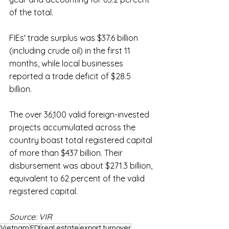
of the total.
FIEs' trade surplus was $37.6 billion 
(including crude oil) in the first 11 
months, while local businesses 
reported a trade deficit of $28.5 
billion.
The over 36,100 valid foreign-invested 
projects accumulated across the 
country boast total registered capital 
of more than $437 billion. Their 
disbursement was about $271.3 billion, 
equivalent to 62 percent of the valid 
registered capital.
Source: VIR
Vietnam
FDI
real estate
export turnover