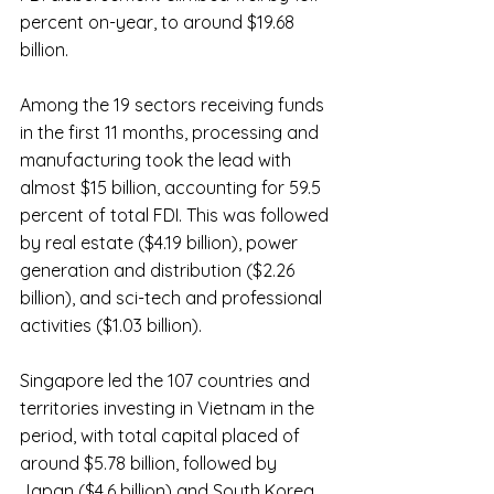
percent on-year, to around $19.68 
billion.
Among the 19 sectors receiving funds 
in the first 11 months, processing and 
manufacturing took the lead with 
almost $15 billion, accounting for 59.5 
percent of total FDI. This was followed 
by real estate ($4.19 billion), power 
generation and distribution ($2.26 
billion), and sci-tech and professional 
activities ($1.03 billion).
Singapore led the 107 countries and 
territories investing in Vietnam in the 
period, with total capital placed of 
around $5.78 billion, followed by 
Japan ($4.6 billion) and South Korea 