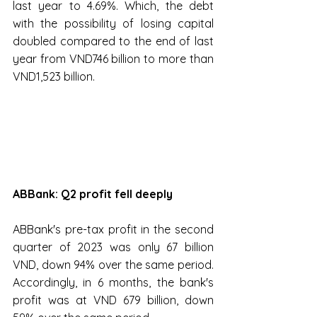
last year to 4.69%. Which, the debt 
with the possibility of losing capital 
doubled compared to the end of last 
year from VND746 billion to more than 
VND1,523 billion.
ABBank: Q2 profit fell deeply
ABBank's pre-tax profit in the second 
quarter of 2023 was only 67 billion 
VND, down 94% over the same period. 
Accordingly, in 6 months, the bank's 
profit was at VND 679 billion, down 