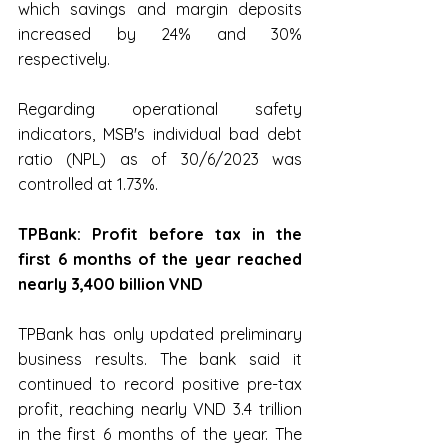
which savings and margin deposits 
increased by 24% and 30% 
respectively.
Regarding operational safety 
indicators, MSB's individual bad debt 
ratio (NPL) as of 30/6/2023 was 
controlled at 1.73%.﻿
TPBank: Profit before tax in the 
first 6 months of the year reached 
nearly 3,400 billion VND
TPBank has only updated preliminary 
business results. The bank said it 
continued to record positive pre-tax 
profit, reaching nearly VND 3.4 trillion 
in the first 6 months of the year. The 