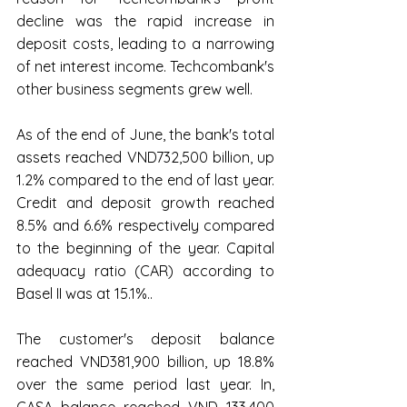
decline was the rapid increase in 
deposit costs, leading to a narrowing 
of net interest income. Techcombank's 
other business segments grew well.
As of the end of June, the bank's total 
assets reached VND732,500 billion, up 
1.2% compared to the end of last year. 
Credit and deposit growth reached 
8.5% and 6.6% respectively compared 
to the beginning of the year. Capital 
adequacy ratio (CAR) according to 
Basel II was at 15.1%..
The customer's deposit balance 
reached VND381,900 billion, up 18.8% 
over the same period last year. In, 