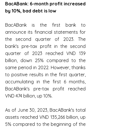
BacABank: 6-month profit increased 
by 10%, bad debt is low
BacABank is the first bank to 
announce its financial statements for 
the second quarter of 2023. The 
bank's pre-tax profit in the second 
quarter of 2023 reached VND 139 
billion, down 25% compared to the 
same period in 2022. However, thanks 
to positive results in the first quarter, 
accumulating in the first 6 months, 
BacABank's pre-tax profit reached 
VND 474 billion, up 10%.
As of June 30, 2023, BacABank's total 
assets reached VND 135,266 billion, up 
5% compared to the beginning of the 