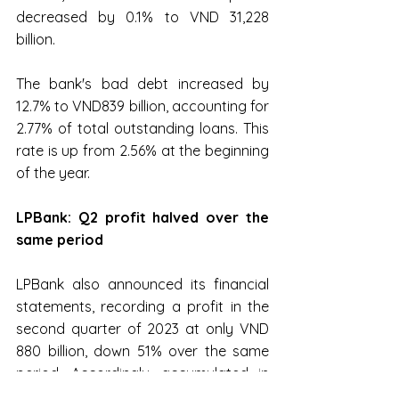
decreased by 0.1% to VND 31,228 
billion.
The bank's bad debt increased by 
12.7% to VND839 billion, accounting for 
2.77% of total outstanding loans. This 
rate is up from 2.56% at the beginning 
of the year.
LPBank: Q2 profit halved over the 
same period
LPBank also announced its financial 
statements, recording a profit in the 
second quarter of 2023 at only VND 
880 billion, down 51% over the same 
period. Accordingly, accumulated in 
the first 6 months, the bank's profit 