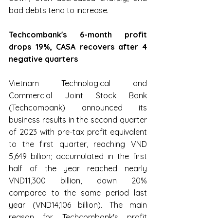
bad debts tend to increase.
Techcombank's 6-month profit 
drops 19%, CASA recovers after 4 
negative quarters
Vietnam Technological and 
Commercial Joint Stock Bank 
(Techcombank) announced its 
business results in the second quarter 
of 2023 with pre-tax profit equivalent 
to the first quarter, reaching VND 
5,649 billion; accumulated in the first 
half of the year reached nearly 
VND11,300 billion, down 20% 
compared to the same period last 
year (VND14,106 billion). The main 
reason for Techcombank's profit 