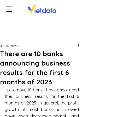
Jul 26, 2023
There are 10 banks
announcing business
results for the first 6
months of 2023
Up to now, 10 banks have announced 
their business results for the first 6 
months of 2023. In general, the profit 
growth of most banks has slowed 
down, even decreased sharply, and 