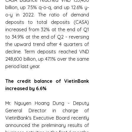
CASA balance reached VND 133,400 
billion, up 7.5% q-o-q, and up 12.6% y-
o-y in 2022. The ratio of demand 
deposits to total deposits (CASA) 
increased from 32% at the end of Q1 
to 34.9% at the end of Q2 - reversing 
the upward trend after 4 quarters of 
decline. Term deposits reached VND 
248,600 billion, up 47.1% over the same 
period last year.
The credit balance of VietinBank 
increased by 6.6%
Mr. Nguyen Hoang Dung - Deputy 
General Director in charge of 
VietinBank's Executive Board recently 
announced the preliminary results of 