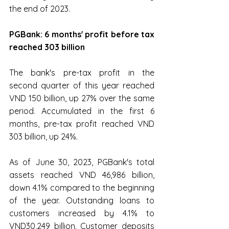
the end of 2023.
PGBank: 6 months' profit before tax 
reached 303 billion
The bank's pre-tax profit in the 
second quarter of this year reached 
VND 150 billion, up 27% over the same 
period. Accumulated in the first 6 
months, pre-tax profit reached VND 
303 billion, up 24%.
As of June 30, 2023, PGBank's total 
assets reached VND 46,986 billion, 
down 4.1% compared to the beginning 
of the year. Outstanding loans to 
customers increased by 4.1% to 
VND30,249 billion. Customer deposits 