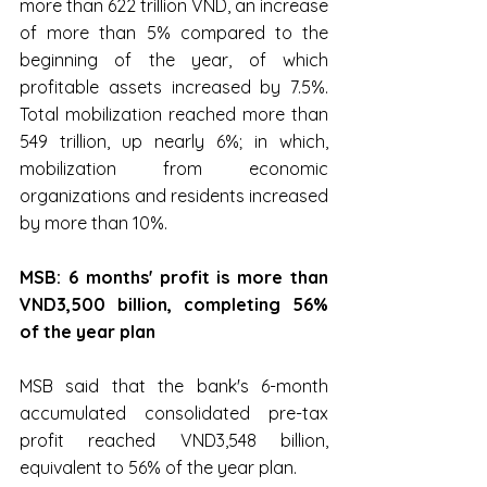
more than 622 trillion VND, an increase 
of more than 5% compared to the 
beginning of the year, of which 
profitable assets increased by 7.5%. 
Total mobilization reached more than 
549 trillion, up nearly 6%; in which, 
mobilization from economic 
organizations and residents increased 
by more than 10%.
MSB: ﻿6 months' profit is more than 
VND3,500 billion, completing 56% 
of the year plan
MSB said that the bank's 6-month 
accumulated consolidated pre-tax 
profit reached VND3,548 billion, 
equivalent to 56% of the year plan.