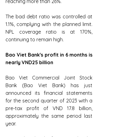
reaching more than 26%.
The bad debt ratio was controlled at 
1.1%, complying with the planned limit. 
NPL coverage ratio is at 170%, 
continuing to remain high.
Bao Viet Bank's profit in 6 months is 
nearly VND25 billion
Bao Viet Commercial Joint Stock 
Bank (Bao Viet Bank) has just 
announced its financial statements 
for the second quarter of 2023 with a 
pre-tax profit of VND 17.8 billion, 
approximately the same period last 
year.