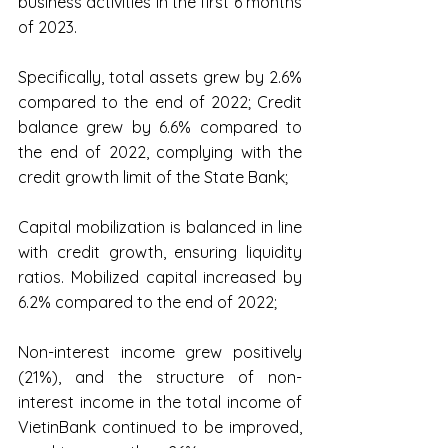
business activities in the first 6 months 
of 2023.
Specifically, total assets grew by 2.6% 
compared to the end of 2022; Credit 
balance grew by 6.6% compared to 
the end of 2022, complying with the 
credit growth limit of the State Bank;
Capital mobilization is balanced in line 
with credit growth, ensuring liquidity 
ratios. Mobilized capital increased by 
6.2% compared to the end of 2022;
Non-interest income grew positively 
(21%), and the structure of non-
interest income in the total income of 
VietinBank continued to be improved, 