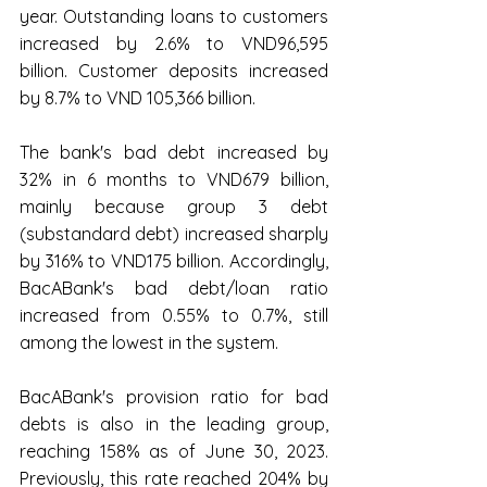
year. Outstanding loans to customers 
increased by 2.6% to VND96,595 
billion. Customer deposits increased 
by 8.7% to VND 105,366 billion.
The bank's bad debt increased by 
32% in 6 months to VND679 billion, 
mainly because group 3 debt 
(substandard debt) increased sharply 
by 316% to VND175 billion. Accordingly, 
BacABank's bad debt/loan ratio 
increased from 0.55% to 0.7%, still 
among the lowest in the system.
BacABank's provision ratio for bad 
debts is also in the leading group, 
reaching 158% as of June 30, 2023. 
Previously, this rate reached 204% by 