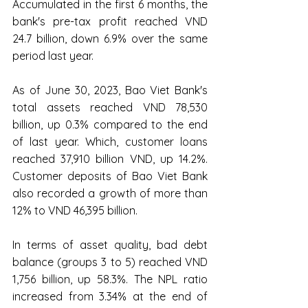
Accumulated in the first 6 months, the 
bank's pre-tax profit reached VND 
24.7 billion, down 6.9% over the same 
period last year.
As of June 30, 2023, Bao Viet Bank's 
total assets reached VND 78,530 
billion, up 0.3% compared to the end 
of last year. Which, customer loans 
reached 37,910 billion VND, up 14.2%. 
Customer deposits of Bao Viet Bank 
also recorded a growth of more than 
12% to VND 46,395 billion.
In terms of asset quality, bad debt 
balance (groups 3 to 5) reached VND 
1,756 billion, up 58.3%. The NPL ratio 
increased from 3.34% at the end of 