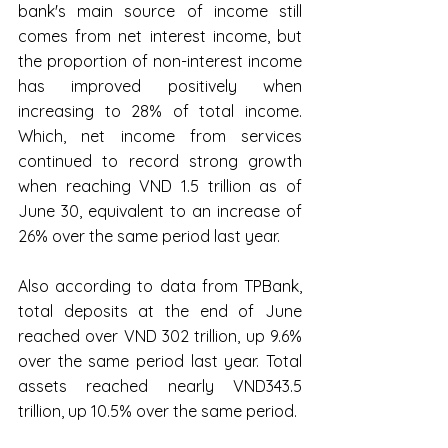
bank's main source of income still 
comes from net interest income, but 
the proportion of non-interest income 
has improved positively when 
increasing to 28% of total income. 
Which, net income from services 
continued to record strong growth 
when reaching VND 1.5 trillion as of 
June 30, equivalent to an increase of 
26% over the same period last year.
Also according to data from TPBank, 
total deposits at the end of June 
reached over VND 302 trillion, up 9.6% 
over the same period last year. Total 
assets reached nearly VND343.5 
trillion, up 10.5% over the same period.