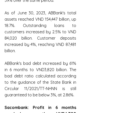
59% over the same period.
As of June 30, 2023, ABBank's total 
assets reached VND 154,447 billion, up 
18.7%. Outstanding loans to 
customers increased by 2.5% to VND 
84,020 billion. Customer deposits 
increased by 4%, reaching VND 87,481 
billion.
ABBank's bad debt increased by 61% 
in 6 months to VND3,820 billion. The 
bad debt ratio calculated according 
to the guidance of the State Bank in 
Circular 11/2021/TT-NHNN is still 
guaranteed to be below 3%, at 2.86%.
Sacombank: Profit in 6 months 