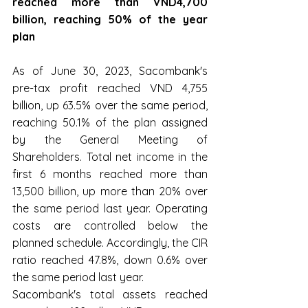
reached more than VND4,700 
billion, reaching 50% of the year 
plan
As of June 30, 2023, Sacombank's 
pre-tax profit reached VND 4,755 
billion, up 63.5% over the same period, 
reaching 50.1% of the plan assigned 
by the General Meeting of 
Shareholders. Total net income in the 
first 6 months reached more than 
13,500 billion, up more than 20% over 
the same period last year. Operating 
costs are controlled below the 
planned schedule. Accordingly, the CIR 
ratio reached 47.8%, down 0.6% over 
the same period last year.
Sacombank's total assets reached 