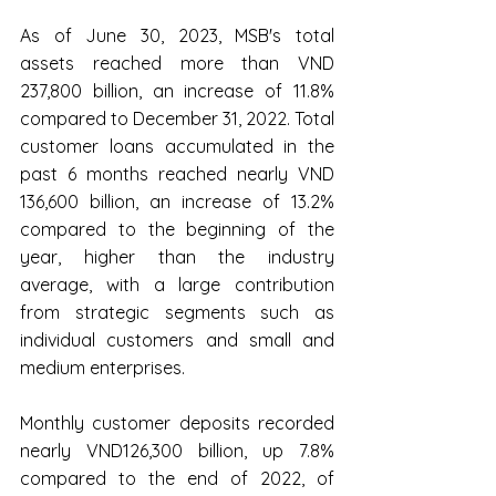
As of June 30, 2023, MSB's total 
assets reached more than VND 
237,800 billion, an increase of 11.8% 
compared to December 31, 2022. Total 
customer loans accumulated in the 
past 6 months reached nearly VND 
136,600 billion, an increase of 13.2% 
compared to the beginning of the 
year, higher than the industry 
average, with a large contribution 
from strategic segments such as 
individual customers and small and 
medium enterprises.
Monthly customer deposits recorded 
nearly VND126,300 billion, up 7.8% 
compared to the end of 2022, of 