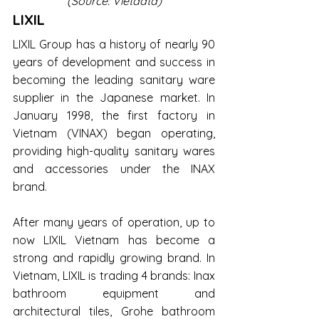
(Source: Vietdata)
LIXIL
LIXIL Group has a history of nearly 90 
years of development and success in 
becoming the leading sanitary ware 
supplier in the Japanese market. In 
January 1998, the first factory in 
Vietnam (VINAX) began operating, 
providing high-quality sanitary wares 
and accessories under the INAX 
brand.
After many years of operation, up to 
now LIXIL Vietnam has become a 
strong and rapidly growing brand. In 
Vietnam, LIXIL is trading 4 brands: Inax 
bathroom equipment and 
architectural tiles, Grohe bathroom 