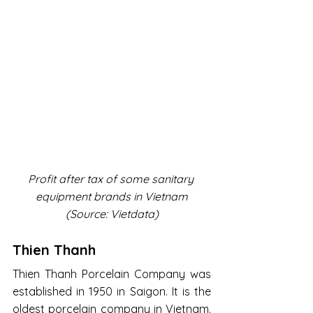
Profit after tax of some sanitary 
equipment brands in Vietnam
(Source: Vietdata)
Thien Thanh
Thien Thanh Porcelain Company was 
established in 1950 in Saigon. It is the 
oldest porcelain company in Vietnam. 