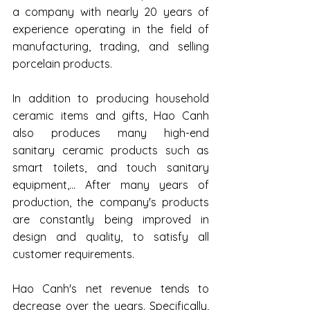
a company with nearly 20 years of 
experience operating in the field of 
manufacturing, trading, and selling 
porcelain products.
In addition to producing household 
ceramic items and gifts, Hao Canh 
also produces many high-end 
sanitary ceramic products such as 
smart toilets, and touch sanitary 
equipment,... After many years of 
production, the company's products 
are constantly being improved in 
design and quality, to satisfy all 
customer requirements.
Hao Canh's net revenue tends to 
decrease over the years. Specifically, 