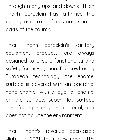
Through many ups and downs, Thien 
Thanh porcelain has affirmed the 
quality and trust of customers in all 
parts of the country.
Thien Thanh porcelain's sanitary 
equipment products are always 
designed to ensure functionality and 
safety for users, manufactured using 
European technology, the enamel 
surface is covered with antibacterial 
nano enamel, with a layer of enamel 
on the surface, super flat surface 
"anti-fouling, highly antibacterial, and 
does not pollute the environment.
Thien Thanh's revenue decreased 
slightly in 2021, then grew nearly 11% 