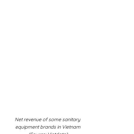
Net revenue of some sanitary 
equipment brands in Vietnam