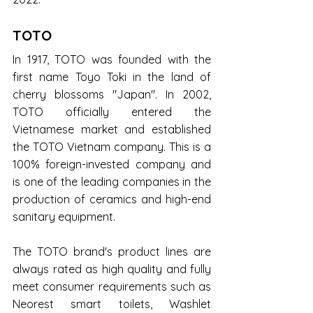
TOTO
In 1917, TOTO was founded with the 
first name Toyo Toki in the land of 
cherry blossoms "Japan". In 2002, 
TOTO officially entered the 
Vietnamese market and established 
the TOTO Vietnam company. This is a 
100% foreign-invested company and 
is one of the leading companies in the 
production of ceramics and high-end 
sanitary equipment.
The TOTO brand's product lines are 
always rated as high quality and fully 
meet consumer requirements such as 
Neorest smart toilets, Washlet 