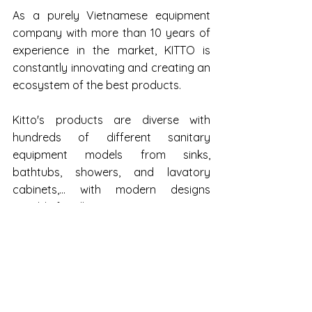
As a purely Vietnamese equipment 
company with more than 10 years of 
experience in the market, KITTO is 
constantly innovating and creating an 
ecosystem of the best products.
Kitto's products are diverse with 
hundreds of different sanitary 
equipment models from sinks, 
bathtubs, showers, and lavatory 
cabinets,... with modern designs 
suitable for all customers.
Business activities of the KITTO brick 
brand show signs of increasing in 
2022 but profits have yet to reach a 
positive level. Specifically, the brand's 
revenue tends to gradually drop from 