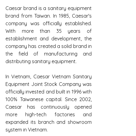
Caesar brand is a sanitary equipment 
brand from Taiwan. In 1985, Caesar's 
company was officially established. 
With more than 35 years of 
establishment and development, the 
company has created a solid brand in 
the field of manufacturing and 
distributing sanitary equipment.
In Vietnam, Caesar Vietnam Sanitary 
Equipment Joint Stock Company was 
officially invested and built in 1996 with 
100% Taiwanese capital. Since 2002, 
Caesar has continuously opened 
more high-tech factories and 
expanded its branch and showroom 
system in Vietnam.