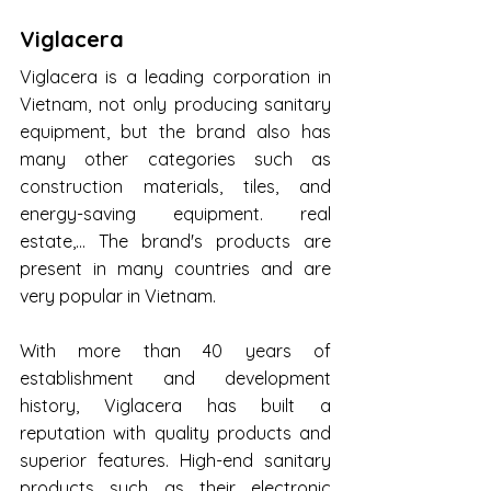
Viglacera
Viglacera is a leading corporation in 
Vietnam, not only producing sanitary 
equipment, but the brand also has 
many other categories such as 
construction materials, tiles, and 
energy-saving equipment. real 
estate,... The brand's products are 
present in many countries and are 
very popular in Vietnam.
With more than 40 years of 
establishment and development 
history, Viglacera has built a 
reputation with quality products and 
superior features. High-end sanitary 
products such as their electronic 