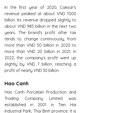
In the first year of 2020, Caesar's 
revenue peaked at about VND 1000 
billion. Its revenue dropped slightly to 
about VND 985 billion in the next two 
years. The brand's profit after tax 
tends to change continuously, from 
more than VND 50 billion in 2020 to 
more than VND 20 billion in 2021. In 
2022, the company’s profit went up 
slightly by VND 7 billion, reaching a 
profit of nearly VND 30 billion.
Hao Canh
Hao Canh Porcelain Production and 
Trading Company Limited was 
established in 2001 in Tien Hai 
Industrial Park, Thai Binh province. It is 