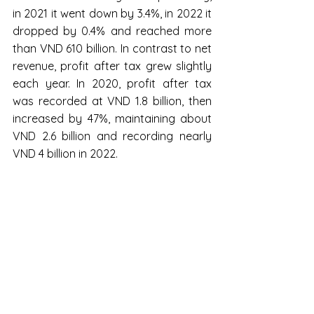
in 2021 it went down by 3.4%, in 2022 it 
dropped by 0.4% and reached more 
than VND 610 billion. In contrast to net 
revenue, profit after tax grew slightly 
each year. In 2020, profit after tax 
was recorded at VND 1.8 billion, then 
increased by 47%, maintaining about 
VND 2.6 billion and recording nearly 
VND 4 billion in 2022.