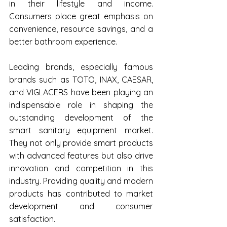
in their lifestyle and income. 
Consumers place great emphasis on 
convenience, resource savings, and a 
better bathroom experience.
Leading brands, especially famous 
brands such as TOTO, INAX, CAESAR, 
and VIGLACERS have been playing an 
indispensable role in shaping the 
outstanding development of the 
smart sanitary equipment market. 
They not only provide smart products 
with advanced features but also drive 
innovation and competition in this 
industry. Providing quality and modern 
products has contributed to market 
development and consumer 
satisfaction.