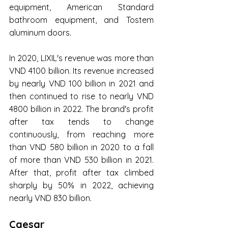
equipment, American Standard 
bathroom equipment, and Tostem 
aluminum doors.
In 2020, LIXIL's revenue was more than 
VND 4100 billion. Its revenue increased 
by nearly VND 100 billion in 2021 and 
then continued to rise to nearly VND 
4800 billion in 2022. The brand's profit 
after tax tends to change 
continuously, from reaching more 
than VND 580 billion in 2020 to a fall 
of more than VND 530 billion in 2021. 
After that, profit after tax climbed 
sharply by 50% in 2022, achieving 
nearly VND 830 billion.
Caesar