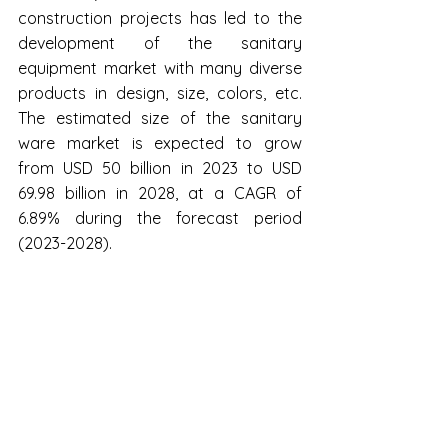
construction projects has led to the 
development of the sanitary 
equipment market with many diverse 
products in design, size, colors, etc. 
The estimated size of the sanitary 
ware market is expected to grow 
from USD 50 billion in 2023 to USD 
69.98 billion in 2028, at a CAGR of 
6.89% during the forecast period 
(2023-2028).