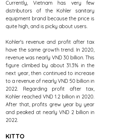
Currently, Vietnam has very few 
distributors of the Kohler sanitary 
equipment brand because the price is 
quite high, and is picky about users.
Kohler's revenue and profit after tax 
have the same growth trend. In 2020, 
revenue was nearly VND 30 billion. This 
figure climbed by about 31.3% in the 
next year, then continued to increase 
to a revenue of nearly VND 50 billion in 
2022. Regarding profit after tax, 
Kohler reached VND 1.2 billion in 2020. 
After that, profits grew year by year 
and peaked at nearly VND 2 billion in 
2022.
KITTO