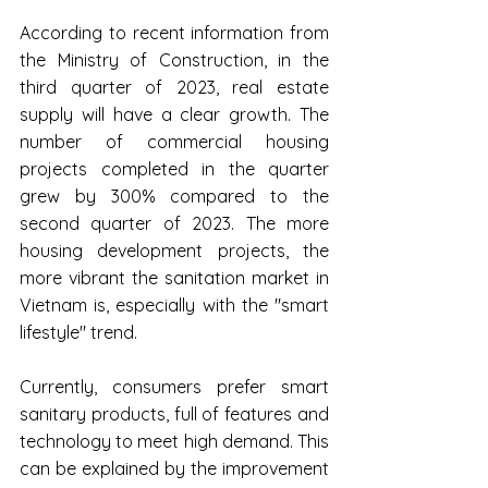
According to recent information from 
the Ministry of Construction, in the 
third quarter of 2023, real estate 
supply will have a clear growth. The 
number of commercial housing 
projects completed in the quarter 
grew by 300% compared to the 
second quarter of 2023. The more 
housing development projects, the 
more vibrant the sanitation market in 
Vietnam is, especially with the "smart 
lifestyle" trend.
Currently, consumers prefer smart 
sanitary products, full of features and 
technology to meet high demand. This 
can be explained by the improvement 