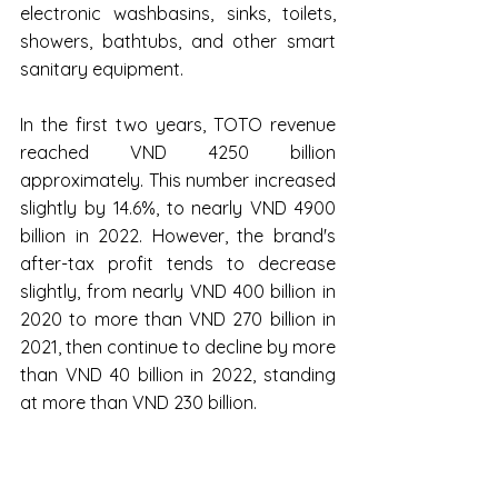
electronic washbasins, sinks, toilets, 
showers, bathtubs, and other smart 
sanitary equipment.
In the first two years, TOTO revenue 
reached VND 4250 billion 
approximately. This number increased 
slightly by 14.6%, to nearly VND 4900 
billion in 2022. However, the brand's 
after-tax profit tends to decrease 
slightly, from nearly VND 400 billion in 
2020 to more than VND 270 billion in 
2021, then continue to decline by more 
than VND 40 billion in 2022, standing 
at more than VND 230 billion.