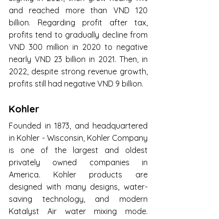
and reached more than VND 120 
billion. Regarding profit after tax, 
profits tend to gradually decline from 
VND 300 million in 2020 to negative 
nearly VND 23 billion in 2021. Then, in 
2022, despite strong revenue growth, 
profits still had negative VND 9 billion.
Kohler
Founded in 1873, and headquartered 
in Kohler - Wisconsin, Kohler Company 
is one of the largest and oldest 
privately owned companies in 
America. Kohler products are 
designed with many designs, water-
saving technology, and modern 
Katalyst Air water mixing mode. 