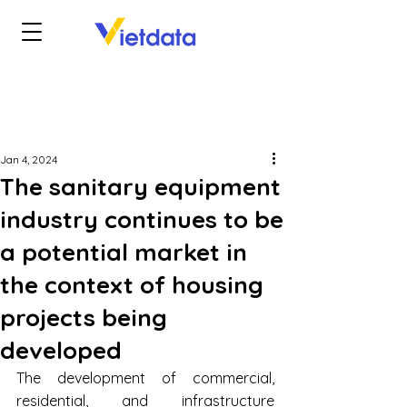
Jan 4, 2024
The sanitary equipment
industry continues to be
a potential market in
the context of housing
projects being
developed
The development of commercial, 
residential, and infrastructure 