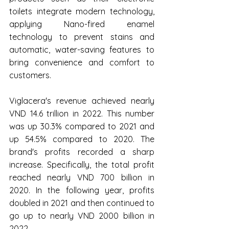
toilets integrate modern technology, 
applying Nano-fired enamel 
technology to prevent stains and 
automatic, water-saving features to 
bring convenience and comfort to 
customers.
Viglacera's revenue achieved nearly 
VND 14.6 trillion in 2022. This number 
was up 30.3% compared to 2021 and 
up 54.5% compared to 2020. The 
brand's profits recorded a sharp 
increase. Specifically, the total profit 
reached nearly VND 700 billion in 
2020. In the following year, profits 
doubled in 2021 and then continued to 
go up to nearly VND 2000 billion in 
2022.