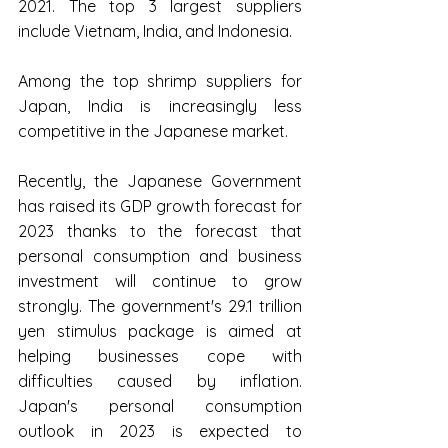
2021. The top 3 largest suppliers 
include Vietnam, India, and Indonesia.
Among the top shrimp suppliers for 
Japan, India is increasingly less 
competitive in the Japanese market.
Recently, the Japanese Government 
has raised its GDP growth forecast for 
2023 thanks to the forecast that 
personal consumption and business 
investment will continue to grow 
strongly. The government's 29.1 trillion 
yen stimulus package is aimed at 
helping businesses cope with 
difficulties caused by inflation. 
Japan's personal consumption 
outlook in 2023 is expected to 