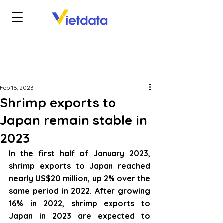
Feb 16, 2023
Shrimp exports to
Japan remain stable in
2023
In the first half of January 2023, 
shrimp exports to Japan reached 
nearly US$20 million, up 2% over the 
same period in 2022. After growing 
16% in 2022, shrimp exports to 
Japan in 2023 are expected to 