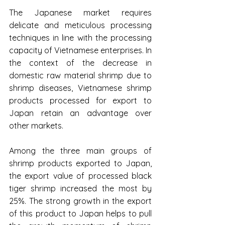
The Japanese market requires 
delicate and meticulous processing 
techniques in line with the processing 
capacity of Vietnamese enterprises. In 
the context of the decrease in 
domestic raw material shrimp due to 
shrimp diseases, Vietnamese shrimp 
products processed for export to 
Japan retain an advantage over 
other markets.
Among the three main groups of 
shrimp products exported to Japan, 
the export value of processed black 
tiger shrimp increased the most by 
25%. The strong growth in the export 
of this product to Japan helps to pull 