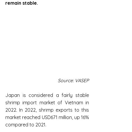
remain stable.
Source: VASEP
Japan is considered a fairly stable 
shrimp import market of Vietnam in 
2022. In 2022, shrimp exports to this 
market reached USD671 million, up 16% 
compared to 2021.