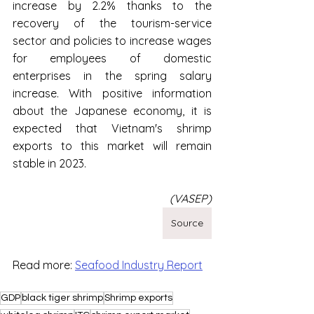
increase by 2.2% thanks to the 
recovery of the tourism-service 
sector and policies to increase wages 
for employees of domestic 
enterprises in the spring salary 
increase. With positive information 
about the Japanese economy, it is 
expected that Vietnam's shrimp 
exports to this market will remain 
stable in 2023.
(VASEP)
Source
Read more: 
Seafood Industry Report
GDP
black tiger shrimp
Shrimp exports