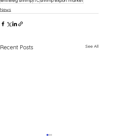
whiteleg shrimp
ITC
shrimp export market
News
See All
Recent Posts