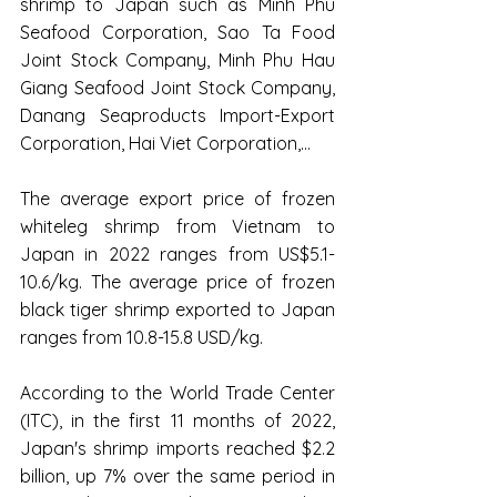
shrimp to Japan such as Minh Phu 
Seafood Corporation, Sao Ta Food 
Joint Stock Company, Minh Phu Hau 
Giang Seafood Joint Stock Company, 
Danang Seaproducts Import-Export 
Corporation, Hai Viet Corporation,...
The average export price of frozen 
whiteleg shrimp from Vietnam to 
Japan in 2022 ranges from US$5.1-
10.6/kg. The average price of frozen 
black tiger shrimp exported to Japan 
ranges from 10.8-15.8 USD/kg.
According to the World Trade Center 
(ITC), in the first 11 months of 2022, 
Japan's shrimp imports reached $2.2 
billion, up 7% over the same period in 