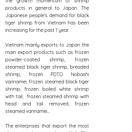
the growth momentum of shrimp 
products in general to Japan. The 
Japanese people's demand for black 
tiger shrimp from Vietnam has been 
increasing for the past 1 year.
Vietnam mainly exports to Japan the 
main export products such as frozen 
powder-coated shrimp, frozen 
steamed black tiger shrimp, breaded 
shrimp, frozen PDTO Nobashi 
vannamei, frozen steamed black tiger 
shrimp, frozen boiled white shrimp 
with tail,  frozen steamed shrimp with 
head and tail removed, frozen 
steamed vannamei...
The enterprises that export the most 