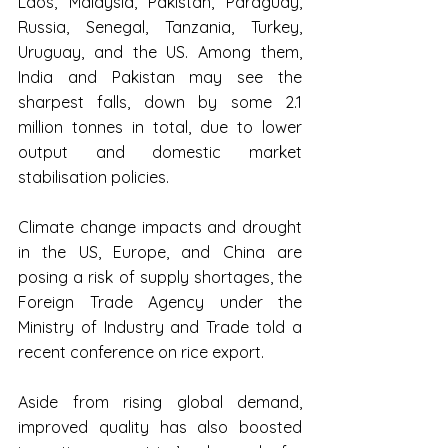
Laos, Malaysia, Pakistan, Paraguay, 
Russia, Senegal, Tanzania, Turkey, 
Uruguay, and the US. Among them, 
India and Pakistan may see the 
sharpest falls, down by some 2.1 
million tonnes in total, due to lower 
output and domestic market 
stabilisation policies.
Climate change impacts and drought 
in the US, Europe, and China are 
posing a risk of supply shortages, the 
Foreign Trade Agency under the 
Ministry of Industry and Trade told a 
recent conference on rice export.
Aside from rising global demand, 
improved quality has also boosted 