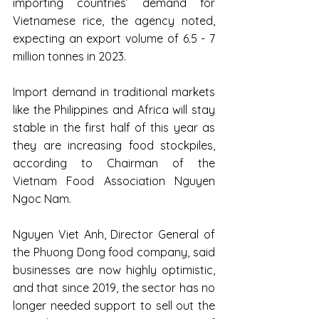
importing countries’ demand for 
Vietnamese rice, the agency noted, 
expecting an export volume of 6.5 - 7 
million tonnes in 2023.
Import demand in traditional markets 
like the Philippines and Africa will stay 
stable in the first half of this year as 
they are increasing food stockpiles, 
according to Chairman of the 
Vietnam Food Association Nguyen 
Ngoc Nam.
Nguyen Viet Anh, Director General of 
the Phuong Dong food company, said 
businesses are now highly optimistic, 
and that since 2019, the sector has no 
longer needed support to sell out the 