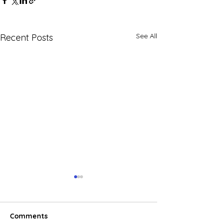
See All
Recent Posts
Comments