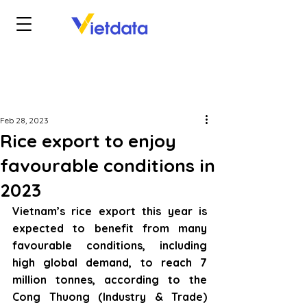
Feb 28, 2023
Rice export to enjoy
favourable conditions in
2023
Vietnam’s rice export this year is 
expected to benefit from many 
favourable conditions, including 
high global demand, to reach 7 
million tonnes, according to the 
Cong Thuong (Industry & Trade) 