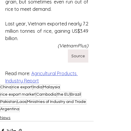
grain, but sometimes even run out of 
rice to meet demand.
Last year, Vietnam exported nearly 7.2 
million tonnes of rice, gaining US$3.49 
billion.
(VietnamPlus)
Source
Read more: 
Agricultural Products 
Industry Report
China
rice export
India
Malaysia
rice export market
Cambodia
the EU
Brazil
Pakistan
Laos
Ministries of Industry and Trade
Argentina
News