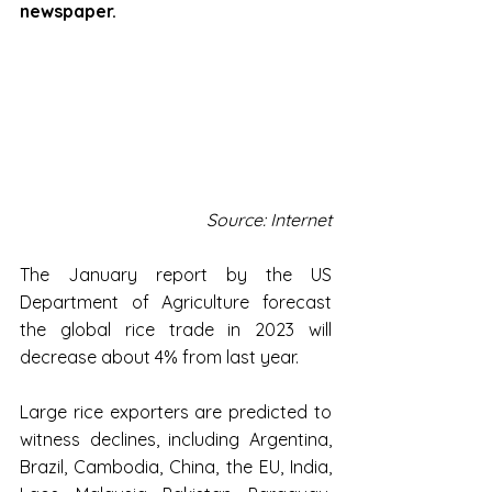
newspaper.
Source: Internet
The January report by the US 
Department of Agriculture forecast 
the global rice trade in 2023 will 
decrease about 4% from last year.
Large rice exporters are predicted to 
witness declines, including Argentina, 
Brazil, Cambodia, China, the EU, India, 