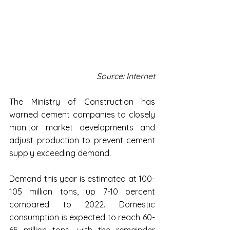
Source: Internet
The Ministry of Construction has 
warned cement companies to closely 
monitor market developments and 
adjust production to prevent cement 
supply exceeding demand.
Demand this year is estimated at 100-
105 million tons, up 7-10 percent 
compared to 2022. Domestic 
consumption is expected to reach 60-