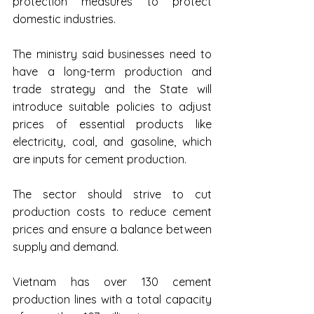
protection measures to protect 
domestic industries.
The ministry said businesses need to 
have a long-term production and 
trade strategy and the State will 
introduce suitable policies to adjust 
prices of essential products like 
electricity, coal, and gasoline, which 
are inputs for cement production.
The sector should strive to cut 
production costs to reduce cement 
prices and ensure a balance between 
supply and demand.
Vietnam has over 130 cement 
production lines with a total capacity 