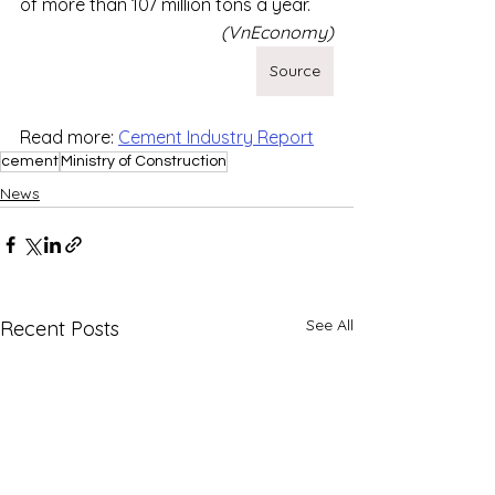
of more than 107 million tons a year.
(VnEconomy)
Source
Read more: 
Cement Industry Report
cement
Ministry of Construction
News
See All
Recent Posts