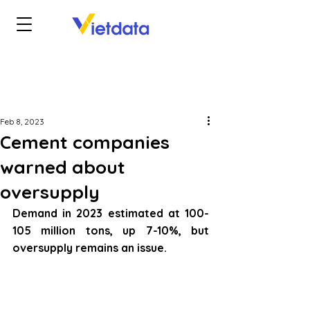
Feb 8, 2023
Cement companies
warned about
oversupply
Demand in 2023 estimated at 100-
105 million tons, up 7-10%, but 
oversupply remains an issue.