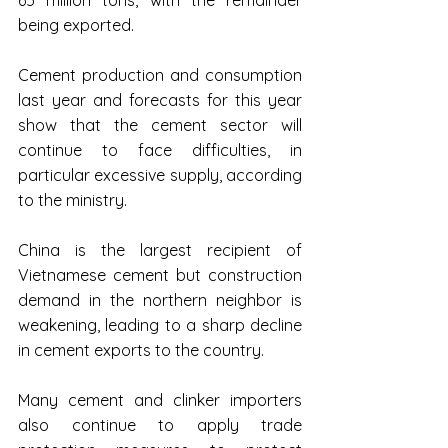
65 million tons, with the remainder 
being exported.
Cement production and consumption 
last year and forecasts for this year 
show that the cement sector will 
continue to face difficulties, in 
particular excessive supply, according 
to the ministry.
China is the largest recipient of 
Vietnamese cement but construction 
demand in the northern neighbor is 
weakening, leading to a sharp decline 
in cement exports to the country.
Many cement and clinker importers 
also continue to apply trade 