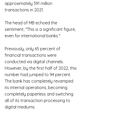
approximately 391 million 
transactions in 2021.
The head of MB echoed the 
sentiment, "This is a significant figure, 
even for international banks."
Previously, only 65 percent of 
financial transactions were 
conducted via digital channels. 
However, by the first half of 2022, this 
number had jumped to 94 percent. 
The bank has completely revamped 
its internal operations, becoming 
completely paperless and switching 
all of its transaction processing to 
digital mediums.