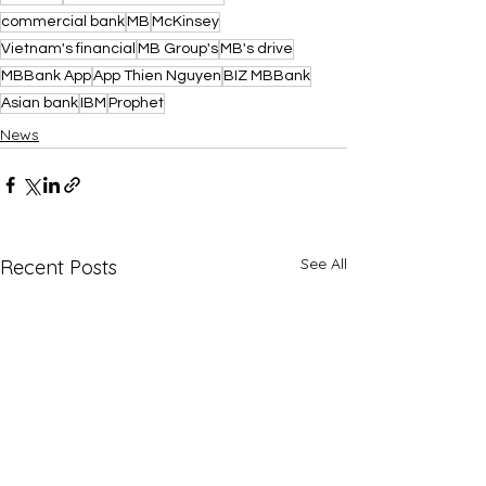
commercial bank
MB
McKinsey
Vietnam's financial
MB Group's
MB's drive
MBBank App
App Thien Nguyen
BIZ MBBank
Asian bank
IBM
Prophet
News
See All
Recent Posts