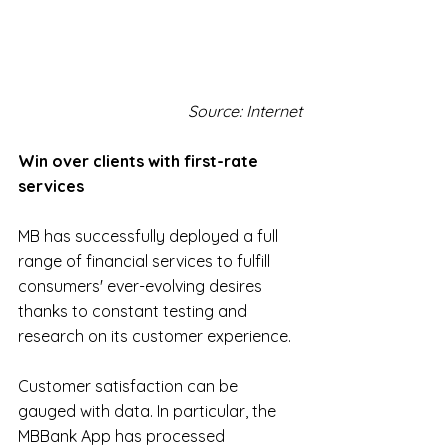
Source: Internet
Win over clients with first-rate 
services
MB has successfully deployed a full 
range of financial services to fulfill 
consumers' ever-evolving desires 
thanks to constant testing and 
research on its customer experience.
Customer satisfaction can be 
gauged with data. In particular, the 
MBBank App has processed 