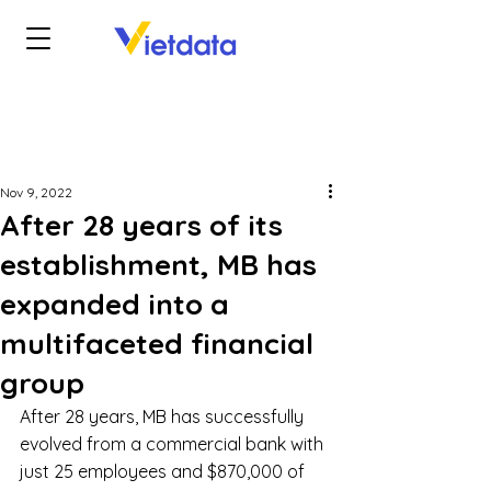
Nov 9, 2022
After 28 years of its
establishment, MB has
expanded into a
multifaceted financial
group
After 28 years, MB has successfully 
evolved from a commercial bank with 
just 25 employees and $870,000 of 