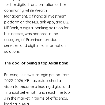
for the digital transformation of the 
community, while Wealth 
Management, a financial investment 
platform on the MBBank App, and BIZ 
MBBank, a digital banking solution for 
businesses, was honored in the 
category of Prominent products, 
services, and digital transformation 
solutions.
The goal of being a top Asian bank
Entering its new strategic period from 
2022-2026, MB has established a 
vision to become a leading digital and 
financial behemoth and reach the top 
3 in the market in terms of efficiency, 
leading in Asia.