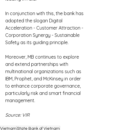
In conjunction with this, the bank has 
adopted the slogan Digital 
Acceleration - Customer Attraction - 
Corporation Synergy - Sustainable 
Safety as its guiding principle.
Moreover, MB continues to explore 
and extend partnerships with 
multinational organizations such as 
IBM, Prophet, and McKinsey in order 
to enhance corporate governance, 
particularly risk and smart financial 
management.
Source: VIR
Vietnam
State Bank of Vietnam