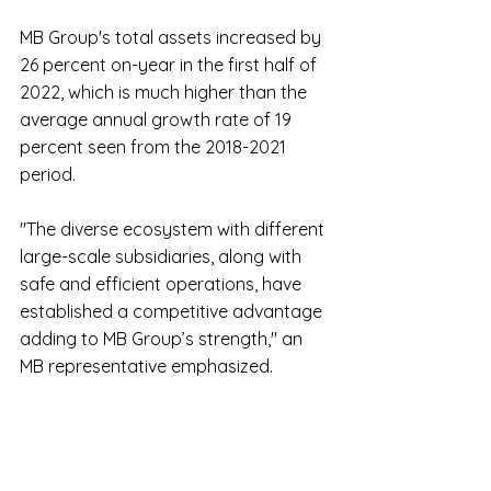
MB Group's total assets increased by 
26 percent on-year in the first half of 
2022, which is much higher than the 
average annual growth rate of 19 
percent seen from the 2018-2021 
period.
"The diverse ecosystem with different 
large-scale subsidiaries, along with 
safe and efficient operations, have 
established a competitive advantage 
adding to MB Group’s strength," an 
MB representative emphasized.