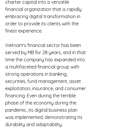
charter capital into a versatile 
financial organization that is rapidly 
embracing digital transformation in 
order to provide its clients with the 
finest experience.
Vietnam's financial sector has been 
served by MB for 28 years, and in that 
time the company has expanded into 
a multifaceted financial group with 
strong operations in banking, 
securities, fund management, asset 
exploitation, insurance, and consumer 
financing. Even during the terrible 
phase of the economy during the 
pandemic, its digital business plan 
was implemented, demonstrating its 
durability and adaptability.