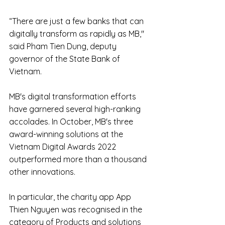
“There are just a few banks that can 
digitally transform as rapidly as MB," 
said Pham Tien Dung, deputy 
governor of the State Bank of 
Vietnam.
MB's digital transformation efforts 
have garnered several high-ranking 
accolades. In October, MB's three 
award-winning solutions at the 
Vietnam Digital Awards 2022 
outperformed more than a thousand 
other innovations.
In particular, the charity app App 
Thien Nguyen was recognised in the 
category of Products and solutions 