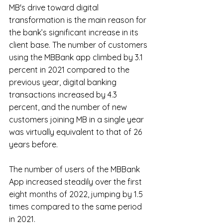
MB's drive toward digital 
transformation is the main reason for 
the bank’s significant increase in its 
client base. The number of customers 
using the MBBank app climbed by 3.1 
percent in 2021 compared to the 
previous year, digital banking 
transactions increased by 4.3 
percent, and the number of new 
customers joining MB in a single year 
was virtually equivalent to that of 26 
years before.
The number of users of the MBBank 
App increased steadily over the first 
eight months of 2022, jumping by 1.5 
times compared to the same period 
in 2021.