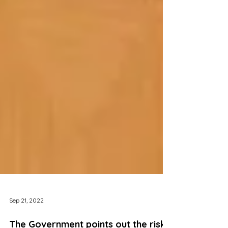
Sep 21, 2022