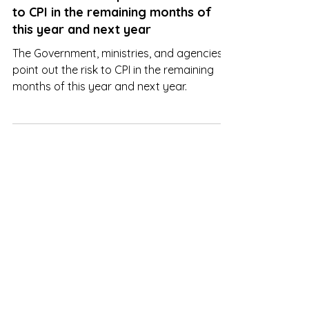
The Government points out the risk
to CPI in the remaining months of
this year and next year
The Government, ministries, and agencies
point out the risk to CPI in the remaining
months of this year and next year.