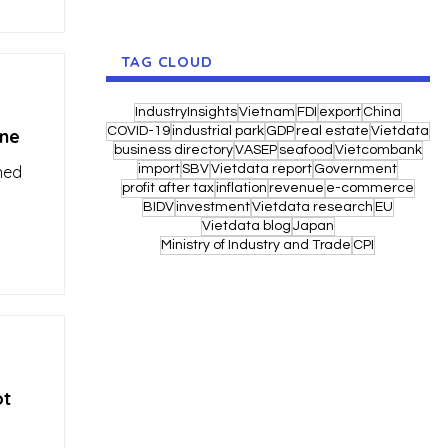
TAG CLOUD
IndustryInsights
Vietnam
FDI
export
China
COVID-19
industrial park
GDP
real estate
Vietdata
ine
business directory
VASEP
seafood
Vietcombank
hed
import
SBV
Vietdata report
Government
profit after tax
inflation
revenue
e-commerce
BIDV
investment
Vietdata research
EU
Vietdata blog
Japan
Ministry of Industry and Trade
CPI
ot