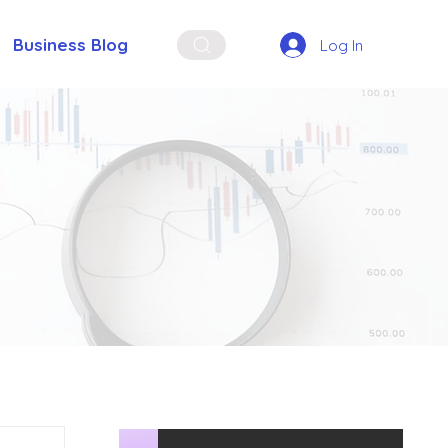
Business Blog
Log In