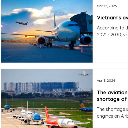
Mar 12, 2025
Vietnam's av
According to t
2021 - 2030, vi
Apr 3, 2024
The aviation
shortage of 
The shortage is
engines on Air