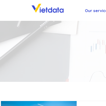
Our servic