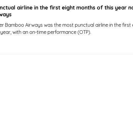
ctual airline in the first eight months of this year
ways
er Bamboo Airways was the most punctual airline in the first 
 year, with an on-time performance (OTP).