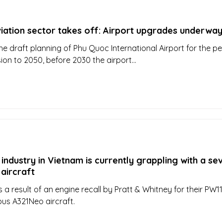
iation sector takes off: Airport upgrades underwa
he draft planning of Phu Quoc International Airport for the pe
sion to 2050, before 2030 the airport...
 industry in Vietnam is currently grappling with a se
aircraft
 a result of an engine recall by Pratt & Whitney for their PW1
bus A321Neo aircraft.