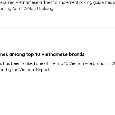
equired Vietnamese airlines to implement pricing guidelines st
oming April 30-May 1 holiday
lines among top 10 Vietnamese brands
es has been ranked one of the top 10 Vietnamese brands in 2
ort by the Vietnam Report.