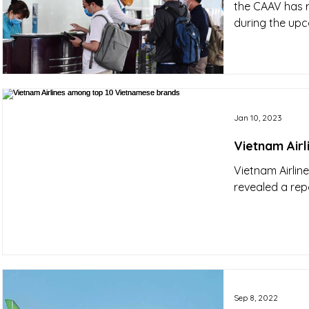
the CAAV has r
during the upc
Jan 10, 2023
Vietnam Air
Vietnam Airlin
revealed a rep
Sep 8, 2022