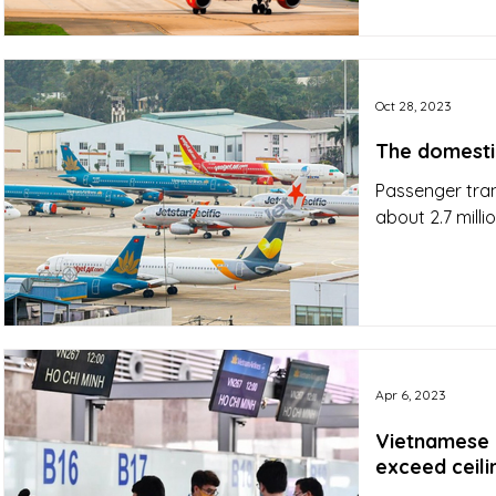
Oct 28, 2023
The domestic
Passenger tra
about 2.7 mil
Apr 6, 2023
Vietnamese a
exceed ceili