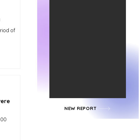
y
riod of
vere
NEW REPORT
100