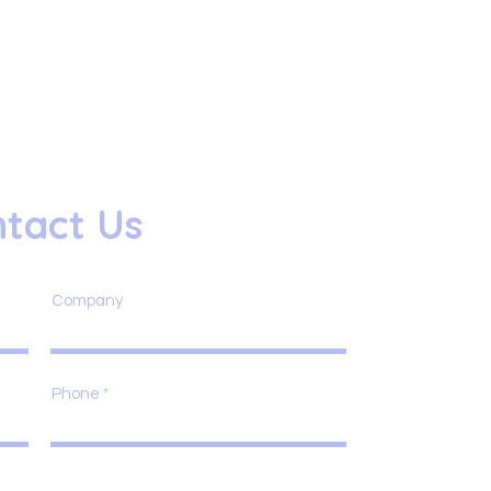
tact Us
Company
Phone