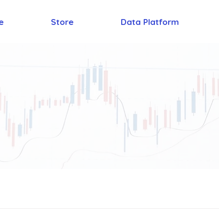
e
Store
Data Platform