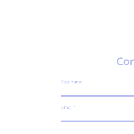
Con
Your name
Email