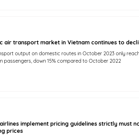
 air transport market in Vietnam continues to decl
nsport output on domestic routes in October 2023 only reac
lion passengers, down 15% compared to October 2022
irlines implement pricing guidelines strictly must n
ng prices