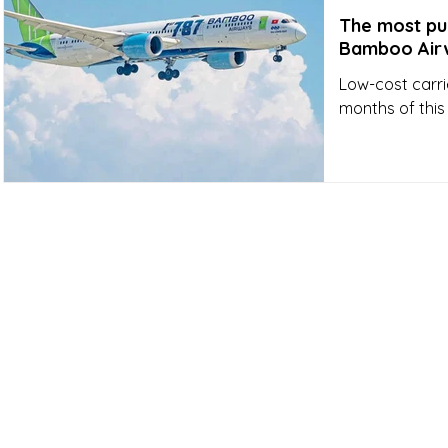
The most pun
Bamboo Air
Low-cost carri
months of this