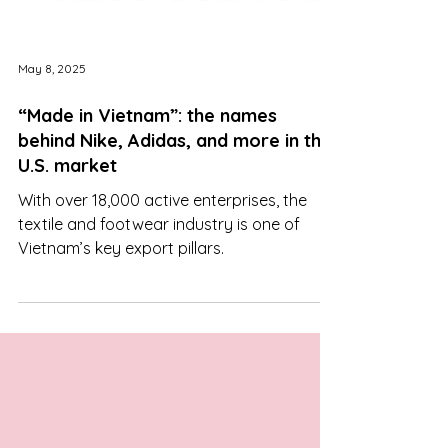
May 8, 2025
“Made in Vietnam”: the names
behind Nike, Adidas, and more in the
U.S. market
With over 18,000 active enterprises, the
textile and footwear industry is one of
Vietnam’s key export pillars.