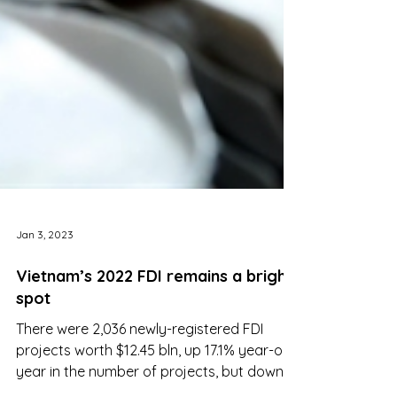
Jan 3, 2023
Vietnam’s 2022 FDI remains a bright
spot
There were 2,036 newly-registered FDI
projects worth $12.45 bln, up 17.1% year-on-