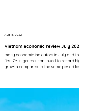
Aug 18, 2022
Vietnam economic review July 2022
many economic indicators in July and the
first 7M in general continued to record high
growth compared to the same period last
year