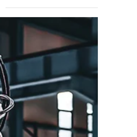
year in the number of projects, but down
18.4% in value.