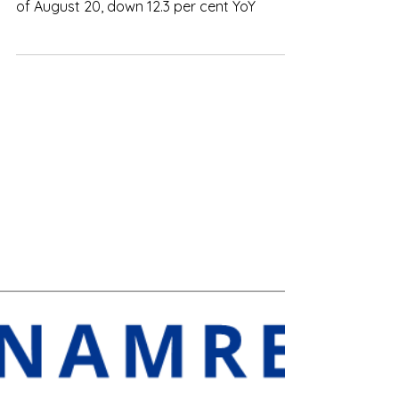
in FDI in eight months
The total foreign direct investment (FDI) of
Việt Nam reached nearly US$16.8 billion as
of August 20, down 12.3 per cent YoY