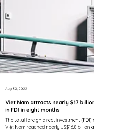
Aug 30, 2022
Viet Nam attracts nearly $17 billion