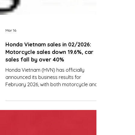
Mar 16
Honda Vietnam sales in 02/2026:
Motorcycle sales down 19.6%, car
sales fall by over 40%
Honda Vietnam (HVN) has officially
announced its business results for
February 2026, with both motorcycle and
automobile segments recording significant
declines compared with the same period
last year.