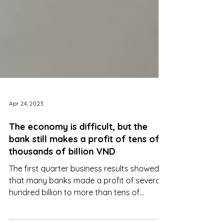
Apr 24, 2023
The economy is difficult, but the
bank still makes a profit of tens of
thousands of billion VND
The first quarter business results showed
that many banks made a profit of several
hundred billion to more than tens of