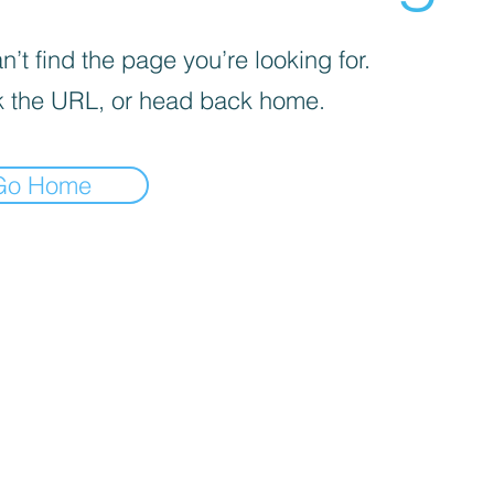
’t find the page you’re looking for.
 the URL, or head back home.
Go Home