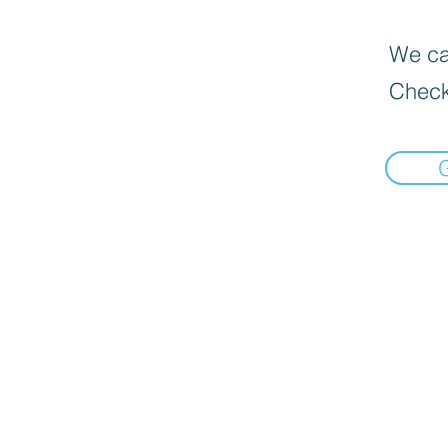
We can
Check