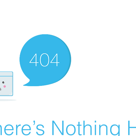
ere’s Nothing H