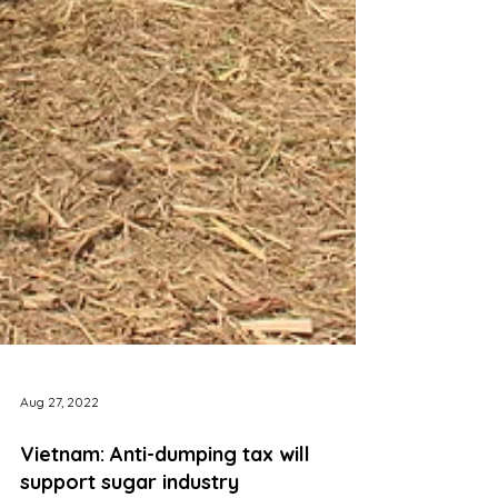
Aug 27, 2022