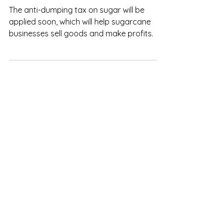
Vietnam: Anti-dumping tax will
support sugar industry
The anti-dumping tax on sugar will be
applied soon, which will help sugarcane
businesses sell goods and make profits.