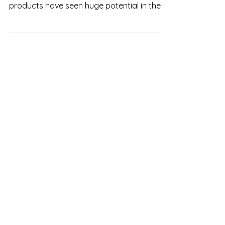
market
Even though there are requirements
needed to meet, Vietnamese pineapple
products have seen huge potential in the
European market.