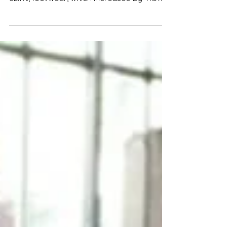
and other spare parts, which increased by
62.1%, footwear, which increased by 41.3%,
textiles,