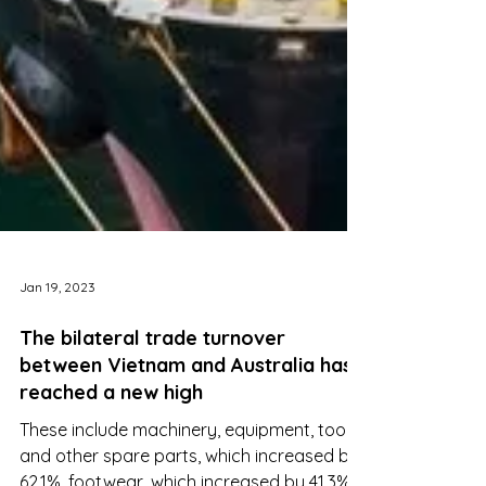
Jan 19, 2023
The bilateral trade turnover
between Vietnam and Australia has
reached a new high
These include machinery, equipment, tools