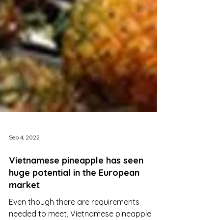
Sep 4, 2022
Vietnamese pineapple has seen
huge potential in the European