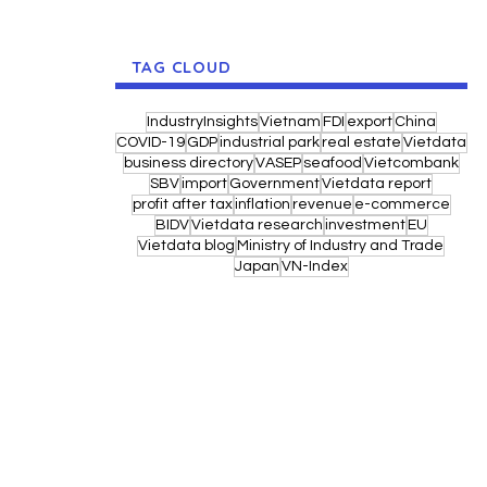
TAG CLOUD
IndustryInsights
Vietnam
FDI
export
China
COVID-19
GDP
industrial park
real estate
Vietdata
business directory
VASEP
seafood
Vietcombank
SBV
import
Government
Vietdata report
profit after tax
inflation
revenue
e-commerce
BIDV
Vietdata research
investment
EU
Vietdata blog
Ministry of Industry and Trade
Japan
VN-Index