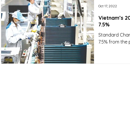
Oct 17, 2022
Vietnam’s 2
7.5%
Standard Chart
7.5% from the 