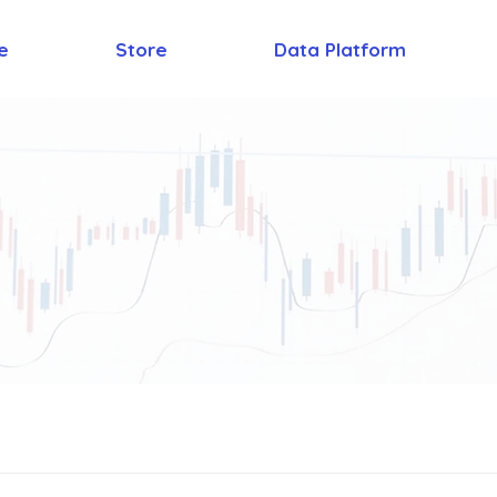
e
Store
Data Platform