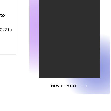
 to
2022 to
NEW REPORT