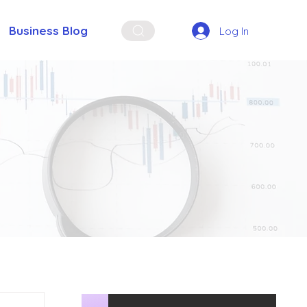
Business Blog
Log In