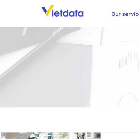
Our servic