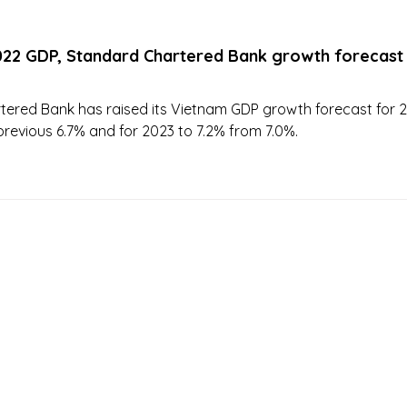
022 GDP, Standard Chartered Bank growth forecast
ered Bank has raised its Vietnam GDP growth forecast for 
previous 6.7% and for 2023 to 7.2% from 7.0%.