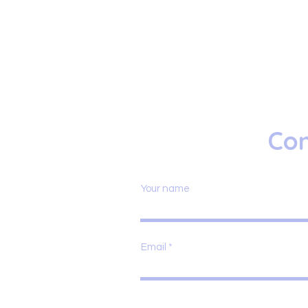
Con
Your name
Email