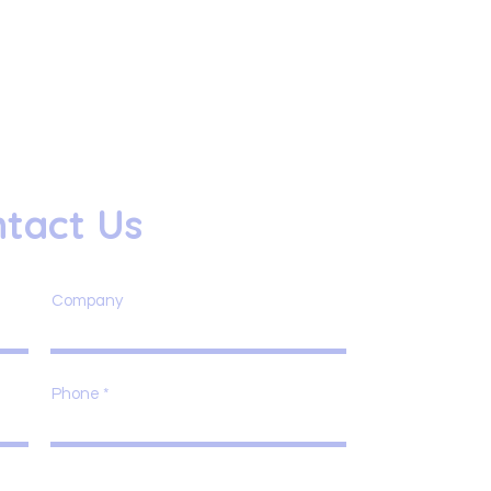
tact Us
Company
Phone