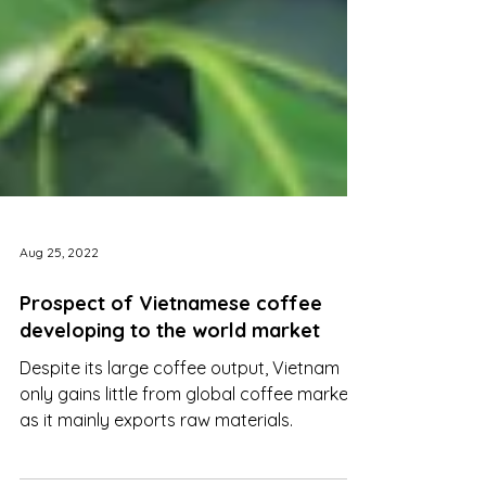
Aug 25, 2022
Prospect of Vietnamese coffee
developing to the world market
Despite its large coffee output, Vietnam
only gains little from global coffee markets
as it mainly exports raw materials.